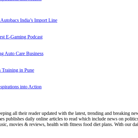
Autobacs India’s Import Line
st E-Gaming Podcast
 Auto Care Business
Training in Pune
pirations into Action
eeping all their reader updated with the latest, trending and breaking 
s publishes daily online articles to read which include news on politics, 
ic, movies & reviews, health with fitness food diet plans. With our dail