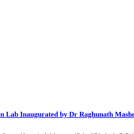
 Lab Inaugurated by Dr Raghunath Mashelk