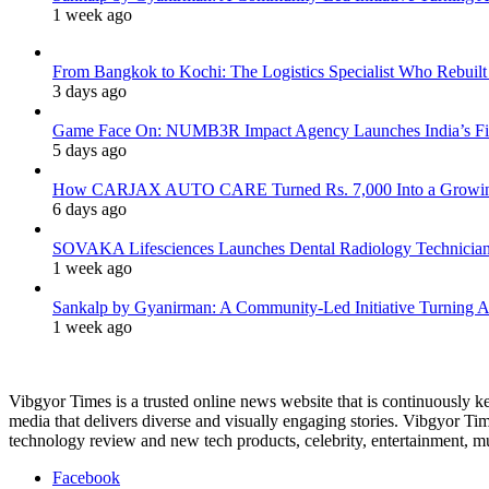
1 week ago
From Bangkok to Kochi: The Logistics Specialist Who Rebuilt 
3 days ago
Game Face On: NUMB3R Impact Agency Launches India’s Fir
5 days ago
How CARJAX AUTO CARE Turned Rs. 7,000 Into a Growing
6 days ago
SOVAKA Lifesciences Launches Dental Radiology Technician 
1 week ago
Sankalp by Gyanirman: A Community-Led Initiative Turning As
1 week ago
Vibgyor Times is a trusted online news website that is continuously k
media that delivers diverse and visually engaging stories. Vibgyor Time
technology review and new tech products, celebrity, entertainment, mus
Facebook