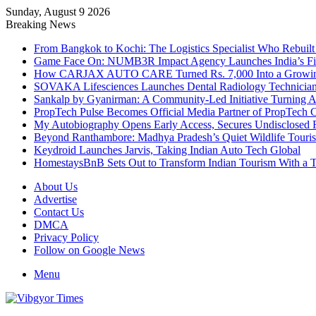
Sunday, August 9 2026
Breaking News
From Bangkok to Kochi: The Logistics Specialist Who Rebuilt 
Game Face On: NUMB3R Impact Agency Launches India’s Fir
How CARJAX AUTO CARE Turned Rs. 7,000 Into a Growing
SOVAKA Lifesciences Launches Dental Radiology Technician 
Sankalp by Gyanirman: A Community-Led Initiative Turning As
PropTech Pulse Becomes Official Media Partner of PropTech 
My Autobiography Opens Early Access, Secures Undisclosed F
Beyond Ranthambore: Madhya Pradesh’s Quiet Wildlife Tour
Keydroid Launches Jarvis, Taking Indian Auto Tech Global
HomestaysBnB Sets Out to Transform Indian Tourism With a Tr
About Us
Advertise
Contact Us
DMCA
Privacy Policy
Follow on Google News
Menu