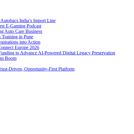
Autobacs India’s Import Line
st E-Gaming Podcast
 Auto Care Business
Training in Pune
pirations into Action
Connect Europe 2026
unding to Advance AI-Powered Digital Legacy Preservation
ism Boom
ust-Driven, Opportunity-First Platform