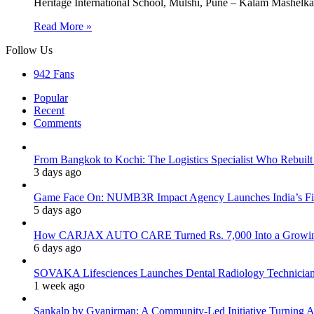
Heritage International School, Mulshi, Pune – Kalam Mashe
Read More »
Follow Us
942
Fans
Popular
Recent
Comments
From Bangkok to Kochi: The Logistics Specialist Who Rebuilt 
3 days ago
Game Face On: NUMB3R Impact Agency Launches India’s Fir
5 days ago
How CARJAX AUTO CARE Turned Rs. 7,000 Into a Growing
6 days ago
SOVAKA Lifesciences Launches Dental Radiology Technician 
1 week ago
Sankalp by Gyanirman: A Community-Led Initiative Turning As