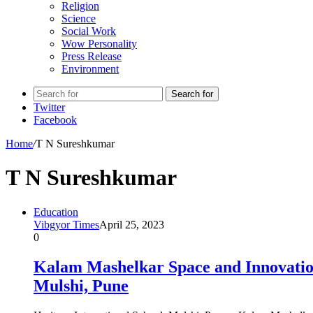
Religion
Science
Social Work
Wow Personality
Press Release
Environment
Search for
Twitter
Facebook
Home
/
T N Sureshkumar
T N Sureshkumar
Education
Vibgyor Times
April 25, 2023
0
Kalam Mashelkar Space and Innovation
Mulshi, Pune