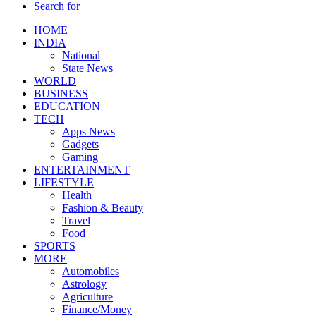
Search for
HOME
INDIA
National
State News
WORLD
BUSINESS
EDUCATION
TECH
Apps News
Gadgets
Gaming
ENTERTAINMENT
LIFESTYLE
Health
Fashion & Beauty
Travel
Food
SPORTS
MORE
Automobiles
Astrology
Agriculture
Finance/Money