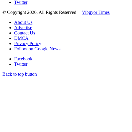
Twitter
© Copyright 2026, All Rights Reserved |
Vibgyor Times
About Us
Advertise
Contact Us
DMCA
Privacy Policy
Follow on Google News
Facebook
Twitter
Back to top button