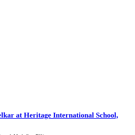
ar at Heritage International School,