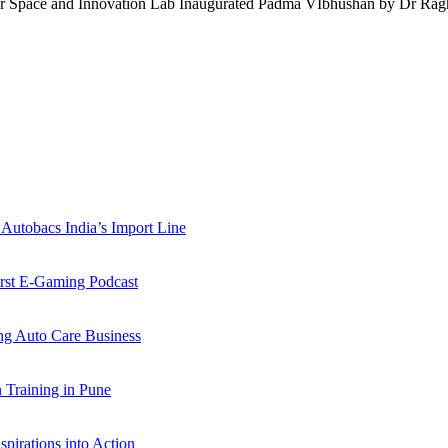
lkar Space and Innovation Lab Inaugurated Padma VIbhushan by Dr R
Autobacs India’s Import Line
st E-Gaming Podcast
 Auto Care Business
Training in Pune
pirations into Action