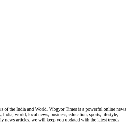
news of the India and World. Vibgyor Times is a powerful online news
India, world, local news, business, education, sports, lifestyle,
y news articles, we will keep you updated with the latest trends.