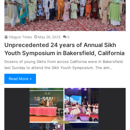
Vibgyor Times
May 26, 2023
0
Unprecedented 24 years of Annual Sikh
Youth Symposium in Bakersfield, California
Dozens of young Sikhs from across California were in Bakersfield
last Sunday to attend the Sikh Youth Symposium. The aim…
Read More »