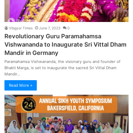
Vibgyor Times
June 7, 2023
0
Revolutionary Guru Paramahamsa
Vishwananda to Inaugurate Sri Vittal Dham
Mandir in Germany
Paramahamsa Vishwananda, the visionary guru and founder of
Bhakti Marga, is set to inaugurate the sacred Sri Vittal Dham
Mandir…
Read More »