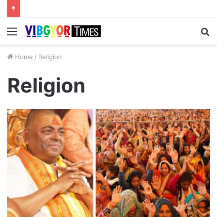
Menu
S
fo
Home
/
Religion
Religion