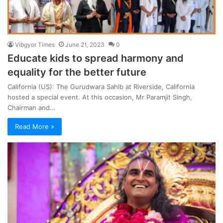
Vibgyor Times
June 21, 2023
0
Educate kids to spread harmony and
equality for the better future
California (US): The Gurudwara Sahib at Riverside, California
hosted a special event. At this occasion, Mr Paramjit Singh,
Chairman and…
Read More »