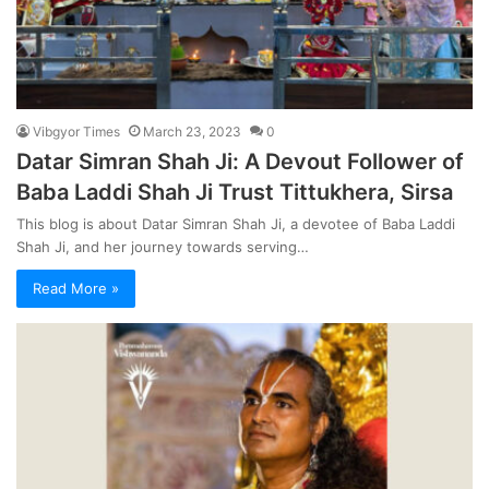
Vibgyor Times
March 23, 2023
0
Datar Simran Shah Ji: A Devout Follower of
Baba Laddi Shah Ji Trust Tittukhera, Sirsa
This blog is about Datar Simran Shah Ji, a devotee of Baba Laddi
Shah Ji, and her journey towards serving…
Read More »