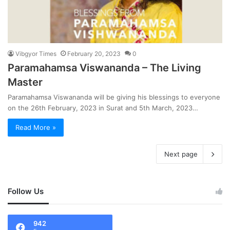
Vibgyor Times
February 20, 2023
0
Paramahamsa Viswananda – The Living
Master
Paramahamsa Viswananda will be giving his blessings to everyone
on the 26th February, 2023 in Surat and 5th March, 2023…
Read More »
Next page
Follow Us
942