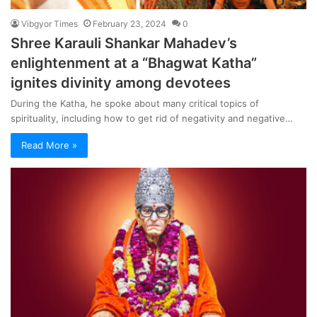
Vibgyor Times
February 23, 2024
0
Shree Karauli Shankar Mahadev’s
enlightenment at a “Bhagwat Katha”
ignites divinity among devotees
During the Katha, he spoke about many critical topics of
spirituality, including how to get rid of negativity and negative…
Read More »