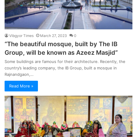
Vibgyor Times
March 27, 2023
0
“The beautiful mosque, built by The IB
Group, will be known as Azeez Masjid”
Some buildings are famous for their architecture. Recently, the
country’s leading company, the IB Group, built a mosque in
Rajnandgaon,…
Read More »