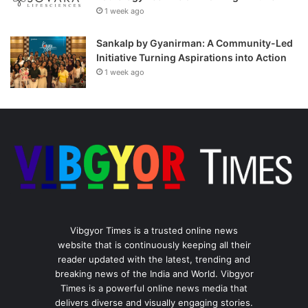
1 week ago
Sankalp by Gyanirman: A Community-Led
Initiative Turning Aspirations into Action
1 week ago
Vibgyor Times is a trusted online news
website that is continuously keeping all their
reader updated with the latest, trending and
breaking news of the India and World. Vibgyor
Times is a powerful online news media that
delivers diverse and visually engaging stories.