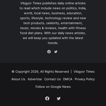
Vibgyor Times publishes daily online articles
to read which include news on politics, India,
world, local news, business, education,
sports, lifestyle, technology review and new
tech products, celebrity, entertainment,
music, movies & reviews, health with fitness
food diet plans. With our daily news articles,
we will keep you updated with the latest
trends.
Twitter
Facebook
© Copyright 2026, All Rights Reserved |
Vibgyor Times
About Us
Advertise
Contact Us
DMCA
Privacy Policy
Follow on Google News
Facebook
Twitter