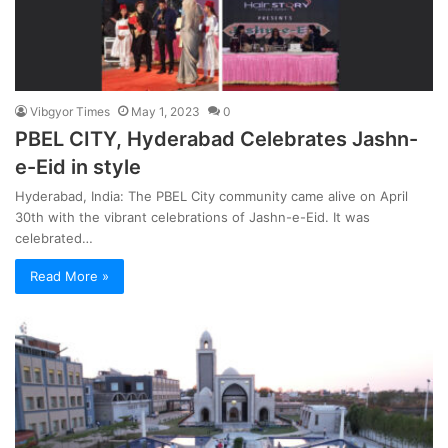
Vibgyor Times
May 1, 2023
0
PBEL CITY, Hyderabad Celebrates Jashn-
e-Eid in style
Hyderabad, India: The PBEL City community came alive on April
30th with the vibrant celebrations of Jashn-e-Eid. It was
celebrated…
Read More »