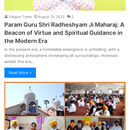
Vibgyor Times
August 25, 2023
0
Param Guru Shri Radheshyam Ji Maharaj: A
Beacon of Virtue and Spiritual Guidance in
the Modern Era
In the present era, a formidable emergence is unfolding, with a
distressing atmosphere enveloping all surroundings. However,
amidst this era,…
Read More »