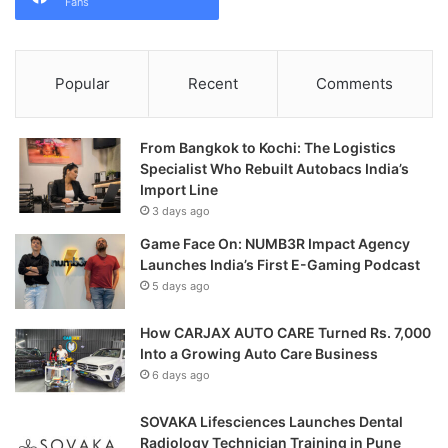
Fans
Popular
Recent
Comments
From Bangkok to Kochi: The Logistics
Specialist Who Rebuilt Autobacs India’s
Import Line
3 days ago
Game Face On: NUMB3R Impact Agency
Launches India’s First E-Gaming Podcast
5 days ago
How CARJAX AUTO CARE Turned Rs. 7,000
Into a Growing Auto Care Business
6 days ago
SOVAKA Lifesciences Launches Dental
Radiology Technician Training in Pune