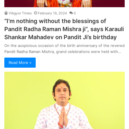
Vibgyor Times
February 16, 2024
0
“I’m nothing without the blessings of
Pandit Radha Raman Mishra ji”, says Karauli
Shankar Mahadev on Pandit Ji’s birthday
On the auspicious occasion of the birth anniversary of the revered
Pandit Radha Raman Mishra, grand celebrations were held with…
Read More »