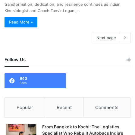
transformation, dedication, and resilience continues as Indian
Kinesiologist and Coach Tanvir Logani,…
Read More »
Next page
Follow Us
943
Fans
Popular
Recent
Comments
From Bangkok to Kochi: The Logistics
Specialist Who Rebuilt Autobacs India’s