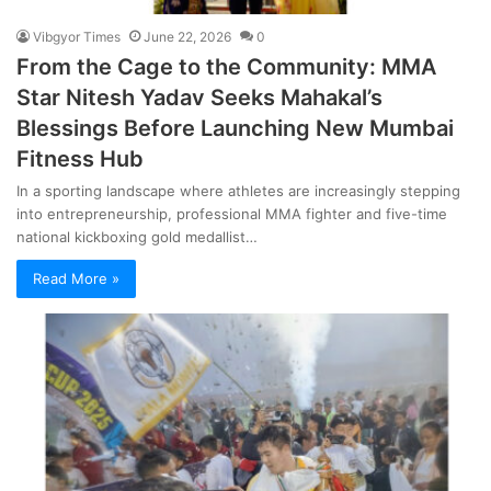
Vibgyor Times
June 22, 2026
0
From the Cage to the Community: MMA
Star Nitesh Yadav Seeks Mahakal’s
Blessings Before Launching New Mumbai
Fitness Hub
In a sporting landscape where athletes are increasingly stepping
into entrepreneurship, professional MMA fighter and five-time
national kickboxing gold medallist…
Read More »