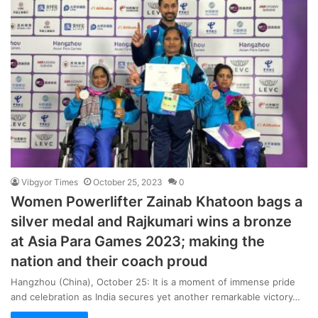
Vibgyor Times
October 25, 2023
0
Women Powerlifter Zainab Khatoon bags a
silver medal and Rajkumari wins a bronze
at Asia Para Games 2023; making the
nation and their coach proud
Hangzhou (China), October 25: It is a moment of immense pride
and celebration as India secures yet another remarkable victory…