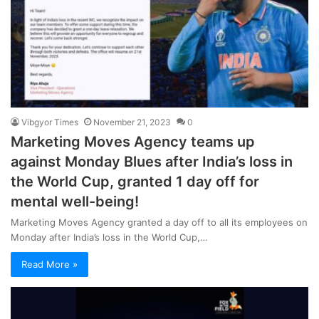
Vibgyor Times
November 21, 2023
0
Marketing Moves Agency teams up
against Monday Blues after India’s loss in
the World Cup, granted 1 day off for
mental well-being!
Marketing Moves Agency granted a day off to all its employees on
Monday after India’s loss in the World Cup,…
Read More »