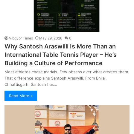
Vibgyor Times
May 29, 2026
0
Why Santosh Araswilli Is More Than an
International Table Tennis Player – He’s
Building a Culture of Performance
Most athletes chase medals. Few obsess over what creates them.
That difference explains Santosh Araswilli. From Bhilai,
Chhattisgarh, Santosh has…
Read More »