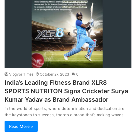
Vibgyor Times
October 27, 2023
0
India’s Leading Fitness Brand XLR8
SPORTS NUTRITON Signs Cricketer Surya
Kumar Yadav as Brand Ambassador
In the world of sports, where determination and dedication are
the keystones to success, there’s a brand that’s making waves…
Read More »