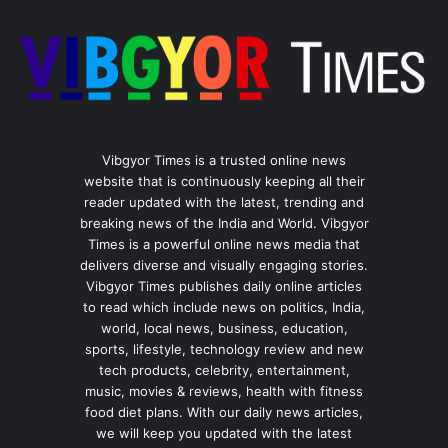
Vibgyor Times is a trusted online news
website that is continuously keeping all their
reader updated with the latest, trending and
breaking news of the India and World. Vibgyor
Times is a powerful online news media that
delivers diverse and visually engaging stories.
Vibgyor Times publishes daily online articles
to read which include news on politics, India,
world, local news, business, education,
sports, lifestyle, technology review and new
tech products, celebrity, entertainment,
music, movies & reviews, health with fitness
food diet plans. With our daily news articles,
we will keep you updated with the latest