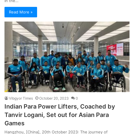
in the…
Read More »
Vibgyor Times
October 20, 2023
0
Indian Para Power Lifters, Coached by
Tanvir Logani, Set out for Asian Para
Games
Hangzhou, [China], 20th October 2023: The journey of