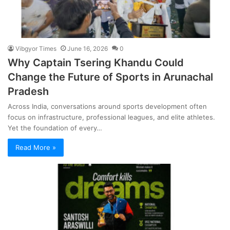
Vibgyor Times
June 16, 2026
0
Why Captain Tsering Khandu Could
Change the Future of Sports in Arunachal
Pradesh
Across India, conversations around sports development often
focus on infrastructure, professional leagues, and elite athletes.
Yet the foundation of every…
Read More »