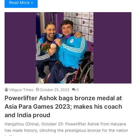
Read More »
Vibgyor Times
October 25, 2023
0
Powerlifter Ashok bags bronze medal at
Asia Para Games 2023; makes his coach
and India proud
Hangzhou (China), October 25: Powerlifter Ashok from Haryana
has made history, clinching the prestigious bronze for the nation