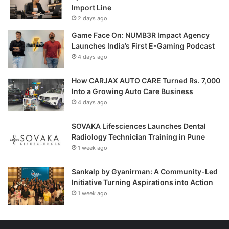
Import Line
2 days ago
Game Face On: NUMB3R Impact Agency
Launches India’s First E-Gaming Podcast
4 days ago
How CARJAX AUTO CARE Turned Rs. 7,000
Into a Growing Auto Care Business
4 days ago
SOVAKA Lifesciences Launches Dental
Radiology Technician Training in Pune
1 week ago
Sankalp by Gyanirman: A Community-Led
Initiative Turning Aspirations into Action
1 week ago