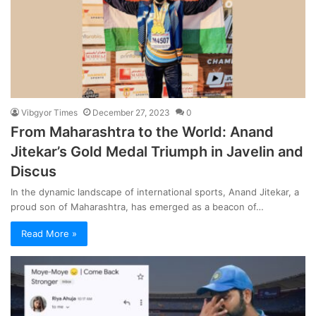
Vibgyor Times
December 27, 2023
0
From Maharashtra to the World: Anand
Jitekar’s Gold Medal Triumph in Javelin and
Discus
In the dynamic landscape of international sports, Anand Jitekar, a
proud son of Maharashtra, has emerged as a beacon of…
Read More »