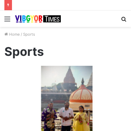
Menu
S
fo
Home
/
Sports
Sports