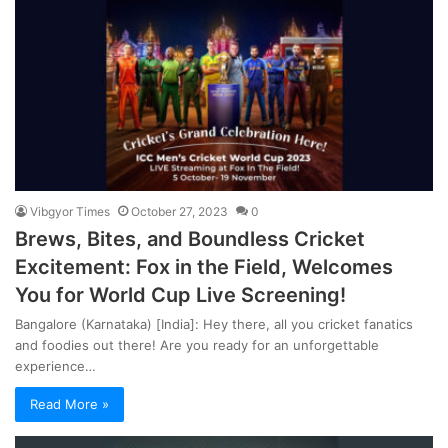
Vibgyor Times
October 27, 2023
0
Brews, Bites, and Boundless Cricket
Excitement: Fox in the Field, Welcomes
You for World Cup Live Screening!
Bangalore (Karnataka) [India]: Hey there, all you cricket fanatics
and foodies out there! Are you ready for an unforgettable
experience…
Read More »