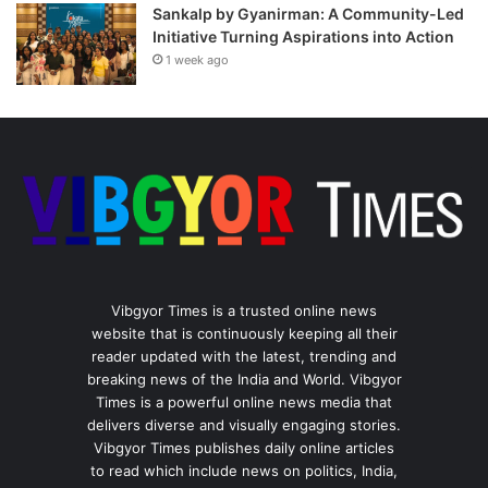
Sankalp by Gyanirman: A Community-Led
Initiative Turning Aspirations into Action
1 week ago
Vibgyor Times is a trusted online news
website that is continuously keeping all their
reader updated with the latest, trending and
breaking news of the India and World. Vibgyor
Times is a powerful online news media that
delivers diverse and visually engaging stories.
Vibgyor Times publishes daily online articles
to read which include news on politics, India,