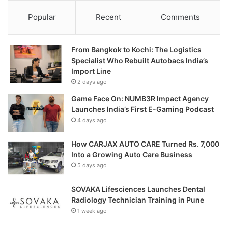
Popular
Recent
Comments
From Bangkok to Kochi: The Logistics
Specialist Who Rebuilt Autobacs India’s
Import Line
2 days ago
Game Face On: NUMB3R Impact Agency
Launches India’s First E-Gaming Podcast
4 days ago
How CARJAX AUTO CARE Turned Rs. 7,000
Into a Growing Auto Care Business
5 days ago
SOVAKA Lifesciences Launches Dental
Radiology Technician Training in Pune
1 week ago