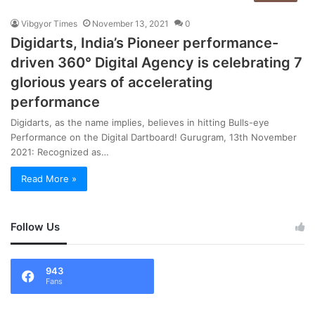
Vibgyor Times
November 13, 2021
0
Digidarts, India’s Pioneer performance-
driven 360° Digital Agency is celebrating 7
glorious years of accelerating
performance
Digidarts, as the name implies, believes in hitting Bulls-eye
Performance on the Digital Dartboard! Gurugram, 13th November
2021: Recognized as…
Read More »
Follow Us
943
Fans