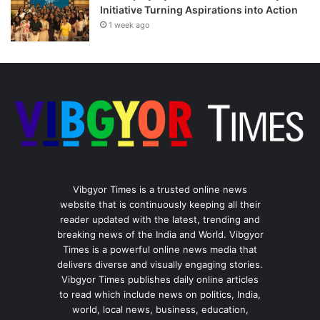
Initiative Turning Aspirations into Action
1 week ago
Vibgyor Times is a trusted online news
website that is continuously keeping all their
reader updated with the latest, trending and
breaking news of the India and World. Vibgyor
Times is a powerful online news media that
delivers diverse and visually engaging stories.
Vibgyor Times publishes daily online articles
to read which include news on politics, India,
world, local news, business, education,