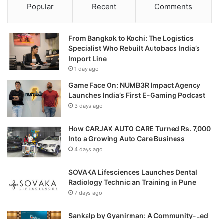
Popular
Recent
Comments
From Bangkok to Kochi: The Logistics
Specialist Who Rebuilt Autobacs India’s
Import Line
1 day ago
Game Face On: NUMB3R Impact Agency
Launches India’s First E-Gaming Podcast
3 days ago
How CARJAX AUTO CARE Turned Rs. 7,000
Into a Growing Auto Care Business
4 days ago
SOVAKA Lifesciences Launches Dental
Radiology Technician Training in Pune
7 days ago
Sankalp by Gyanirman: A Community-Led