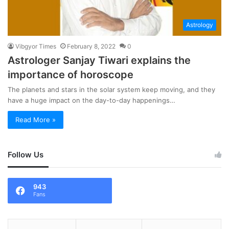
Astrology
Vibgyor Times
February 8, 2022
0
Astrologer Sanjay Tiwari explains the
importance of horoscope
The planets and stars in the solar system keep moving, and they
have a huge impact on the day-to-day happenings…
Read More »
Follow Us
943
Fans