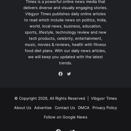
Times is a powerful online news media that
delivers diverse and visually engaging stories.
Vibgyor Times publishes daily online articles
to read which include news on politics, India,
world, local news, business, education,
sports, lifestyle, technology review and new
tech products, celebrity, entertainment,
music, movies & reviews, health with fitness
food diet plans. With our daily news articles,
we will keep you updated with the latest
trends.
Twitter
Facebook
© Copyright 2026, All Rights Reserved |
Vibgyor Times
About Us
Advertise
Contact Us
DMCA
Privacy Policy
Follow on Google News