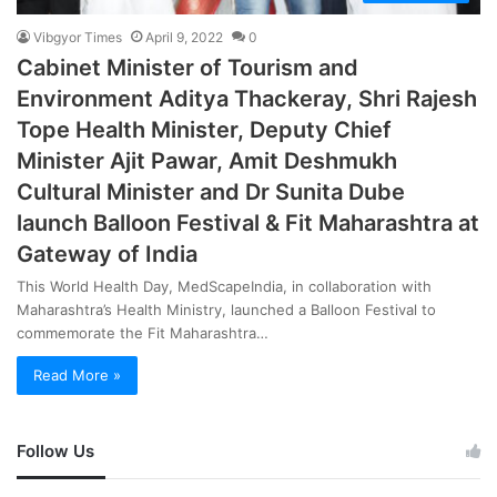
Vibgyor Times
April 9, 2022
0
Cabinet Minister of Tourism and
Environment Aditya Thackeray, Shri Rajesh
Tope Health Minister, Deputy Chief
Minister Ajit Pawar, Amit Deshmukh
Cultural Minister and Dr Sunita Dube
launch Balloon Festival & Fit Maharashtra at
Gateway of India
This World Health Day, MedScapeIndia, in collaboration with
Maharashtra’s Health Ministry, launched a Balloon Festival to
commemorate the Fit Maharashtra…
Read More »
Follow Us