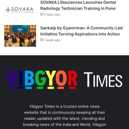
SOVAKA Lifesciences Launches Dental
Radiology Technician Training in Pune
6 days ago
Sankalp by Gyanirman: A Community-Led
Initiative Turning Aspirations into Action
1 week ago
Vibgyor Times is a trusted online news
website that is continuously keeping all their
reader updated with the latest, trending and
breaking news of the India and World. Vibgyor