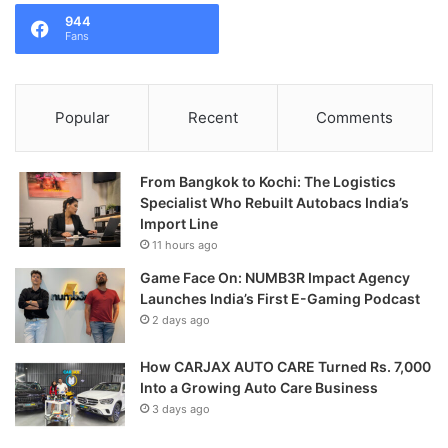
944
Fans
Popular
Recent
Comments
From Bangkok to Kochi: The Logistics
Specialist Who Rebuilt Autobacs India’s
Import Line
11 hours ago
Game Face On: NUMB3R Impact Agency
Launches India’s First E-Gaming Podcast
2 days ago
How CARJAX AUTO CARE Turned Rs. 7,000
Into a Growing Auto Care Business
3 days ago