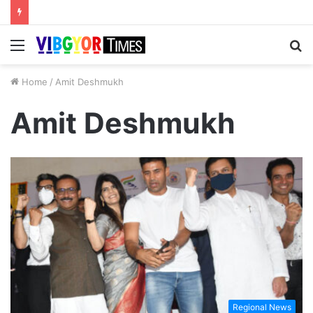
Menu
S
fo
Home
/
Amit Deshmukh
Amit Deshmukh
Regional News