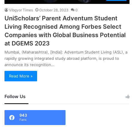
Vibgyor Times
October 28, 2023
0
UniScholars’ Parent Adventum Student
Living Recognised Among Forbes Select
Companies with Global Business Potential
at DGEMS 2023
Mumbai, (Maharashtra), [India]: Adventum Student Living (ASL), a
rapidly growing integrated study abroad platform, is proud to
announce its recognition…
Read More »
Follow Us
943
Fans