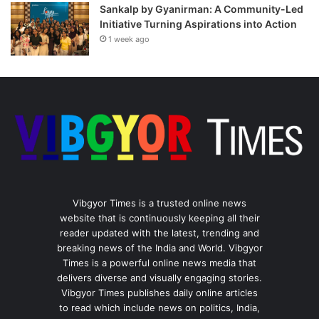
Sankalp by Gyanirman: A Community-Led
Initiative Turning Aspirations into Action
1 week ago
Vibgyor Times is a trusted online news
website that is continuously keeping all their
reader updated with the latest, trending and
breaking news of the India and World. Vibgyor
Times is a powerful online news media that
delivers diverse and visually engaging stories.
Vibgyor Times publishes daily online articles
to read which include news on politics, India,