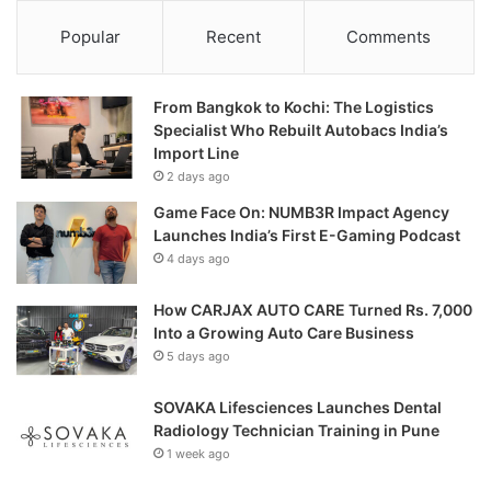
Popular
Recent
Comments
From Bangkok to Kochi: The Logistics
Specialist Who Rebuilt Autobacs India’s
Import Line
2 days ago
Game Face On: NUMB3R Impact Agency
Launches India’s First E-Gaming Podcast
4 days ago
How CARJAX AUTO CARE Turned Rs. 7,000
Into a Growing Auto Care Business
5 days ago
SOVAKA Lifesciences Launches Dental
Radiology Technician Training in Pune
1 week ago