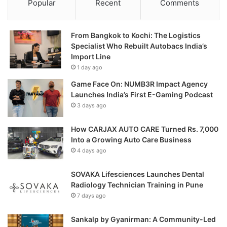
Popular
Recent
Comments
From Bangkok to Kochi: The Logistics
Specialist Who Rebuilt Autobacs India’s
Import Line
1 day ago
Game Face On: NUMB3R Impact Agency
Launches India’s First E-Gaming Podcast
3 days ago
How CARJAX AUTO CARE Turned Rs. 7,000
Into a Growing Auto Care Business
4 days ago
SOVAKA Lifesciences Launches Dental
Radiology Technician Training in Pune
7 days ago
Sankalp by Gyanirman: A Community-Led