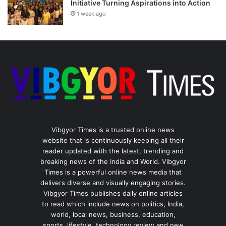
Initiative Turning Aspirations into Action
1 week ago
Vibgyor Times is a trusted online news
website that is continuously keeping all their
reader updated with the latest, trending and
breaking news of the India and World. Vibgyor
Times is a powerful online news media that
delivers diverse and visually engaging stories.
Vibgyor Times publishes daily online articles
to read which include news on politics, India,
world, local news, business, education,
sports, lifestyle, technology review and new