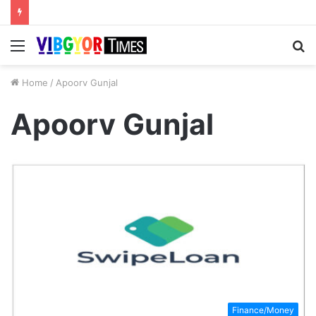
Menu
S
fo
Home
/
Apoorv Gunjal
Apoorv Gunjal
Finance/Money