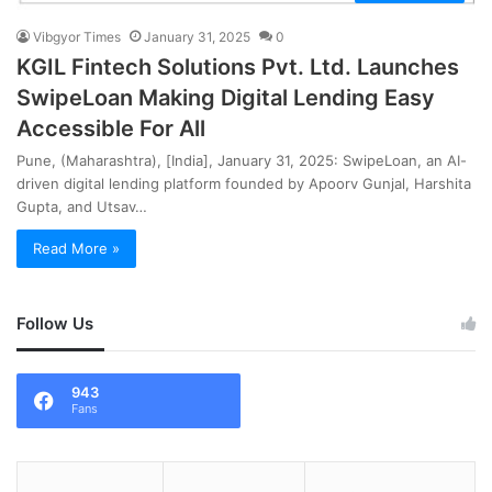
Vibgyor Times
January 31, 2025
0
KGIL Fintech Solutions Pvt. Ltd. Launches
SwipeLoan Making Digital Lending Easy
Accessible For All
Pune, (Maharashtra), [India], January 31, 2025: SwipeLoan, an AI-
driven digital lending platform founded by Apoorv Gunjal, Harshita
Gupta, and Utsav…
Read More »
Follow Us
943
Fans