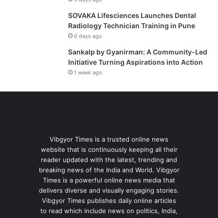
SOVAKA Lifesciences Launches Dental
Radiology Technician Training in Pune
6 days ago
Sankalp by Gyanirman: A Community-Led
Initiative Turning Aspirations into Action
1 week ago
Vibgyor Times is a trusted online news
website that is continuously keeping all their
reader updated with the latest, trending and
breaking news of the India and World. Vibgyor
Times is a powerful online news media that
delivers diverse and visually engaging stories.
Vibgyor Times publishes daily online articles
to read which include news on politics, India,