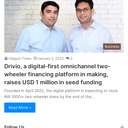
Business
Vibgyor Times
January 2, 2023
0
Drivio, a digital-first omnichannel two-
wheeler financing platform in making,
raises USD 1 million in seed funding
Founded in April 2022, the digital platform is expecting to clock
INR 100Cr+ two-wheeler loans by the end of the…
Read More »
Follow Us