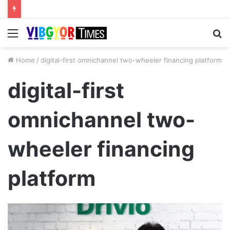
Menu
S
fo
Home
/
digital-first omnichannel two-wheeler financing platform
digital-first
omnichannel two-
wheeler financing
platform