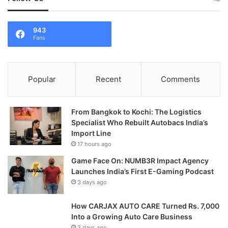
943
Fans
Popular
Recent
Comments
From Bangkok to Kochi: The Logistics
Specialist Who Rebuilt Autobacs India’s
Import Line
17 hours ago
Game Face On: NUMB3R Impact Agency
Launches India’s First E-Gaming Podcast
3 days ago
How CARJAX AUTO CARE Turned Rs. 7,000
Into a Growing Auto Care Business
3 days ago