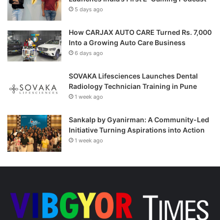
5 days ago
How CARJAX AUTO CARE Turned Rs. 7,000
Into a Growing Auto Care Business
6 days ago
SOVAKA Lifesciences Launches Dental
Radiology Technician Training in Pune
1 week ago
Sankalp by Gyanirman: A Community-Led
Initiative Turning Aspirations into Action
1 week ago