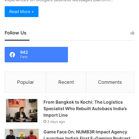
Read More »
Follow Us
942
Fans
Popular
Recent
Comments
From Bangkok to Kochi: The Logistics
Specialist Who Rebuilt Autobacs India’s
Import Line
3 days ago
Game Face On: NUMB3R Impact Agency
Launches India’s First E-Gaming Podcast