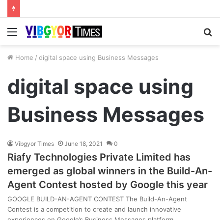
Menu
S
fo
Home
/
digital space using Business Messages
digital space using
Business Messages
Vibgyor Times
June 18, 2021
0
Riafy Technologies Private Limited has
emerged as global winners in the Build-An-
Agent Contest hosted by Google this year
GOOGLE BUILD-AN-AGENT CONTEST The Build-An-Agent
Contest is a competition to create and launch innovative
experiences on Google’s Business Messages platform…