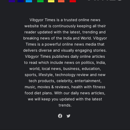
Vibgyor Times is a trusted online news
website that is continuously keeping all their
reader updated with the latest, trending and
breaking news of the India and World. Vibgyor
Times is a powerful online news media that
delivers diverse and visually engaging stories.
Vibgyor Times publishes daily online articles
to read which include news on politics, India,
world, local news, business, education,
sports, lifestyle, technology review and new
tech products, celebrity, entertainment,
music, movies & reviews, health with fitness
food diet plans. With our daily news articles,
we will keep you updated with the latest
trends.
Twitter
Facebook