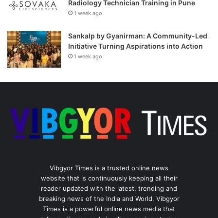
Radiology Technician Training in Pune
1 week ago
Sankalp by Gyanirman: A Community-Led
Initiative Turning Aspirations into Action
1 week ago
Vibgyor Times is a trusted online news
website that is continuously keeping all their
reader updated with the latest, trending and
breaking news of the India and World. Vibgyor
Times is a powerful online news media that