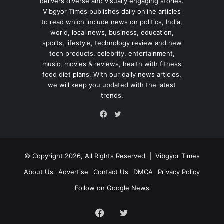
delivers diverse and visually engaging stories.
Vibgyor Times publishes daily online articles
to read which include news on politics, India,
world, local news, business, education,
sports, lifestyle, technology review and new
tech products, celebrity, entertainment,
music, movies & reviews, health with fitness
food diet plans. With our daily news articles,
we will keep you updated with the latest
trends.
Twitter
Facebook
© Copyright 2026, All Rights Reserved |
Vibgyor Times
About Us
Advertise
Contact Us
DMCA
Privacy Policy
Follow on Google News
Facebook
Twitter