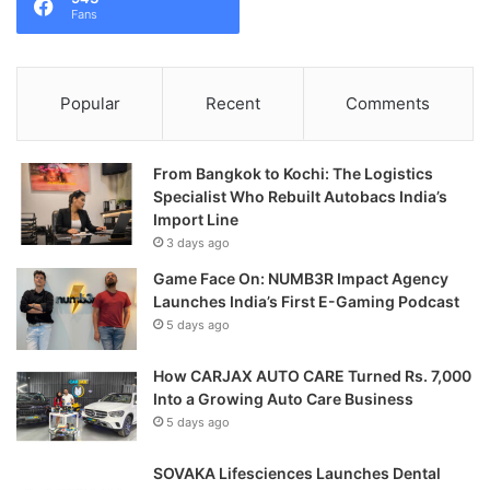
Fans
Popular
Recent
Comments
From Bangkok to Kochi: The Logistics
Specialist Who Rebuilt Autobacs India’s
Import Line
3 days ago
Game Face On: NUMB3R Impact Agency
Launches India’s First E-Gaming Podcast
5 days ago
How CARJAX AUTO CARE Turned Rs. 7,000
Into a Growing Auto Care Business
5 days ago
SOVAKA Lifesciences Launches Dental