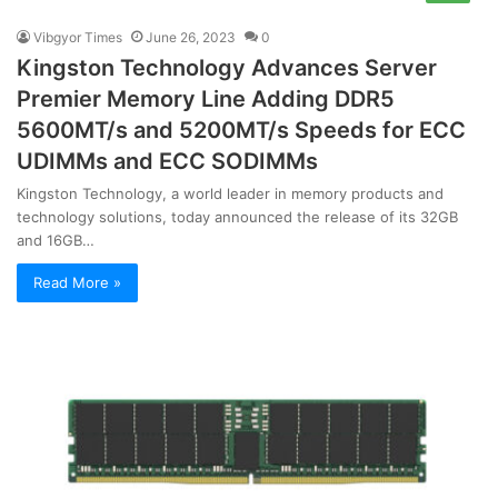
Vibgyor Times
June 26, 2023
0
Kingston Technology Advances Server
Premier Memory Line Adding DDR5
5600MT/s and 5200MT/s Speeds for ECC
UDIMMs and ECC SODIMMs
Kingston Technology, a world leader in memory products and
technology solutions, today announced the release of its 32GB
and 16GB…
Read More »