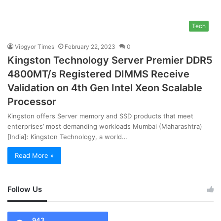
Tech
Vibgyor Times
February 22, 2023
0
Kingston Technology Server Premier DDR5
4800MT/s Registered DIMMS Receive
Validation on 4th Gen Intel Xeon Scalable
Processor
Kingston offers Server memory and SSD products that meet
enterprises’ most demanding workloads Mumbai (Maharashtra)
[India]: Kingston Technology, a world…
Read More »
Follow Us
943