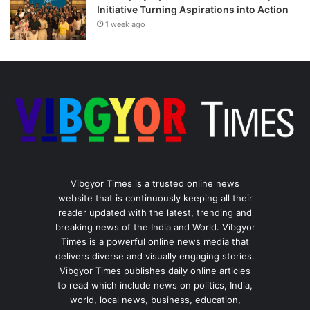
Initiative Turning Aspirations into Action
1 week ago
Vibgyor Times is a trusted online news
website that is continuously keeping all their
reader updated with the latest, trending and
breaking news of the India and World. Vibgyor
Times is a powerful online news media that
delivers diverse and visually engaging stories.
Vibgyor Times publishes daily online articles
to read which include news on politics, India,
world, local news, business, education,