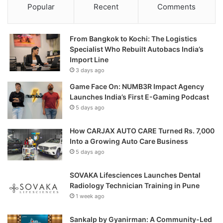
Popular
Recent
Comments
From Bangkok to Kochi: The Logistics
Specialist Who Rebuilt Autobacs India’s
Import Line
3 days ago
Game Face On: NUMB3R Impact Agency
Launches India’s First E-Gaming Podcast
5 days ago
How CARJAX AUTO CARE Turned Rs. 7,000
Into a Growing Auto Care Business
5 days ago
SOVAKA Lifesciences Launches Dental
Radiology Technician Training in Pune
1 week ago
Sankalp by Gyanirman: A Community-Led