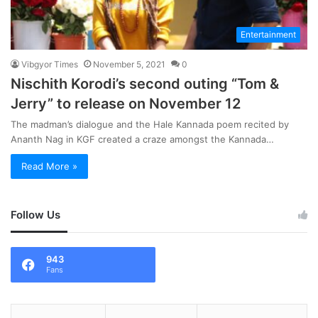
Entertainment
Vibgyor Times
November 5, 2021
0
Nischith Korodi’s second outing “Tom &
Jerry” to release on November 12
The madman’s dialogue and the Hale Kannada poem recited by
Ananth Nag in KGF created a craze amongst the Kannada…
Read More »
Follow Us
943
Fans