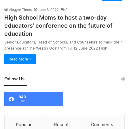
Vibgyor Times
June 8, 2022
0
High School Moms to host a two-day
educators’ conference on the future of
education
Senior Educators, Head of Schools, and Counselors to mark their
presence at ‘The Westin Goa’ from 10-12 June 2022 High…
Read More »
Follow Us
943
Fans
Popular
Recent
Comments