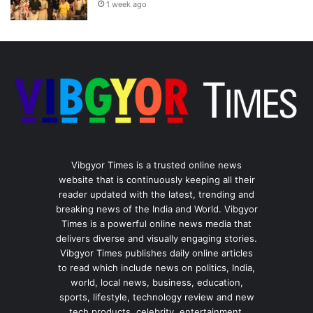
1 week ago
Vibgyor Times is a trusted online news
website that is continuously keeping all their
reader updated with the latest, trending and
breaking news of the India and World. Vibgyor
Times is a powerful online news media that
delivers diverse and visually engaging stories.
Vibgyor Times publishes daily online articles
to read which include news on politics, India,
world, local news, business, education,
sports, lifestyle, technology review and new
tech products, celebrity, entertainment,