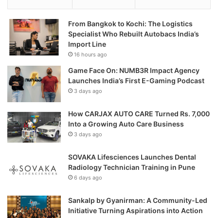
From Bangkok to Kochi: The Logistics
Specialist Who Rebuilt Autobacs India’s
Import Line
16 hours ago
Game Face On: NUMB3R Impact Agency
Launches India’s First E-Gaming Podcast
3 days ago
How CARJAX AUTO CARE Turned Rs. 7,000
Into a Growing Auto Care Business
3 days ago
SOVAKA Lifesciences Launches Dental
Radiology Technician Training in Pune
6 days ago
Sankalp by Gyanirman: A Community-Led
Initiative Turning Aspirations into Action