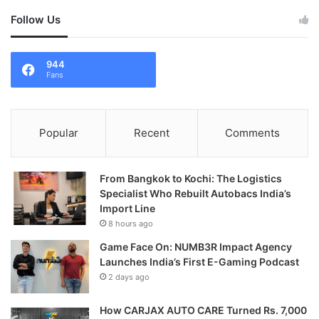
Follow Us
944
Fans
Popular
Recent
Comments
From Bangkok to Kochi: The Logistics
Specialist Who Rebuilt Autobacs India’s
Import Line
8 hours ago
Game Face On: NUMB3R Impact Agency
Launches India’s First E-Gaming Podcast
2 days ago
How CARJAX AUTO CARE Turned Rs. 7,000