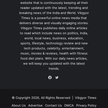
website that is continuously keeping all their
reader updated with the latest, trending and
breaking news of the India and World. Vibgyor
Times is a powerful online news media that
delivers diverse and visually engaging stories.
Vibgyor Times publishes daily online articles
to read which include news on politics, India,
world, local news, business, education,
sports, lifestyle, technology review and new
tech products, celebrity, entertainment,
music, movies & reviews, health with fitness
food diet plans. With our daily news articles,
we will keep you updated with the latest
trends.
Twitter
Facebook
© Copyright 2026, All Rights Reserved |
Vibgyor Times
About Us
Advertise
Contact Us
DMCA
Privacy Policy