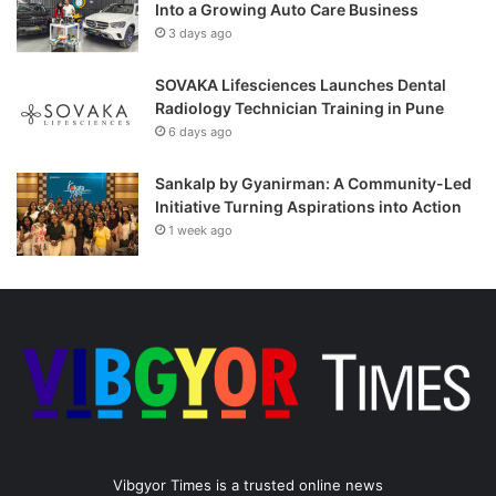
Into a Growing Auto Care Business
3 days ago
SOVAKA Lifesciences Launches Dental
Radiology Technician Training in Pune
6 days ago
Sankalp by Gyanirman: A Community-Led
Initiative Turning Aspirations into Action
1 week ago
Vibgyor Times is a trusted online news