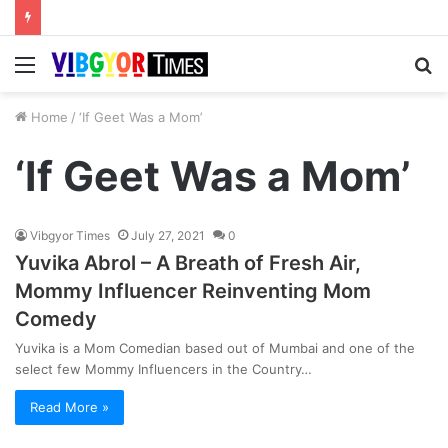
Menu
S
fo
Home
/
‘If Geet Was a Mom’
‘If Geet Was a Mom’
Vibgyor Times
July 27, 2021
0
Yuvika Abrol – A Breath of Fresh Air,
Mommy Influencer Reinventing Mom
Comedy
Yuvika is a Mom Comedian based out of Mumbai and one of the
select few Mommy Influencers in the Country…
Read More »