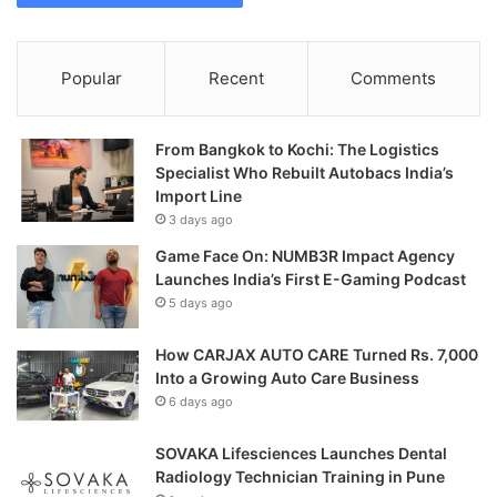
Popular
Recent
Comments
From Bangkok to Kochi: The Logistics
Specialist Who Rebuilt Autobacs India’s
Import Line
3 days ago
Game Face On: NUMB3R Impact Agency
Launches India’s First E-Gaming Podcast
5 days ago
How CARJAX AUTO CARE Turned Rs. 7,000
Into a Growing Auto Care Business
6 days ago
SOVAKA Lifesciences Launches Dental
Radiology Technician Training in Pune