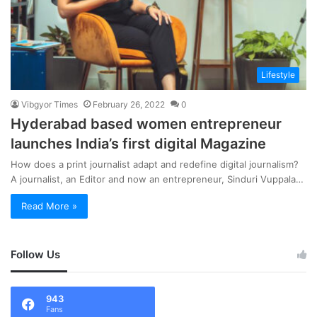
Lifestyle
Vibgyor Times
February 26, 2022
0
Hyderabad based women entrepreneur
launches India’s first digital Magazine
How does a print journalist adapt and redefine digital journalism?
A journalist, an Editor and now an entrepreneur, Sinduri Vuppala…
Read More »
Follow Us
943
Fans