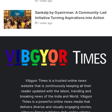
1 week ago
Sankalp by Gyanirman: A Community-Led
Initiative Turning Aspirations into Action
1 week ago
Vibgyor Times is a trusted online news
website that is continuously keeping all their
reader updated with the latest, trending and
breaking news of the India and World. Vibgyor
Times is a powerful online news media that
delivers diverse and visually engaging stories.
Vibgyor Times publishes daily online articles