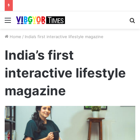
Menu
S
fo
Home
/
India’s first interactive lifestyle magazine
India’s first
interactive lifestyle
magazine