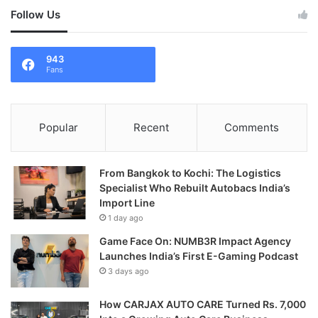
Follow Us
943
Fans
Popular
Recent
Comments
From Bangkok to Kochi: The Logistics
Specialist Who Rebuilt Autobacs India’s
Import Line
1 day ago
Game Face On: NUMB3R Impact Agency
Launches India’s First E-Gaming Podcast
3 days ago
How CARJAX AUTO CARE Turned Rs. 7,000