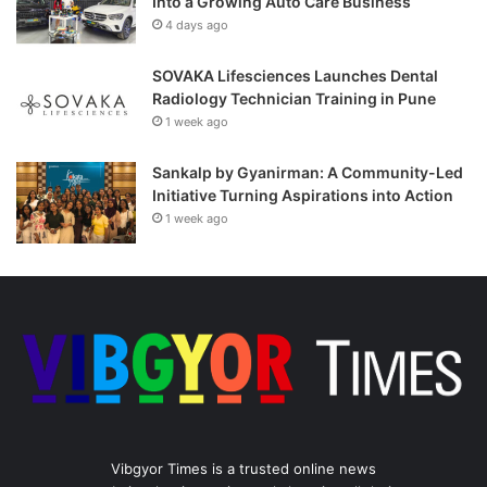
Into a Growing Auto Care Business
4 days ago
SOVAKA Lifesciences Launches Dental
Radiology Technician Training in Pune
1 week ago
Sankalp by Gyanirman: A Community-Led
Initiative Turning Aspirations into Action
1 week ago
Vibgyor Times is a trusted online news