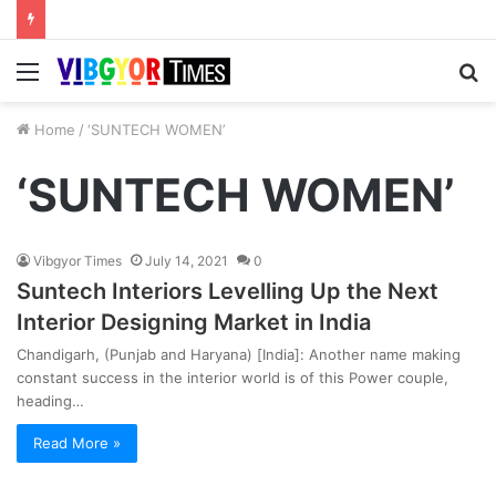
Menu
S
fo
Home
/
‘SUNTECH WOMEN’
‘SUNTECH WOMEN’
Vibgyor Times
July 14, 2021
0
Suntech Interiors Levelling Up the Next
Interior Designing Market in India
Chandigarh, (Punjab and Haryana) [India]: Another name making
constant success in the interior world is of this Power couple,
heading…
Read More »