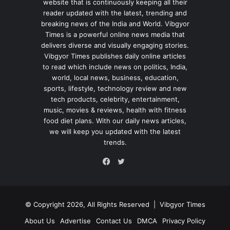
website that is continuously keeping all their
reader updated with the latest, trending and
breaking news of the India and World. Vibgyor
Times is a powerful online news media that
delivers diverse and visually engaging stories.
Vibgyor Times publishes daily online articles
to read which include news on politics, India,
world, local news, business, education,
sports, lifestyle, technology review and new
tech products, celebrity, entertainment,
music, movies & reviews, health with fitness
food diet plans. With our daily news articles,
we will keep you updated with the latest
trends.
Twitter
Facebook
© Copyright 2026, All Rights Reserved |
Vibgyor Times
About Us
Advertise
Contact Us
DMCA
Privacy Policy