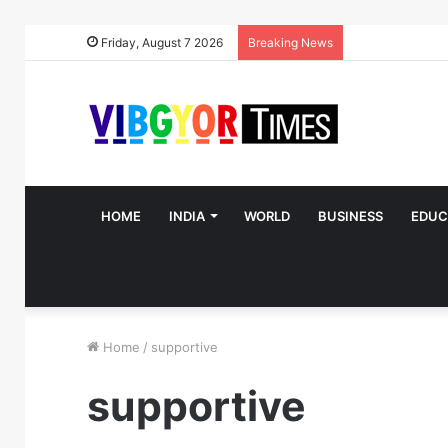
Friday, August 7 2026
Breaking News
HOME
INDIA
WORLD
BUSINESS
EDUC
Home
/
supportive
supportive