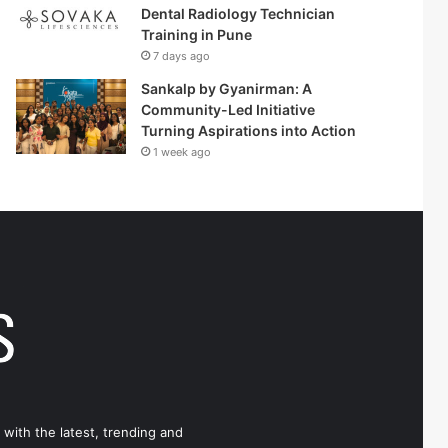
Dental Radiology Technician
Training in Pune
7 days ago
Sankalp by Gyanirman: A
Community-Led Initiative
Turning Aspirations into Action
1 week ago
 with the latest, trending and