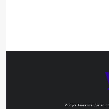
Vibgyor Times is a trusted on