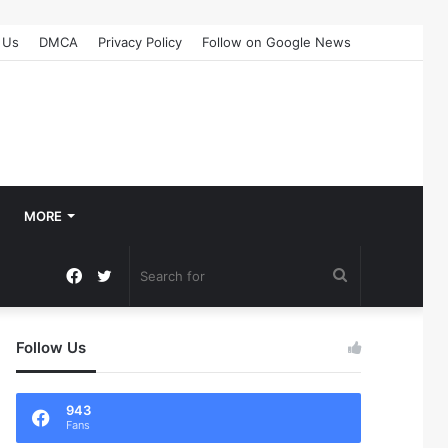
 Us
DMCA
Privacy Policy
Follow on Google News
MORE
Facebook
Twitter
Search
for
Follow Us
943
Fans