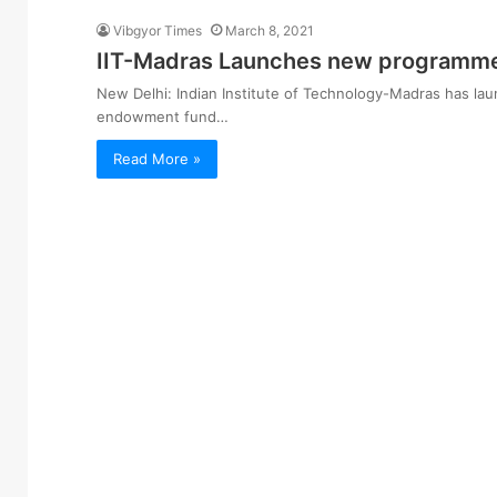
Vibgyor Times
March 8, 2021
IIT-Madras Launches new programme
New Delhi: Indian Institute of Technology-Madras has l
endowment fund…
Read More »