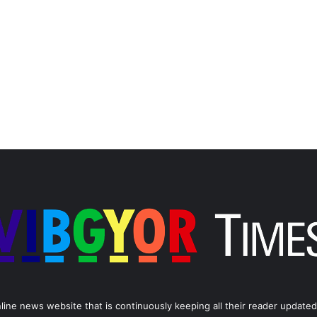
line news website that is continuously keeping all their reader updated