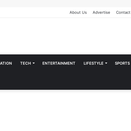
About Us
Advertise
Contact
ATION
TECH
ENTERTAINMENT
LIFESTYLE
SPORTS