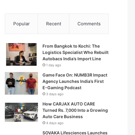
Popular
Recent
Comments
From Bangkok to Kochi: The
Logistics Specialist Who Rebuilt
Autobacs India’s Import Line
1 day ago
Game Face On: NUMB3R Impact
Agency Launches India’s First
E-Gaming Podcast
3 days ago
How CARJAX AUTO CARE
Turned Rs. 7,000 Into a Growing
Auto Care Business
4 days ago
SOVAKA Lifesciences Launches