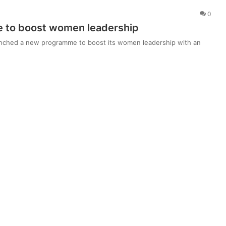
0
 to boost women leadership
aunched a new programme to boost its women leadership with an