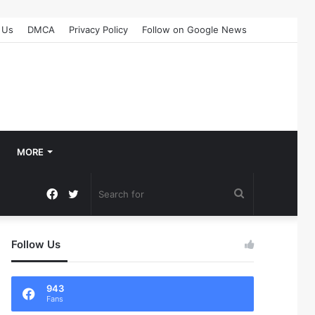
 Us
DMCA
Privacy Policy
Follow on Google News
MORE
Facebook
Twitter
Search
for
Follow Us
943
Fans