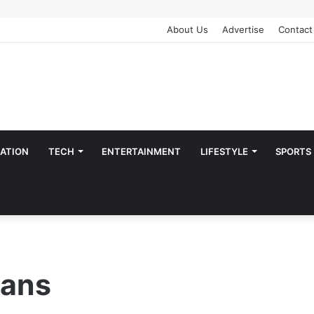
About Us
Advertise
Contact
ATION
TECH
ENTERTAINMENT
LIFESTYLE
SPORTS
ians