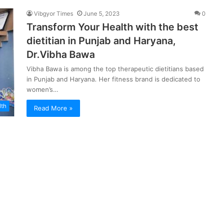
Vibgyor Times
June 5, 2023
0
Transform Your Health with the best
dietitian in Punjab and Haryana,
Dr.Vibha Bawa
Vibha Bawa is among the top therapeutic dietitians based
in Punjab and Haryana. Her fitness brand is dedicated to
women’s…
lth
Read More »