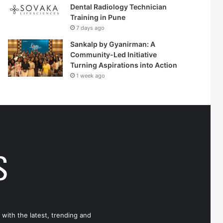
Dental Radiology Technician
Training in Pune
7 days ago
Sankalp by Gyanirman: A
Community-Led Initiative
Turning Aspirations into Action
1 week ago
 with the latest, trending and