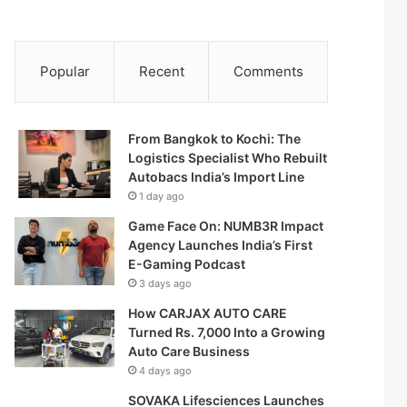
Popular
Recent
Comments
From Bangkok to Kochi: The
Logistics Specialist Who Rebuilt
Autobacs India’s Import Line
1 day ago
Game Face On: NUMB3R Impact
Agency Launches India’s First
E-Gaming Podcast
3 days ago
How CARJAX AUTO CARE
Turned Rs. 7,000 Into a Growing
Auto Care Business
4 days ago
SOVAKA Lifesciences Launches