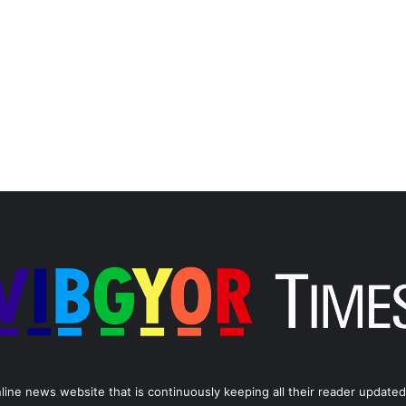
line news website that is continuously keeping all their reader updated