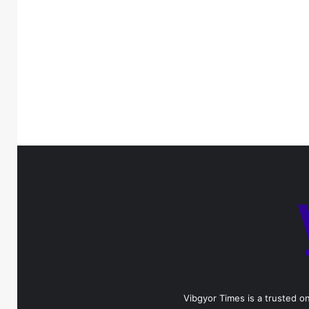
Vibgyor Times is a trusted on