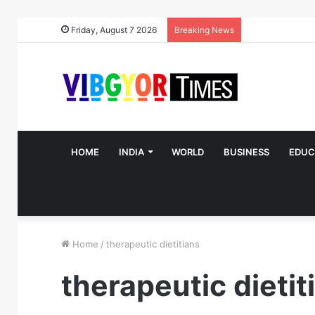
Friday, August 7 2026
Breaking News
HOME
INDIA
WORLD
BUSINESS
EDUC
Home
/
therapeutic dietitians
therapeutic dietit