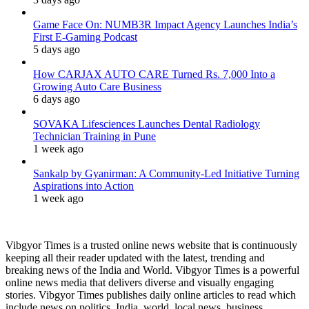
Game Face On: NUMB3R Impact Agency Launches India’s
First E-Gaming Podcast
5 days ago
How CARJAX AUTO CARE Turned Rs. 7,000 Into a
Growing Auto Care Business
6 days ago
SOVAKA Lifesciences Launches Dental Radiology
Technician Training in Pune
1 week ago
Sankalp by Gyanirman: A Community-Led Initiative Turning
Aspirations into Action
1 week ago
Vibgyor Times is a trusted online news website that is continuously
keeping all their reader updated with the latest, trending and
breaking news of the India and World. Vibgyor Times is a powerful
online news media that delivers diverse and visually engaging
stories. Vibgyor Times publishes daily online articles to read which
include news on politics, India, world, local news, business,