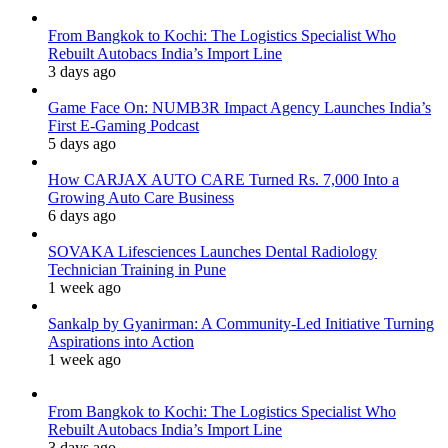
From Bangkok to Kochi: The Logistics Specialist Who
Rebuilt Autobacs India’s Import Line
3 days ago
Game Face On: NUMB3R Impact Agency Launches India’s
First E-Gaming Podcast
5 days ago
How CARJAX AUTO CARE Turned Rs. 7,000 Into a
Growing Auto Care Business
6 days ago
SOVAKA Lifesciences Launches Dental Radiology
Technician Training in Pune
1 week ago
Sankalp by Gyanirman: A Community-Led Initiative Turning
Aspirations into Action
1 week ago
From Bangkok to Kochi: The Logistics Specialist Who
Rebuilt Autobacs India’s Import Line
3 days ago