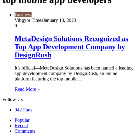
Business
Vibgyor Times
January 13, 2023
0
MetaDesign Solutions Recognized as
Top App Development Company by
DesignRush
It’s official—MetaDesign Solutions has been named a leading
app development company by DesignRush, an online
platform featuring the top mobile…
Read More »
Follow Us
942
Fans
Popular
Recent
Comments