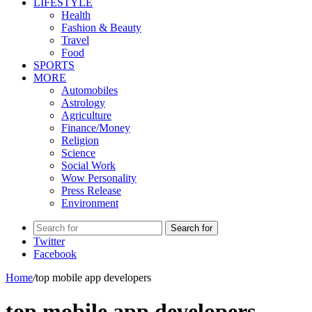
LIFESTYLE
Health
Fashion & Beauty
Travel
Food
SPORTS
MORE
Automobiles
Astrology
Agriculture
Finance/Money
Religion
Science
Social Work
Wow Personality
Press Release
Environment
Search for
Twitter
Facebook
Home
/
top mobile app developers
top mobile app developers