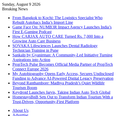
Sunday, August 9 2026
Breaking News
From Bangkok to Kochi: The Logistics Specialist Who
Rebuilt Autobacs India’s Import Line
Game Face On: NUMB3R Impact Agency Launches India’s
First E-Gaming Podcast
How CARJAX AUTO CARE Turned Rs. 7,000 Into a
Growing Auto Care Business
SOVAKA Lifesciences Launches Dental Radiology
Technician Training in Pune
Sankalp by Gyanirman: A Community-Led Initiative Turning
Aspirations into Action
PropTech Pulse Becomes Official Media Partner of PropTech
Connect Europe 2026
My Autobiography Opens Early Access, Secures Undisclosed
Funding to Advance AI-Powered Digital Legacy Preservation
Beyond Ranthambore: Madhya Pradesh’s Quiet Wildlife
Tourism Boom
Keydroid Launches Jarvis, Taking Indian Auto Tech Global
HomestaysBnB Sets Out to Transform Indian Tourism With a
Trust-Driven, Opportunity-First Platform
About Us
Advertise