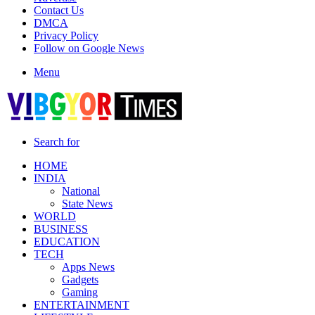
Contact Us
DMCA
Privacy Policy
Follow on Google News
Menu
Search for
HOME
INDIA
National
State News
WORLD
BUSINESS
EDUCATION
TECH
Apps News
Gadgets
Gaming
ENTERTAINMENT