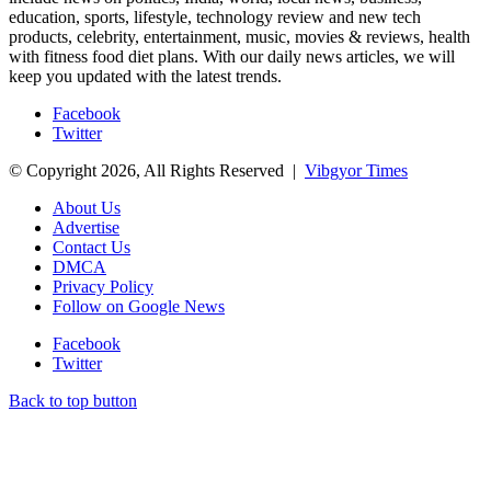
education, sports, lifestyle, technology review and new tech
products, celebrity, entertainment, music, movies & reviews, health
with fitness food diet plans. With our daily news articles, we will
keep you updated with the latest trends.
Facebook
Twitter
© Copyright 2026, All Rights Reserved |
Vibgyor Times
About Us
Advertise
Contact Us
DMCA
Privacy Policy
Follow on Google News
Facebook
Twitter
Back to top button