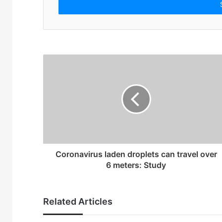
e
r
y
o
u
r
E
m
a
i
l
a
d
d
r
Coronavirus laden droplets can travel over
e
6 meters: Study
s
s
Related Articles