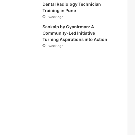
Dental Radiology Technician
Training in Pune
1 week ago
Sankalp by Gyanirman: A
Community-Led Initiative
Turning Aspirations into Action
1 week ago