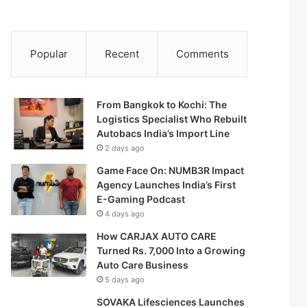
Popular
Recent
Comments
From Bangkok to Kochi: The
Logistics Specialist Who Rebuilt
Autobacs India’s Import Line
2 days ago
Game Face On: NUMB3R Impact
Agency Launches India’s First
E-Gaming Podcast
4 days ago
How CARJAX AUTO CARE
Turned Rs. 7,000 Into a Growing
Auto Care Business
5 days ago
SOVAKA Lifesciences Launches