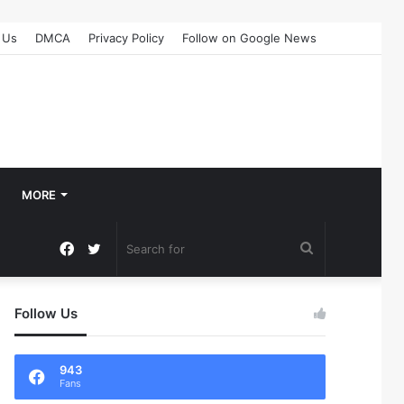
 Us
DMCA
Privacy Policy
Follow on Google News
MORE
Facebook
Twitter
Search
for
Follow Us
943
Fans