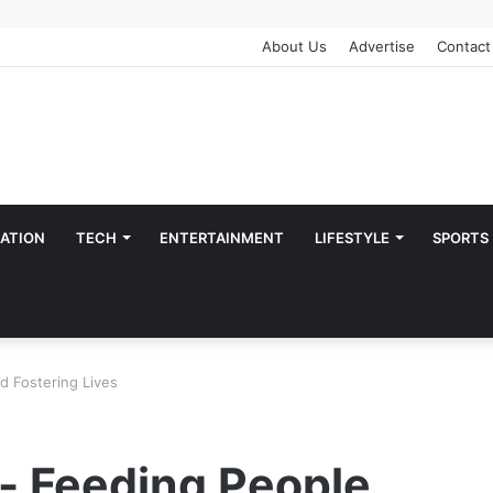
About Us
Advertise
Contact
ATION
TECH
ENTERTAINMENT
LIFESTYLE
SPORTS
d Fostering Lives
- Feeding People