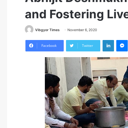
and Fostering Liv
Vibgyor Times
November 6, 2020
LinkedIn
M
Facebook
Twitter