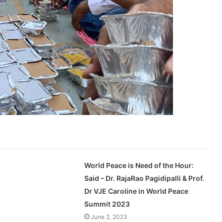
World Peace is Need of the Hour:
Said – Dr. RajaRao Pagidipalli & Prof.
Dr VJE Caroline in World Peace
Summit 2023
June 2, 2023