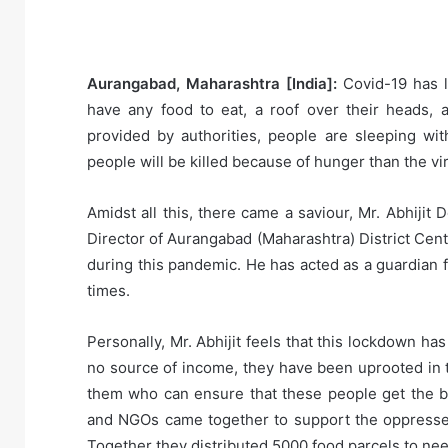
Aurangabad, Maharashtra [India]:
Covid-19 has le
have any food to eat, a roof over their heads, 
provided by authorities, people are sleeping wi
people will be killed because of hunger than the viru
Amidst all this, there came a saviour, Mr. Abhiji
Director of Aurangabad (Maharashtra) District Cen
during this pandemic. He has acted as a guardian 
times.
Personally, Mr. Abhijit feels that this lockdown h
no source of income, they have been uprooted in t
them who can ensure that these people get the b
and NGOs came together to support the oppressed.
Together they distributed 5000 food parcels to ne