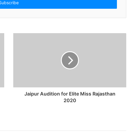
Jaipur Audition for Elite Miss Rajasthan
2020