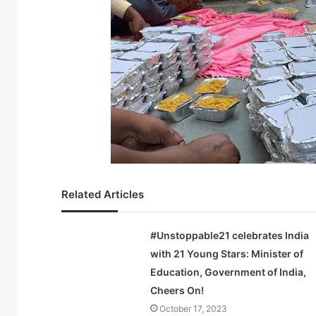
Related Articles
#Unstoppable21 celebrates India
with 21 Young Stars: Minister of
Education, Government of India,
Cheers On!
October 17, 2023