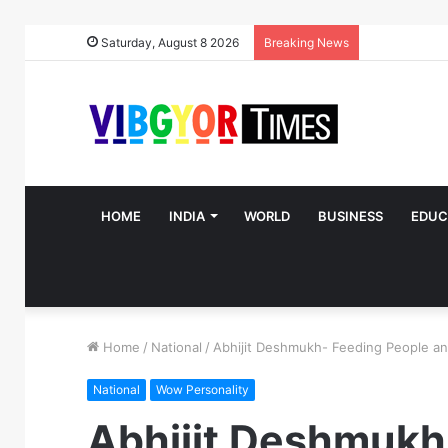
Saturday, August 8 2026
Breaking News
HOME
INDIA
WORLD
BUSINESS
EDUC
Home
/
National
/
Abhijit Deshmukh- Feeding People an
National
Wow Personality
Abhijit Deshmukh