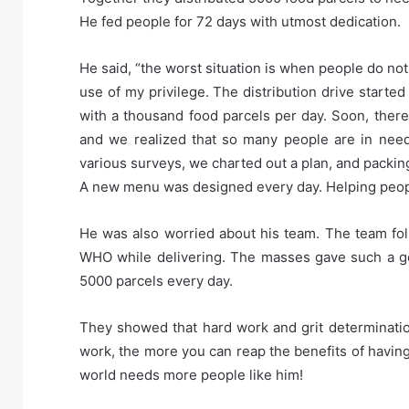
He fed people for 72 days with utmost dedication.
He said, “the worst situation is when people do no
use of my privilege. The distribution drive starte
with a thousand food parcels per day. Soon, there
and we realized that so many people are in need
various surveys, we charted out a plan, and packing 
A new menu was designed every day. Helping people
He was also worried about his team. The team foll
WHO while delivering. The masses gave such a goo
5000 parcels every day.
They showed that hard work and grit determinatio
work, the more you can reap the benefits of having 
world needs more people like him!