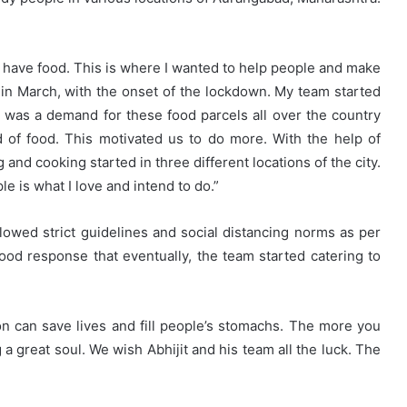
t have food. This is where I wanted to help people and make
d in March, with the onset of the lockdown. My team started
 was a demand for these food parcels all over the country
 of food. This motivated us to do more. With the help of
and cooking started in three different locations of the city.
 is what I love and intend to do.”
owed strict guidelines and social distancing norms as per
d response that eventually, the team started catering to
n can save lives and fill people’s stomachs. The more you
a great soul. We wish Abhijit and his team all the luck. The