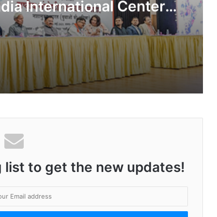
dia International Center,
Delhi
Kashiyana Foundation organize 7th Foundation Day at India International Center, Delhi
National Information and Cybersecurity Council – NICC launches training and internship program in India to build national cyber capabilities
 list to get the new updates!
Nationals Conference to be held on India’s Defense Architecture in New Delhi from 27th to 29th September 2022