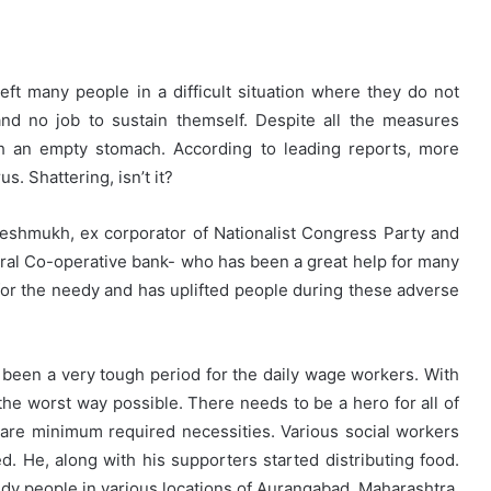
ft many people in a difficult situation where they do not
and no job to sustain themself. Despite all the measures
th an empty stomach. According to leading reports, more
s. Shattering, isn’t it?
t Deshmukh, ex corporator of Nationalist Congress Party and
tral Co-operative bank- who has been a great help for many
for the needy and has uplifted people during these adverse
as been a very tough period for the daily wage workers. With
he worst way possible. There needs to be a hero for all of
are minimum required necessities. Various social workers
 He, along with his supporters started distributing food.
edy people in various locations of Aurangabad, Maharashtra.