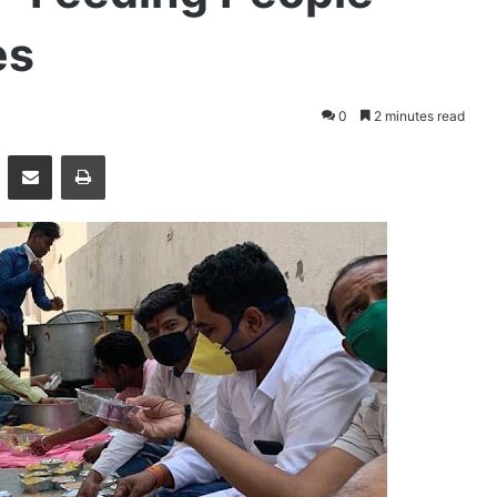
es
0
2 minutes read
essenger
Share via Email
Print