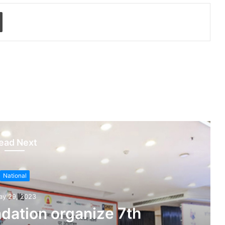
Print
ead Next
National
ay 29, 2023
dation organize 7th