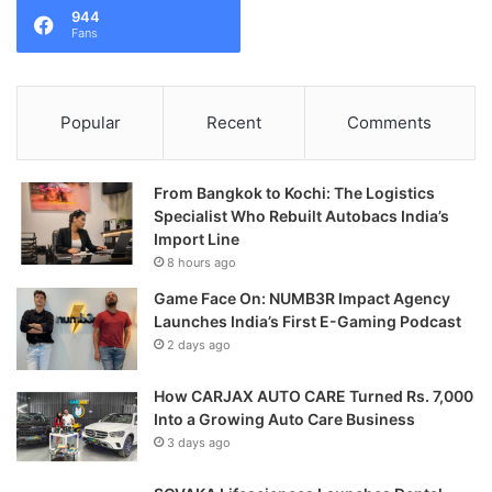
944
Fans
Popular
Recent
Comments
From Bangkok to Kochi: The Logistics
Specialist Who Rebuilt Autobacs India’s
Import Line
8 hours ago
Game Face On: NUMB3R Impact Agency
Launches India’s First E-Gaming Podcast
2 days ago
How CARJAX AUTO CARE Turned Rs. 7,000
Into a Growing Auto Care Business
3 days ago