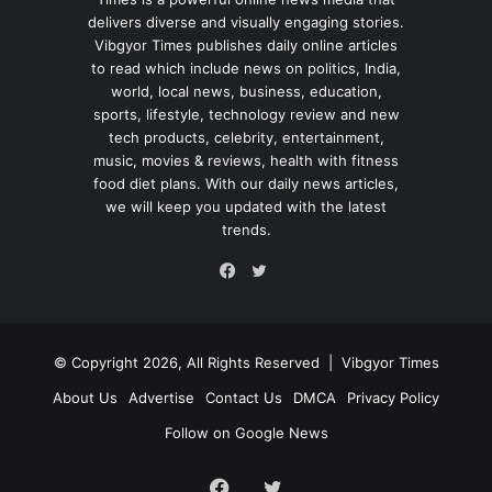
delivers diverse and visually engaging stories.
Vibgyor Times publishes daily online articles
to read which include news on politics, India,
world, local news, business, education,
sports, lifestyle, technology review and new
tech products, celebrity, entertainment,
music, movies & reviews, health with fitness
food diet plans. With our daily news articles,
we will keep you updated with the latest
trends.
Twitter
Facebook
© Copyright 2026, All Rights Reserved |
Vibgyor Times
About Us
Advertise
Contact Us
DMCA
Privacy Policy
Follow on Google News
Facebook
Twitter