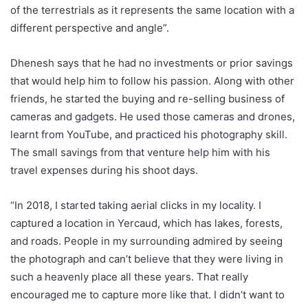
of the terrestrials as it represents the same location with a
different perspective and angle”.
Dhenesh says that he had no investments or prior savings
that would help him to follow his passion. Along with other
friends, he started the buying and re-selling business of
cameras and gadgets. He used those cameras and drones,
learnt from YouTube, and practiced his photography skill.
The small savings from that venture help him with his
travel expenses during his shoot days.
“In 2018, I started taking aerial clicks in my locality. I
captured a location in Yercaud, which has lakes, forests,
and roads. People in my surrounding admired by seeing
the photograph and can’t believe that they were living in
such a heavenly place all these years. That really
encouraged me to capture more like that. I didn’t want to