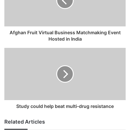
a
i
l
a
d
Afghan Fruit Virtual Business Matchmaking Event
d
Hosted in India
r
e
s
s
Study could help beat multi-drug resistance
Related Articles