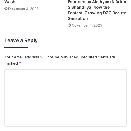
Wash
Founded by Akshyam & Arinn
S Shandilya, Now the
December 3, 2025
Fastest-Growing D2C Beauty
Sensation
November 4, 2025
Leave a Reply
Your email address will not be published.
Required fields are
marked
*