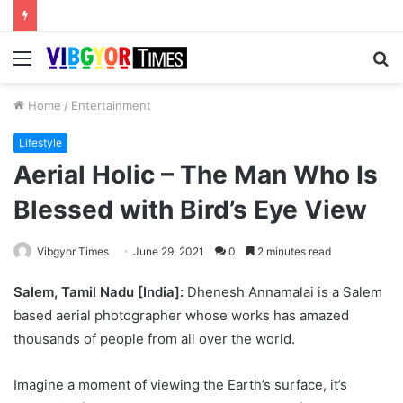
Menu
S
fo
Home
/
Entertainment
Lifestyle
Aerial Holic – The Man Who Is
Blessed with Bird’s Eye View
Vibgyor Times
June 29, 2021
0
2 minutes read
Salem, Tamil Nadu [India]:
Dhenesh Annamalai is a Salem
based aerial photographer whose works has amazed
thousands of people from all over the world.
Imagine a moment of viewing the Earth’s surface, it’s