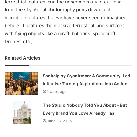
terrestrial features, and the unseen beauty of our land
from the sky. Aerial photography pens down such
incredible pictures that we have never seen or imagined
before. It captures the massive terrestrial land surfaces
with flying objects like aircraft, balloons, spacecraft,
Drones, etc.,
Related Articles
Sankalp by Gyanirman: A Community-Led
Initiative Turning Aspirations into Action
1 week ago
The Studio Nobody Told You About – But
Every Brand You Love Already Has
June 23, 2026