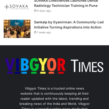
SOVAKA Lifesciences Launches Dental
Radiology Technician Training in Pune
6 days ago
Sankalp by Gyanirman: A Community-Led
Initiative Turning Aspirations into Action
1 week ago
Vibgyor Times is a trusted online news
website that is continuously keeping all their
reader updated with the latest, trending and
breaking news of the India and World. Vibgyor
Times is a powerful online news media that