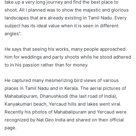
take up a very long journey and find the best place to
shoot. All I planned was to show the majestic and glorious
landscapes that are already existing in Tamil Nadu. Every
subject has its ideal value when it is seen in different
angles”.
He says that seeing his works, many people approached
him for weddings and party shoots while he stood adhered
to in his passion rather than for money.
He captured many mesmerizing bird views of various
places in Tamil Nadu and in Kerala. The aerial pictures of
Mahabalipuram, Dhanushkodi (the last road of India),
Kanyakumari beach, Yercaud hills and lakes went viral.
Recently his photos of Mahabalipuram and Yercaud were
recognized by Nat Geo India and shared on their official
page.