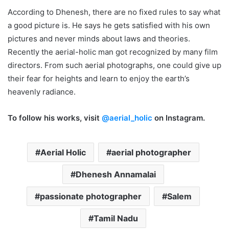
According to Dhenesh, there are no fixed rules to say what
a good picture is. He says he gets satisfied with his own
pictures and never minds about laws and theories.
Recently the aerial-holic man got recognized by many film
directors. From such aerial photographs, one could give up
their fear for heights and learn to enjoy the earth’s
heavenly radiance.
To follow his works, visit
@aerial_holic
on Instagram.
Aerial Holic
aerial photographer
Dhenesh Annamalai
passionate photographer
Salem
Tamil Nadu