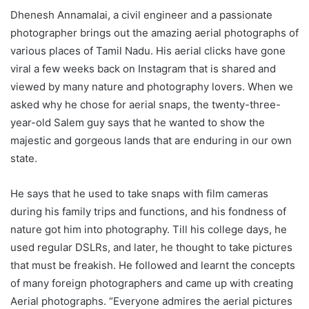
Dhenesh Annamalai, a civil engineer and a passionate
photographer brings out the amazing aerial photographs of
various places of Tamil Nadu. His aerial clicks have gone
viral a few weeks back on Instagram that is shared and
viewed by many nature and photography lovers. When we
asked why he chose for aerial snaps, the twenty-three-
year-old Salem guy says that he wanted to show the
majestic and gorgeous lands that are enduring in our own
state.
He says that he used to take snaps with film cameras
during his family trips and functions, and his fondness of
nature got him into photography. Till his college days, he
used regular DSLRs, and later, he thought to take pictures
that must be freakish. He followed and learnt the concepts
of many foreign photographers and came up with creating
Aerial photographs. “Everyone admires the aerial pictures