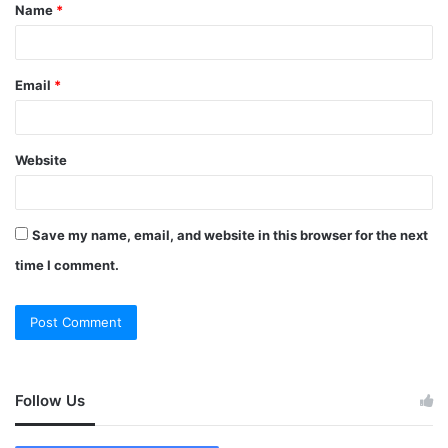
Name
*
Email
*
Website
Save my name, email, and website in this browser for the next
time I comment.
Follow Us