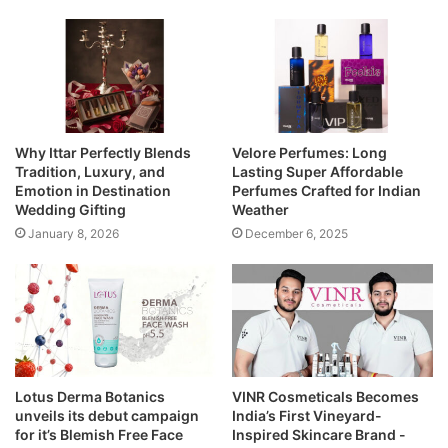
Why Ittar Perfectly Blends
Velore Perfumes: Long
Tradition, Luxury, and
Lasting Super Affordable
Emotion in Destination
Perfumes Crafted for Indian
Wedding Gifting
Weather
January 8, 2026
December 6, 2025
Lotus Derma Botanics
VINR Cosmeticals Becomes
unveils its debut campaign
India’s First Vineyard-
for it’s Blemish Free Face
Inspired Skincare Brand -