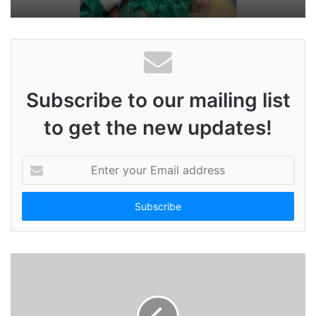
Subscribe to our mailing list
to get the new updates!
E
n
t
e
r
y
o
u
r
E
m