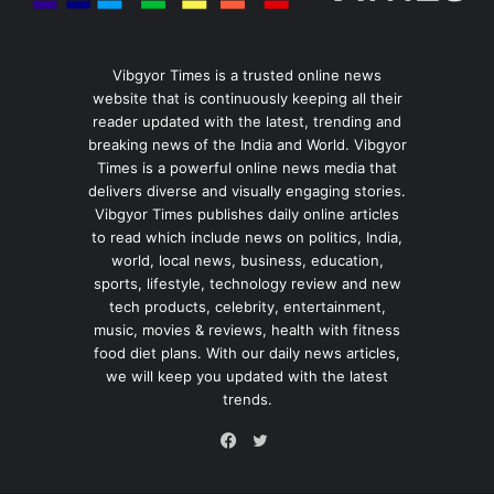
Vibgyor Times is a trusted online news
website that is continuously keeping all their
reader updated with the latest, trending and
breaking news of the India and World. Vibgyor
Times is a powerful online news media that
delivers diverse and visually engaging stories.
Vibgyor Times publishes daily online articles
to read which include news on politics, India,
world, local news, business, education,
sports, lifestyle, technology review and new
tech products, celebrity, entertainment,
music, movies & reviews, health with fitness
food diet plans. With our daily news articles,
we will keep you updated with the latest
trends.
Twitter
Facebook