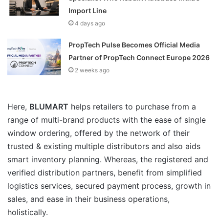
Import Line
4 days ago
PropTech Pulse Becomes Official Media
Partner of PropTech Connect Europe 2026
2 weeks ago
Here,
BLUMART
helps retailers to purchase from a
range of multi-brand products with the ease of single
window ordering, offered by the network of their
trusted & existing multiple distributors and also aids
smart inventory planning. Whereas, the registered and
verified distribution partners, benefit from simplified
logistics services, secured payment process, growth in
sales, and ease in their business operations,
holistically.