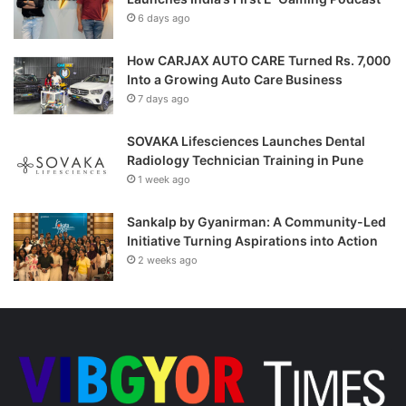
6 days ago
How CARJAX AUTO CARE Turned Rs. 7,000
Into a Growing Auto Care Business
7 days ago
SOVAKA Lifesciences Launches Dental
Radiology Technician Training in Pune
1 week ago
Sankalp by Gyanirman: A Community-Led
Initiative Turning Aspirations into Action
2 weeks ago