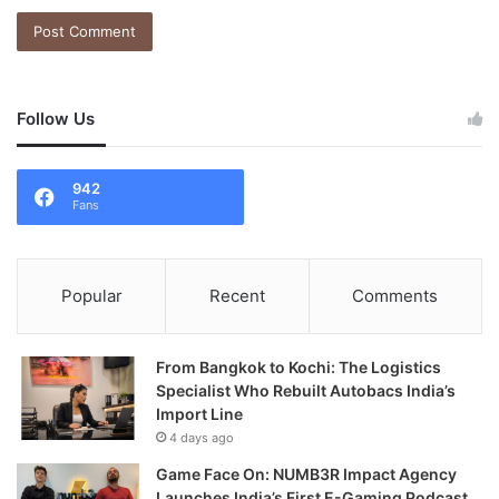
Follow Us
942
Fans
Popular
Recent
Comments
From Bangkok to Kochi: The Logistics
Specialist Who Rebuilt Autobacs India’s
Import Line
4 days ago
Game Face On: NUMB3R Impact Agency
Launches India’s First E-Gaming Podcast