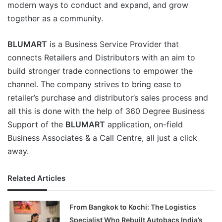
modern ways to conduct and expand, and grow
together as a community.
BLUMART
is a Business Service Provider that
connects Retailers and Distributors with an aim to
build stronger trade connections to empower the
channel. The company strives to bring ease to
retailer’s purchase and distributor’s sales process and
all this is done with the help of 360 Degree Business
Support of the
BLUMART
application, on-field
Business Associates & a Call Centre, all just a click
away.
Related Articles
From Bangkok to Kochi: The Logistics
Specialist Who Rebuilt Autobacs India’s