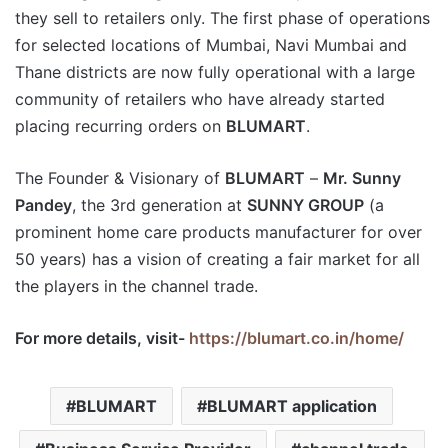
they sell to retailers only. The first phase of operations
for selected locations of Mumbai, Navi Mumbai and
Thane districts are now fully operational with a large
community of retailers who have already started
placing recurring orders on
BLUMART
.
The Founder & Visionary of
BLUMART
–
Mr. Sunny
Pandey
, the 3rd generation at
SUNNY GROUP
(a
prominent home care products manufacturer for over
50 years) has a vision of creating a fair market for all
the players in the channel trade.
For more details, visit-
https://blumart.co.in/home/
BLUMART
BLUMART application