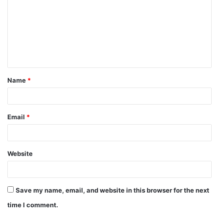
Name
*
Email
*
Website
Save my name, email, and website in this browser for the next
time I comment.