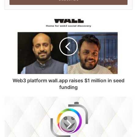
r
y
o
u
r
E
m
a
i
l
a
d
Web3 platform wall.app raises $1 million in seed
d
funding
r
e
s
s