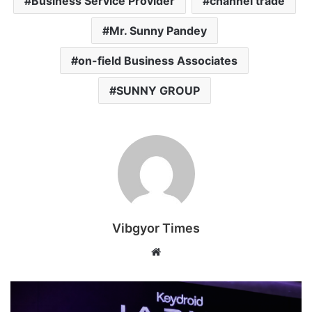
Business Service Provider
channel trade
Mr. Sunny Pandey
on-field Business Associates
SUNNY GROUP
Vibgyor Times
W
e
b
s