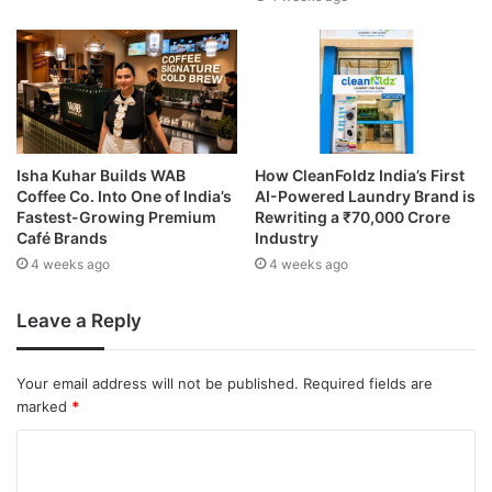
Isha Kuhar Builds WAB
How CleanFoldz India’s First
Coffee Co. Into One of India’s
AI-Powered Laundry Brand is
Fastest-Growing Premium
Rewriting a ₹70,000 Crore
Café Brands
Industry
4 weeks ago
4 weeks ago
Leave a Reply
Your email address will not be published.
Required fields are
marked
*