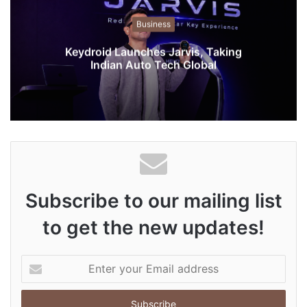
i
t
Business
e
Keydroid Launches Jarvis, Taking
Indian Auto Tech Global
Subscribe to our mailing list
to get the new updates!
E
n
t
e