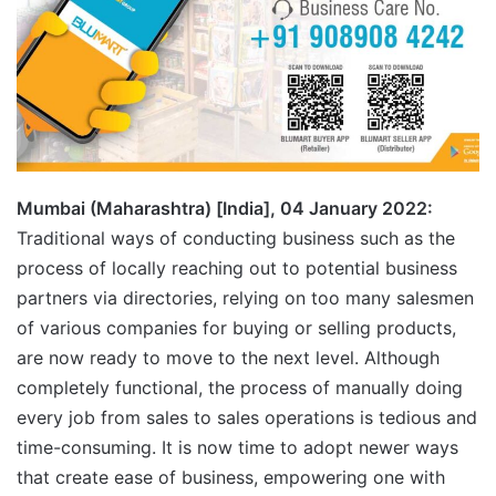
Mumbai (Maharashtra) [India], 04 January 2022:
Traditional ways of conducting business such as the
process of locally reaching out to potential business
partners via directories, relying on too many salesmen
of various companies for buying or selling products,
are now ready to move to the next level. Although
completely functional, the process of manually doing
every job from sales to sales operations is tedious and
time-consuming. It is now time to adopt newer ways
that create ease of business, empowering one with