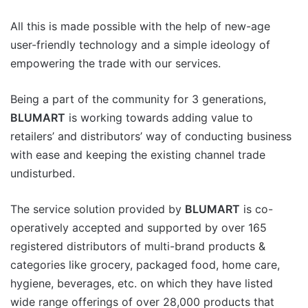
All this is made possible with the help of new-age
user-friendly technology and a simple ideology of
empowering the trade with our services.
Being a part of the community for 3 generations,
BLUMART
is working towards adding value to
retailers’ and distributors’ way of conducting business
with ease and keeping the existing channel trade
undisturbed.
The service solution provided by
BLUMART
is co-
operatively accepted and supported by over 165
registered distributors of multi-brand products &
categories like grocery, packaged food, home care,
hygiene, beverages, etc. on which they have listed
wide range offerings of over 28,000 products that