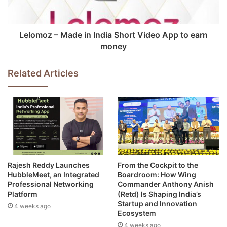
Lelomoz – Made in India Short Video App to earn
money
Related Articles
Rajesh Reddy Launches
From the Cockpit to the
HubbleMeet, an Integrated
Boardroom: How Wing
Professional Networking
Commander Anthony Anish
Platform
(Retd) Is Shaping India’s
Startup and Innovation
4 weeks ago
Ecosystem
4 weeks ago