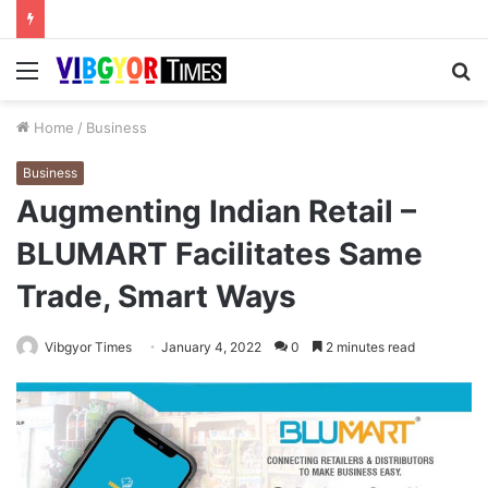
Menu
S
fo
Home
/
Business
Business
Augmenting Indian Retail –
BLUMART Facilitates Same
Trade, Smart Ways
Vibgyor Times
January 4, 2022
0
2 minutes read