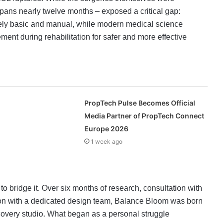
pans nearly twelve months – exposed a critical gap:
gely basic and manual, while modern medical science
t during rehabilitation for safer and more effective
PropTech Pulse Becomes Official
Media Partner of PropTech Connect
Europe 2026
1 week ago
o bridge it. Over six months of research, consultation with
ion with a dedicated design team, Balance Bloom was born
ecovery studio. What began as a personal struggle