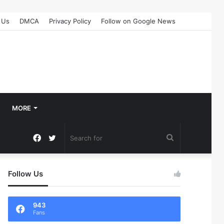
 Us
DMCA
Privacy Policy
Follow on Google News
MORE
Facebook
Twitter
Search
for
Follow Us
943
Fans