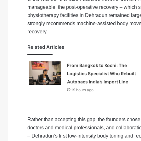
manageable, the post-operative recovery – which s
physiotherapy facilities in Dehradun remained lar
strongly recommends machine-assisted body movemen
recovery.
Related Articles
From Bangkok to Kochi: The
Logistics Specialist Who Rebuilt
Autobacs India’s Import Line
19 hours ago
Rather than accepting this gap, the founders chose t
doctors and medical professionals, and collaborat
– Dehradun’s first low-intensity body toning and r