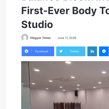
First-Ever Body 
Studio
Vibgyor Times
June 11, 2026
LinkedIn
M
Facebook
Twitter