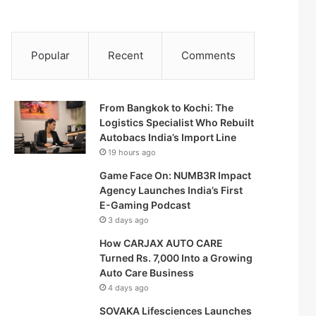
Popular
Recent
Comments
From Bangkok to Kochi: The
Logistics Specialist Who Rebuilt
Autobacs India’s Import Line
19 hours ago
Game Face On: NUMB3R Impact
Agency Launches India’s First
E-Gaming Podcast
3 days ago
How CARJAX AUTO CARE
Turned Rs. 7,000 Into a Growing
Auto Care Business
4 days ago
SOVAKA Lifesciences Launches