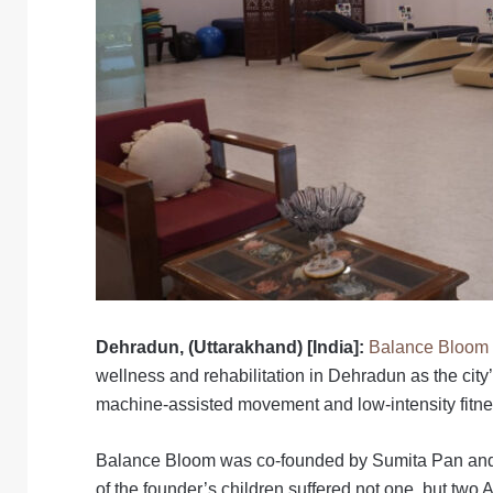
Dehradun, (Uttarakhand) [India]:
Balance Bloom 
wellness and rehabilitation in Dehradun as the city
machine-assisted movement and low-intensity fitne
Balance Bloom was co-founded by Sumita Pan and D
of the founder’s children suffered not one, but two