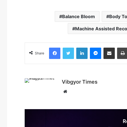
Balance Bloom
Body To
Machine Assisted Rec
Facebook
Twitter
LinkedIn
Messenger
Share via Email
Share
Vibgyor Times
W
e
b
s
i
R
t