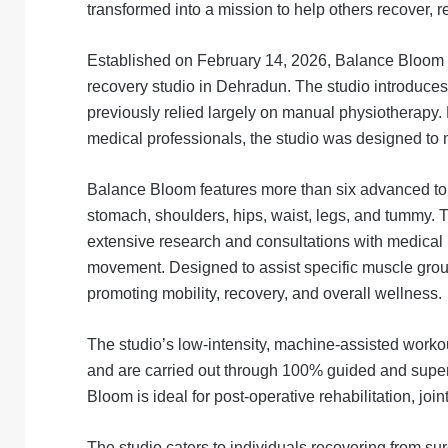
transformed into a mission to help others recover, 
Established on February 14, 2026, Balance Bloom ho
recovery studio in Dehradun. The studio introduces
previously relied largely on manual physiotherapy.
medical professionals, the studio was designed to 
Balance Bloom features more than six advanced toni
stomach, shoulders, hips, waist, legs, and tummy. 
extensive research and consultations with medical p
movement. Designed to assist specific muscle group
promoting mobility, recovery, and overall wellness.
The studio’s low-intensity, machine-assisted workou
and are carried out through 100% guided and supe
Bloom is ideal for post-operative rehabilitation, joi
The studio caters to individuals recovering from sur