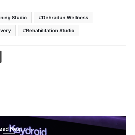
ning Studio
Dehradun Wellness
overy
Rehabilitation Studio
Print
ead Next