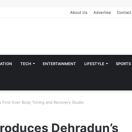
About Us
Advertise
Contact
ATION
TECH
ENTERTAINMENT
LIFESTYLE
SPORTS
s First-Ever Body Toning and Recovery Studio
troduces Dehradun’s