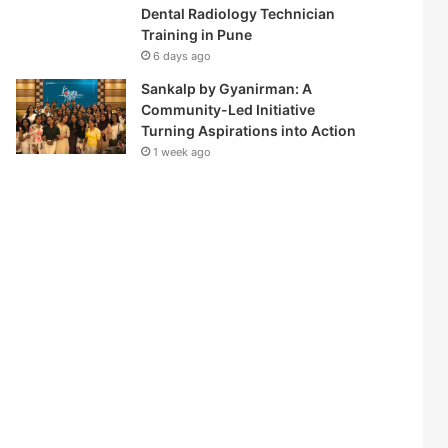
Dental Radiology Technician
Training in Pune
6 days ago
Sankalp by Gyanirman: A
Community-Led Initiative
Turning Aspirations into Action
1 week ago