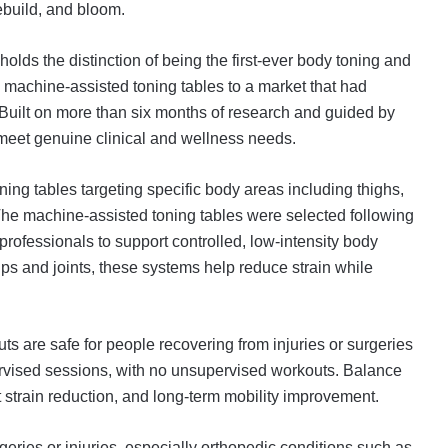
rebuild, and bloom.
lds the distinction of being the first-ever body toning and
 machine-assisted toning tables to a market that had
 Built on more than six months of research and guided by
meet genuine clinical and wellness needs.
ng tables targeting specific body areas including thighs,
The machine-assisted toning tables were selected following
rofessionals to support controlled, low-intensity body
s and joints, these systems help reduce strain while
ts are safe for people recovering from injuries or surgeries
rvised sessions, with no unsupervised workouts. Balance
nt strain reduction, and long-term mobility improvement.
geries or injuries, especially orthopedic conditions such as