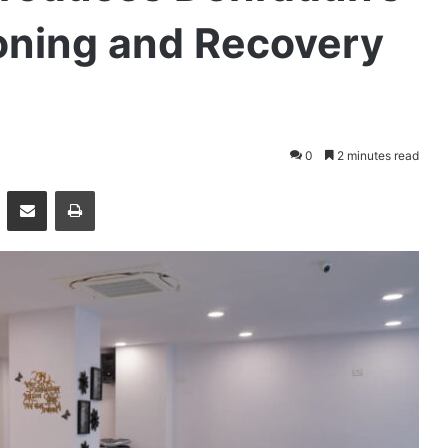
Toning and Recovery
0
2 minutes read
essenger
Share via Email
Print