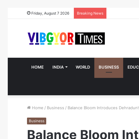
Friday, August 7 2026
Breaking News
HOME
INDIA
WORLD
BUSINESS
EDUC
Home
/
Business
/
Balance Bloom Introduces Dehradun’
Business
Balance Bloom In