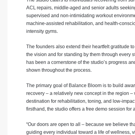
ACL repairs, middle-aged and senior adults seekin
supervised and non-intimidating workout environmen
machine-assisted rehabilitation, and health-consci
intensity gyms.
The founders also extend their heartfelt gratitude 
the vision and for standing by them through every st
has been a cornerstone of the studio’s progress an
shown throughout the process.
The primary goal of Balance Bloom is to build awa
recovery – a relatively new concept in the region – 
destination for rehabilitation, toning, and low-imp
firsthand, the studio offers a free demo session for
“Our doors are open to all – because we believe that 
guiding every individual toward a life of wellness, vi