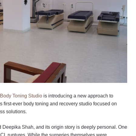
Body Toning Studio
is introducing a new approach to
’s first-ever body toning and recovery studio focused on
ss solutions.
eepika Shah, and its origin story is deeply personal. One
 ACL ruptures. While the surgeries themselves were