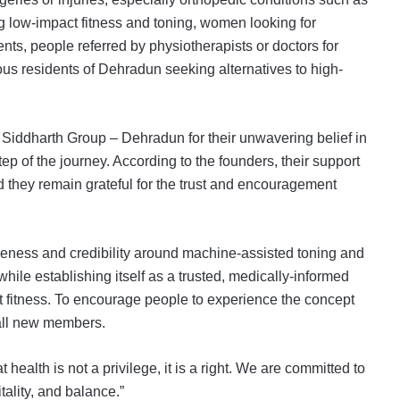
g low-impact fitness and toning, women looking for
ts, people referred by physiotherapists or doctors for
ous residents of Dehradun seeking alternatives to high-
to Siddharth Group – Dehradun for their unwavering belief in
ep of the journey. According to the founders, their support
d they remain grateful for the trust and encouragement
reness and credibility around machine-assisted toning and
while establishing itself as a trusted, medically-informed
act fitness. To encourage people to experience the concept
 all new members.
health is not a privilege, it is a right. We are committed to
tality, and balance.”