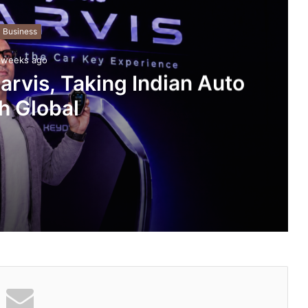
Business
 weeks ago
rvis, Taking Indian Auto
h Global
an Auto Tech Global
ng About Vedanshi Cabs