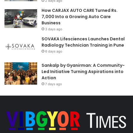
2 days ago
How CARJAX AUTO CARE Turned Rs.
7,000 Into a Growing Auto Care
Business
3 days ago
SOVAKA Lifesciences Launches Dental
Radiology Technician Training in Pune
6 days ago
Sankalp by Gyanirman: A Community-
Led Initiative Turning Aspirations into
Action
7 days ago