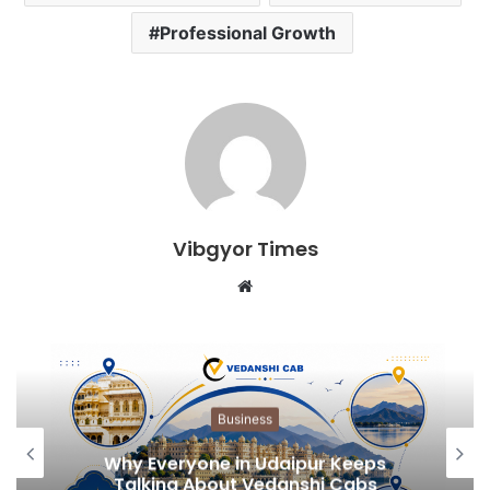
Professional Growth
Vibgyor Times
W
e
b
s
i
t
Business
e
Why Everyone in Udaipur Keeps
Talking About Vedanshi Cabs