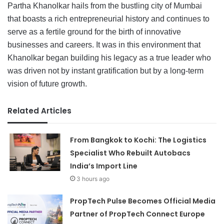
Partha Khanolkar hails from the bustling city of Mumbai
that boasts a rich entrepreneurial history and continues to
serve as a fertile ground for the birth of innovative
businesses and careers. It was in this environment that
Khanolkar began building his legacy as a true leader who
was driven not by instant gratification but by a long-term
vision of future growth.
Related Articles
From Bangkok to Kochi: The Logistics
Specialist Who Rebuilt Autobacs
India’s Import Line
3 hours ago
PropTech Pulse Becomes Official Media
Partner of PropTech Connect Europe