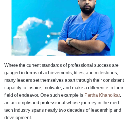
Where the current standards of professional success are
gauged in terms of achievements, titles, and milestones,
many leaders set themselves apart through their consistent
capacity to inspire, motivate, and make a difference in their
field of endeavor. One such example is
Partha Khanolkar
,
an accomplished professional whose journey in the med-
tech industry spans nearly two decades of leadership and
development.