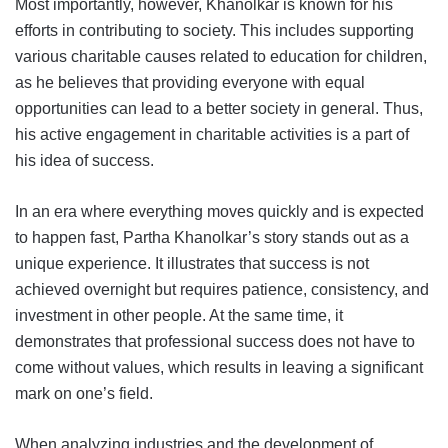
Most importantly, however, Khanolkar is known for his
efforts in contributing to society. This includes supporting
various charitable causes related to education for children,
as he believes that providing everyone with equal
opportunities can lead to a better society in general. Thus,
his active engagement in charitable activities is a part of
his idea of success.
In an era where everything moves quickly and is expected
to happen fast, Partha Khanolkar’s story stands out as a
unique experience. It illustrates that success is not
achieved overnight but requires patience, consistency, and
investment in other people. At the same time, it
demonstrates that professional success does not have to
come without values, which results in leaving a significant
mark on one’s field.
When analyzing industries and the development of