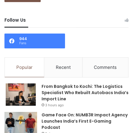
Follow Us
944
Fans
Popular
Recent
Comments
From Bangkok to Kochi: The Logistics
Specialist Who Rebuilt Autobacs India’s
Import Line
3 hours ago
Game Face On: NUMB3R Impact Agency
Launches India’s First E-Gaming
Podcast