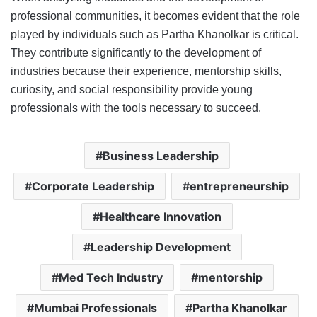
professional communities, it becomes evident that the role
played by individuals such as Partha Khanolkar is critical.
They contribute significantly to the development of
industries because their experience, mentorship skills,
curiosity, and social responsibility provide young
professionals with the tools necessary to succeed.
Business Leadership
Corporate Leadership
entrepreneurship
Healthcare Innovation
Leadership Development
Med Tech Industry
mentorship
Mumbai Professionals
Partha Khanolkar