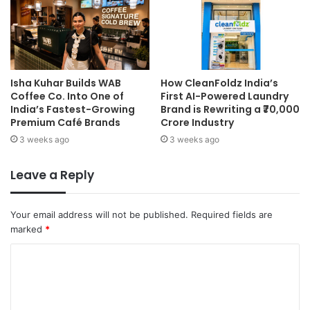
Isha Kuhar Builds WAB
How CleanFoldz India’s
Coffee Co. Into One of
First AI-Powered Laundry
India’s Fastest-Growing
Brand is Rewriting a ₹70,000
Premium Café Brands
Crore Industry
3 weeks ago
3 weeks ago
Leave a Reply
Your email address will not be published.
Required fields are
marked
*