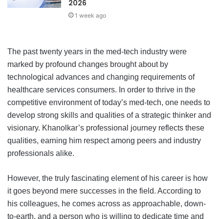
2026
1 week ago
The past twenty years in the med-tech industry were
marked by profound changes brought about by
technological advances and changing requirements of
healthcare services consumers. In order to thrive in the
competitive environment of today’s med-tech, one needs to
develop strong skills and qualities of a strategic thinker and
visionary. Khanolkar’s professional journey reflects these
qualities, earning him respect among peers and industry
professionals alike.
However, the truly fascinating element of his career is how
it goes beyond mere successes in the field. According to
his colleagues, he comes across as approachable, down-
to-earth, and a person who is willing to dedicate time and