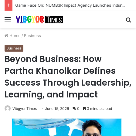
How CARJAX AUTO CARE Turned Rs. 7,000 Into a Growing Auto Care Business
Menu
S
fo
Home
/
Business
Business
Beyond Business: How
Partha Khanolkar Defines
Success Through Leadership,
Learning, and Impact
Vibgyor Times
June 15, 2026
0
3 minutes read