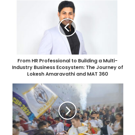
u
r
E
m
a
i
l
a
d
From HR Professional to Building a Multi-
d
Industry Business Ecosystem: The Journey of
r
Lokesh Amaravathi and MAT 360
e
s
s