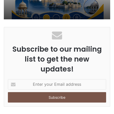
Subscribe to our mailing
list to get the new
updates!
E
n
t
e
r
y
o