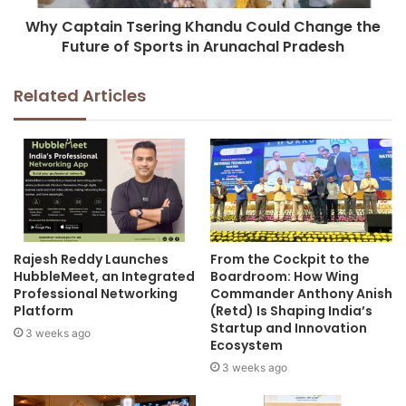
Why Captain Tsering Khandu Could Change the
Future of Sports in Arunachal Pradesh
Related Articles
Rajesh Reddy Launches
From the Cockpit to the
HubbleMeet, an Integrated
Boardroom: How Wing
Professional Networking
Commander Anthony Anish
Platform
(Retd) Is Shaping India’s
Startup and Innovation
3 weeks ago
Ecosystem
3 weeks ago