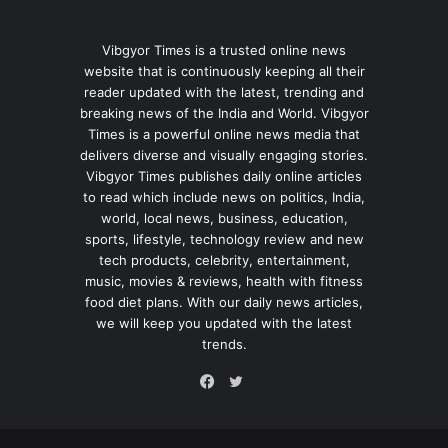
Vibgyor Times is a trusted online news
website that is continuously keeping all their
reader updated with the latest, trending and
breaking news of the India and World. Vibgyor
Times is a powerful online news media that
delivers diverse and visually engaging stories.
Vibgyor Times publishes daily online articles
to read which include news on politics, India,
world, local news, business, education,
sports, lifestyle, technology review and new
tech products, celebrity, entertainment,
music, movies & reviews, health with fitness
food diet plans. With our daily news articles,
we will keep you updated with the latest
trends.
Twitter
Facebook