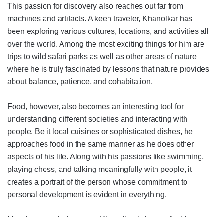
This passion for discovery also reaches out far from
machines and artifacts. A keen traveler, Khanolkar has
been exploring various cultures, locations, and activities all
over the world. Among the most exciting things for him are
trips to wild safari parks as well as other areas of nature
where he is truly fascinated by lessons that nature provides
about balance, patience, and cohabitation.
Food, however, also becomes an interesting tool for
understanding different societies and interacting with
people. Be it local cuisines or sophisticated dishes, he
approaches food in the same manner as he does other
aspects of his life. Along with his passions like swimming,
playing chess, and talking meaningfully with people, it
creates a portrait of the person whose commitment to
personal development is evident in everything.