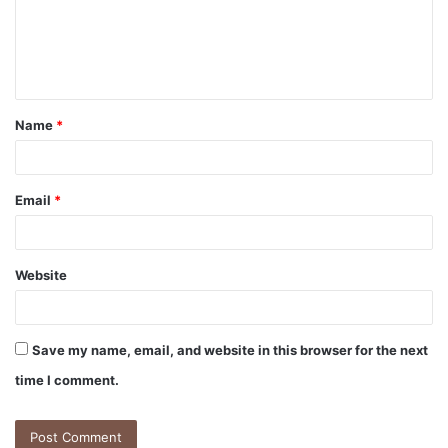
Name
*
Email
*
Website
Save my name, email, and website in this browser for the next
time I comment.