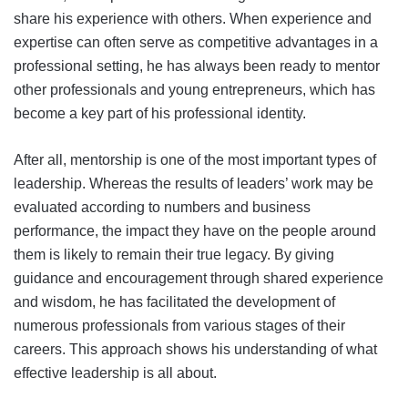
share his experience with others. When experience and
expertise can often serve as competitive advantages in a
professional setting, he has always been ready to mentor
other professionals and young entrepreneurs, which has
become a key part of his professional identity.
After all, mentorship is one of the most important types of
leadership. Whereas the results of leaders’ work may be
evaluated according to numbers and business
performance, the impact they have on the people around
them is likely to remain their true legacy. By giving
guidance and encouragement through shared experience
and wisdom, he has facilitated the development of
numerous professionals from various stages of their
careers. This approach shows his understanding of what
effective leadership is all about.