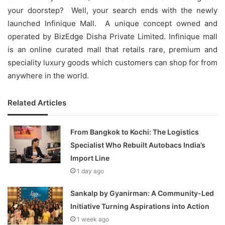
your doorstep? Well, your search ends with the newly
launched Infinique Mall. A unique concept owned and
operated by BizEdge Disha Private Limited. Infinique mall
is an online curated mall that retails rare, premium and
speciality luxury goods which customers can shop for from
anywhere in the world.
Related Articles
From Bangkok to Kochi: The Logistics
Specialist Who Rebuilt Autobacs India’s
Import Line
1 day ago
Sankalp by Gyanirman: A Community-Led
Initiative Turning Aspirations into Action
1 week ago