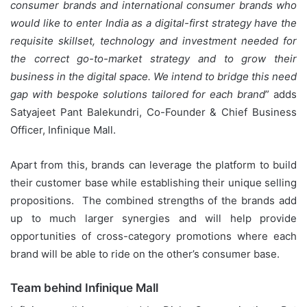
consumer brands and international consumer brands who
would like to enter India as a digital-first strategy have the
requisite skillset, technology and investment needed for
the correct go-to-market strategy and to grow their
business in the digital space. We intend to bridge this need
gap with bespoke solutions tailored for each brand
” adds
Satyajeet Pant Balekundri, Co-Founder & Chief Business
Officer, Infinique Mall.
Apart from this, brands can leverage the platform to build
their customer base while establishing their unique selling
propositions. The combined strengths of the brands add
up to much larger synergies and will help provide
opportunities of cross-category promotions where each
brand will be able to ride on the other’s consumer base.
Team behind Infinique Mall