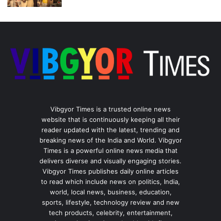
Vibgyor Times is a trusted online news
website that is continuously keeping all their
reader updated with the latest, trending and
breaking news of the India and World. Vibgyor
Times is a powerful online news media that
delivers diverse and visually engaging stories.
Vibgyor Times publishes daily online articles
to read which include news on politics, India,
world, local news, business, education,
sports, lifestyle, technology review and new
tech products, celebrity, entertainment,