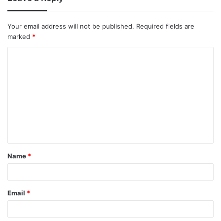
Your email address will not be published.
Required fields are
marked
*
Name
*
Email
*