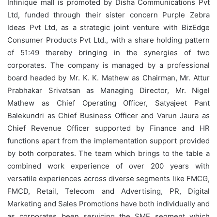
Infinique mall is promoted by Disha Communications Pvt
Ltd, funded through their sister concern Purple Zebra
Ideas Pvt Ltd, as a strategic joint venture with BizEdge
Consumer Products Pvt Ltd., with a share holding pattern
of 51:49 thereby bringing in the synergies of two
corporates. The company is managed by a professional
board headed by Mr. K. K. Mathew as Chairman, Mr. Attur
Prabhakar Srivatsan as Managing Director, Mr. Nigel
Mathew as Chief Operating Officer, Satyajeet Pant
Balekundri as Chief Business Officer and Varun Jaura as
Chief Revenue Officer supported by Finance and HR
functions apart from the implementation support provided
by both corporates. The team which brings to the table a
combined work experience of over 200 years with
versatile experiences across diverse segments like FMCG,
FMCD, Retail, Telecom and Advertising, PR, Digital
Marketing and Sales Promotions have both individually and
as corporates been servicing the SME segment which