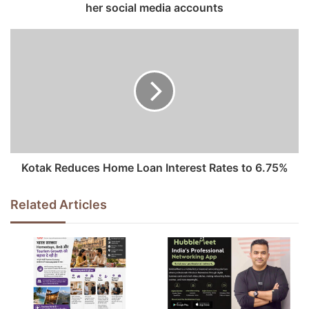
her social media accounts
r
e
s
s
Kotak Reduces Home Loan Interest Rates to 6.75%
Related Articles