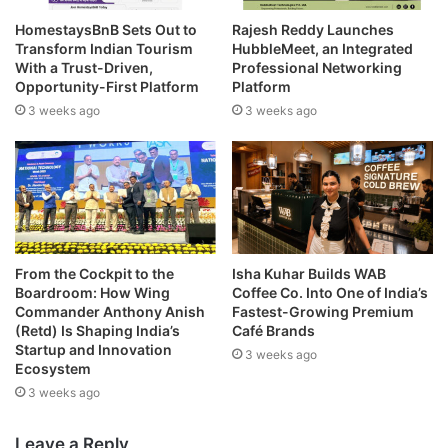
HomestaysBnB Sets Out to
Rajesh Reddy Launches
Transform Indian Tourism
HubbleMeet, an Integrated
With a Trust-Driven,
Professional Networking
Opportunity-First Platform
Platform
3 weeks ago
3 weeks ago
From the Cockpit to the
Isha Kuhar Builds WAB
Boardroom: How Wing
Coffee Co. Into One of India’s
Commander Anthony Anish
Fastest-Growing Premium
(Retd) Is Shaping India’s
Café Brands
Startup and Innovation
3 weeks ago
Ecosystem
3 weeks ago
Leave a Reply