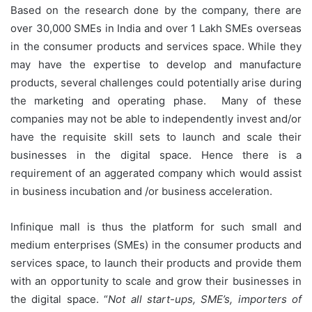
Based on the research done by the company, there are
over 30,000 SMEs in India and over 1 Lakh SMEs overseas
in the consumer products and services space. While they
may have the expertise to develop and manufacture
products, several challenges could potentially arise during
the marketing and operating phase. Many of these
companies may not be able to independently invest and/or
have the requisite skill sets to launch and scale their
businesses in the digital space. Hence there is a
requirement of an aggerated company which would assist
in business incubation and /or business acceleration.
Infinique mall is thus the platform for such small and
medium enterprises (SMEs) in the consumer products and
services space, to launch their products and provide them
with an opportunity to scale and grow their businesses in
the digital space. “
Not all start-ups, SME’s, importers of