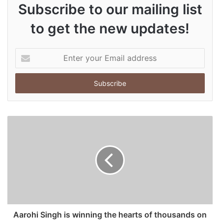
Subscribe to our mailing list
to get the new updates!
E
n
t
e
r
y
o
u
r
E
m
a
i
l
a
d
Aarohi Singh is winning the hearts of thousands on
d