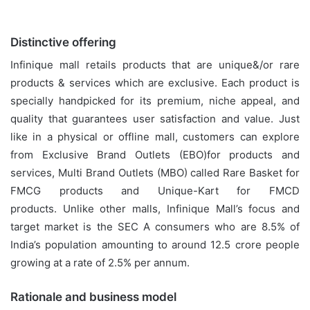
Distinctive offering
Infinique mall retails products that are unique&/or rare
products & services which are exclusive. Each product is
specially handpicked for its premium, niche appeal, and
quality that guarantees user satisfaction and value. Just
like in a physical or offline mall, customers can explore
from Exclusive Brand Outlets (EBO)for products and
services, Multi Brand Outlets (MBO) called Rare Basket for
FMCG products and Unique-Kart for FMCD
products. Unlike other malls, Infinique Mall’s focus and
target market is the SEC A consumers who are 8.5% of
India’s population amounting to around 12.5 crore people
growing at a rate of 2.5% per annum.
Rationale and business model