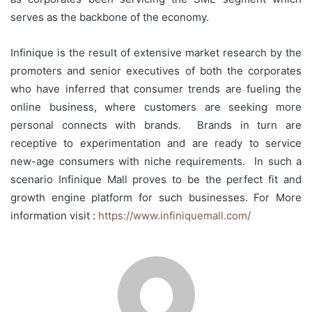
serves as the backbone of the economy.
Infinique is the result of extensive market research by the
promoters and senior executives of both the corporates
who have inferred that consumer trends are fueling the
online business, where customers are seeking more
personal connects with brands. Brands in turn are
receptive to experimentation and are ready to service
new-age consumers with niche requirements. In such a
scenario Infinique Mall proves to be the perfect fit and
growth engine platform for such businesses. For More
information visit :
https://www.infiniquemall.com/