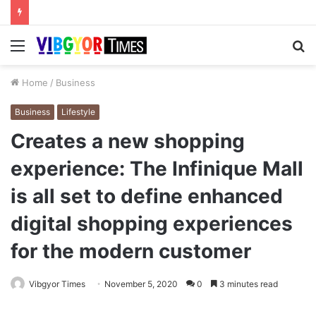
Menu
S
fo
Home
/
Business
Business
Lifestyle
Creates a new shopping
experience: The Infinique Mall
is all set to define enhanced
digital shopping experiences
for the modern customer
Vibgyor Times
November 5, 2020
0
3 minutes read