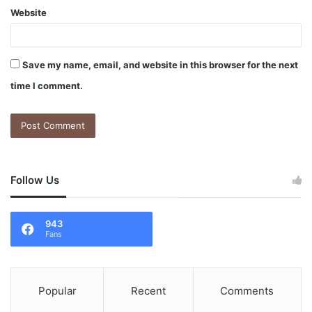
Website
Save my name, email, and website in this browser for the next
time I comment.
Follow Us
943
Fans
Popular
Recent
Comments