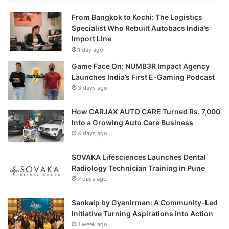
From Bangkok to Kochi: The Logistics
Specialist Who Rebuilt Autobacs India’s
Import Line
1 day ago
Game Face On: NUMB3R Impact Agency
Launches India’s First E-Gaming Podcast
3 days ago
How CARJAX AUTO CARE Turned Rs. 7,000
Into a Growing Auto Care Business
4 days ago
SOVAKA Lifesciences Launches Dental
Radiology Technician Training in Pune
7 days ago
Sankalp by Gyanirman: A Community-Led
Initiative Turning Aspirations into Action
1 week ago