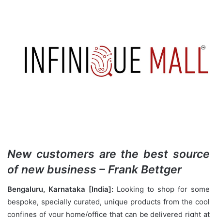
New customers are the best source
of new business – Frank Bettger
Bengaluru, Karnataka [India]:
Looking to shop for some
bespoke, specially curated, unique products from the cool
confines of your home/office that can be delivered right at