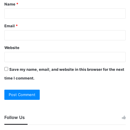
Name
*
Email
*
Website
Save my name, email, and website in this browser for the next
time I comment.
Follow Us