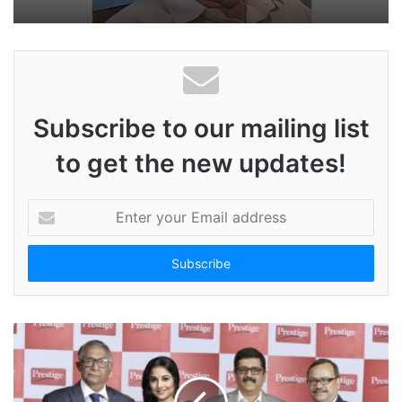
Subscribe to our mailing list
to get the new updates!
E
n
t
e
r
y
o
u
r
E
m