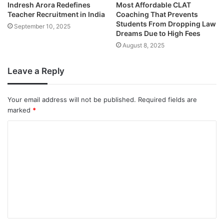
Indresh Arora Redefines
Most Affordable CLAT
Teacher Recruitment in India
Coaching That Prevents
Students From Dropping Law
September 10, 2025
Dreams Due to High Fees
August 8, 2025
Leave a Reply
Your email address will not be published.
Required fields are
marked
*