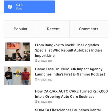
943
Fans
Popular
Recent
Comments
From Bangkok to Kochi: The Logistics
Specialist Who Rebuilt Autobacs India’s
Import Line
2 days ago
Game Face On: NUMB3R Impact Agency
Launches India’s First E-Gaming Podcast
4 days ago
How CARJAX AUTO CARE Turned Rs. 7,000
Into a Growing Auto Care Business
5 days ago
SOVAKA Lifesciences Launches Dental