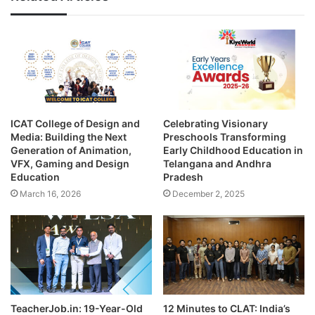
ICAT College of Design and
Celebrating Visionary
Media: Building the Next
Preschools Transforming
Generation of Animation,
Early Childhood Education in
VFX, Gaming and Design
Telangana and Andhra
Education
Pradesh
March 16, 2026
December 2, 2025
TeacherJob.in: 19-Year-Old
12 Minutes to CLAT: India’s