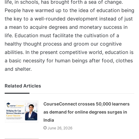
life, in schools, has brought forth a sea of change.
People have warmed up to the idea of education being
the key to a well-rounded development instead of just
a mean to acquire degrees and monetary success in
life. Education must facilitate the cultivation of a
healthy thought process and groom our cognitive
abilities. In the present competitive world, education is
a basic necessity for human beings after food, clothes
and shelter.
Related Articles
CourseConnect crosses 50,000 learners
as demand for online degrees surges in
India
June 26, 2026