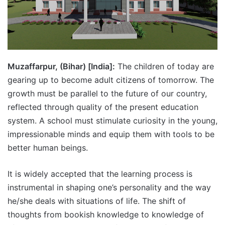
Muzaffarpur, (Bihar) [India]:
The children of today are
gearing up to become adult citizens of tomorrow. The
growth must be parallel to the future of our country,
reflected through quality of the present education
system. A school must stimulate curiosity in the young,
impressionable minds and equip them with tools to be
better human beings.
It is widely accepted that the learning process is
instrumental in shaping one’s personality and the way
he/she deals with situations of life. The shift of
thoughts from bookish knowledge to knowledge of