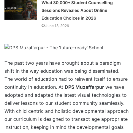
What 30,000+ Student Counselling
Sessions Revealed About Online
Education Choices in 2026
June 18, 2026
The past two years have brought about a paradigm
shift in the way education was being disseminated.
The world of education had to reinvent itself to ensure
continuity in education. At
DPS Muzaffarpur
we have
adopted and adapted the latest visual technologies to
deliver lessons to our student community seamlessly.
With child centric and holistic developmental approach
our curriculum is designed to transact age appropriate
instruction, keeping in mind the developmental goals