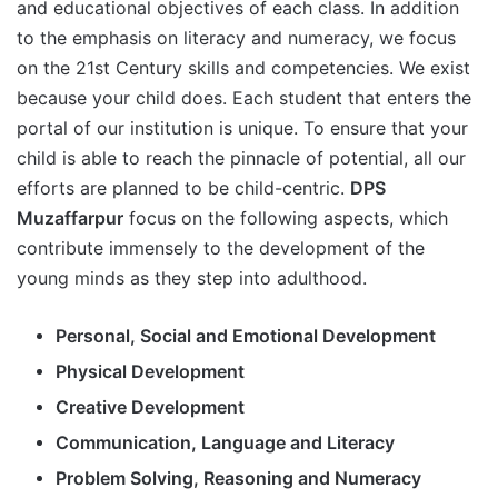
and educational objectives of each class. In addition
to the emphasis on literacy and numeracy, we focus
on the 21st Century skills and competencies. We exist
because your child does. Each student that enters the
portal of our institution is unique. To ensure that your
child is able to reach the pinnacle of potential, all our
efforts are planned to be child-centric.
DPS
Muzaffarpur
focus on the following aspects, which
contribute immensely to the development of the
young minds as they step into adulthood.
Personal, Social and Emotional Development
Physical Development
Creative Development
Communication, Language and Literacy
Problem Solving, Reasoning and Numeracy