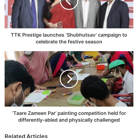
a
i
l
a
d
TTK Prestige launches ‘Shubhutsav’ campaign to
d
celebrate the festive season
r
e
s
s
‘Taare Zameen Par’ painting competition held for
differently-abled and physically challenged
Related Articles