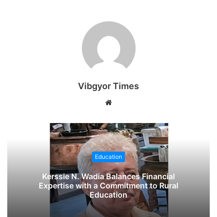
Vibgyor Times
W
e
b
s
i
Education
t
e
Kerssie N. Wadia Balances Financial
Expertise with a Commitment to Rural
Education