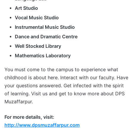
Art Studio
Vocal Music Studio
Instrumental Music Studio
Dance and Dramatic Centre
Well Stocked Library
Mathematics Laboratory
You must come to the campus to experience what
childhood is about here. Interact with our faculty. Have
your questions answered. Get infected with the spirit
of learning. Visit us and get to know more about DPS
Muzaffarpur.
For more details, visit:
http://www.dpsmuzaffarpur.com