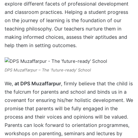
explore different facets of professional development
and classroom practices. Helping a student progress
on the journey of learning is the foundation of our
teaching philosophy. Our teachers nurture them in
making informed choices, assess their aptitudes and
help them in setting outcomes.
DPS Muzaffarpur – The ‘future-ready’ School
We,
at DPS Muzaffarpur
, firmly believe that the child is
the fulcrum for parents and school and binds us in a
covenant for ensuring his/her holistic development. We
promise that parents will be fully engaged in the
process and their voices and opinions will be valued.
Parents can look forward to orientation programmes,
workshops on parenting, seminars and lectures by