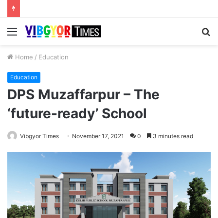
Menu
S
fo
Home
/
Education
Education
DPS Muzaffarpur – The
‘future-ready’ School
Vibgyor Times
November 17, 2021
0
3 minutes read