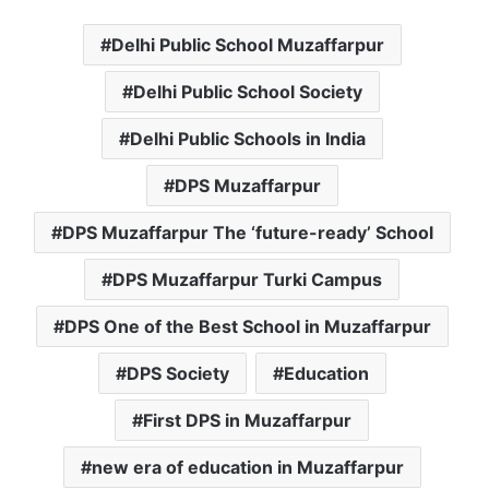
Delhi Public School Muzaffarpur
Delhi Public School Society
Delhi Public Schools in India
DPS Muzaffarpur
DPS Muzaffarpur The ‘future-ready’ School
DPS Muzaffarpur Turki Campus
DPS One of the Best School in Muzaffarpur
DPS Society
Education
First DPS in Muzaffarpur
new era of education in Muzaffarpur