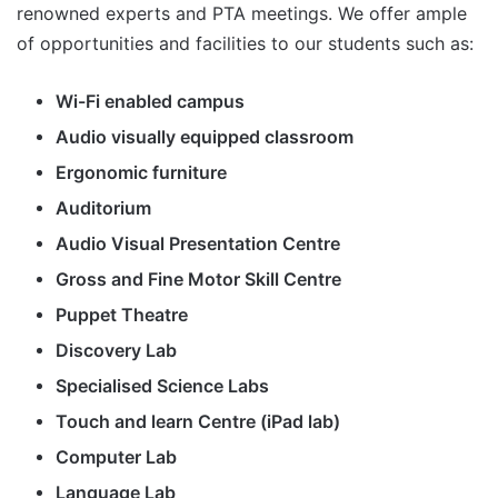
renowned experts and PTA meetings. We offer ample
of opportunities and facilities to our students such as:
Wi-Fi enabled campus
Audio visually equipped classroom
Ergonomic furniture
Auditorium
Audio Visual Presentation Centre
Gross and Fine Motor Skill Centre
Puppet Theatre
Discovery Lab
Specialised Science Labs
Touch and learn Centre (iPad lab)
Computer Lab
Language Lab