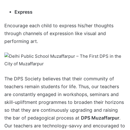
Express
Encourage each child to express his/her thoughts
through channels of expression like visual and
performing art.
The DPS Society believes that their community of
teachers remain students for life. Thus, our teachers
are constantly engaged in workshops, seminars and
skill-upliftment programmes to broaden their horizons
so that they are continuously upgrading and raising
the bar of pedagogical process at
DPS Muzaffarpur
.
Our teachers are technology-savvy and encouraged to