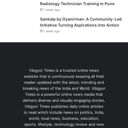
Radiology Technician Training in Pune
1 week ago
Sankalp by Gyanirman: A Community-Led
Initiative Turning Aspirations into Action
1 week ago
Vibgyor Times is a trusted online news
website that is continuously keeping all their
reader updated with the latest, trending and
breaking news of the India and World. Vibgyor
Times is a powerful online news media that
delivers diverse and visually engaging stories.
Vibgyor Times publishes daily online articles
to read which include news on politics, India,
world, local news, business, education,
sports, lifestyle, technology review and new