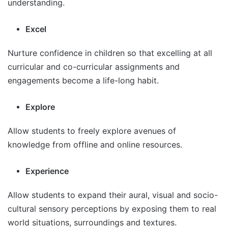
understanding.
Excel
Nurture confidence in children so that excelling at all
curricular and co-curricular assignments and
engagements become a life-long habit.
Explore
Allow students to freely explore avenues of
knowledge from offline and online resources.
Experience
Allow students to expand their aural, visual and socio-
cultural sensory perceptions by exposing them to real
world situations, surroundings and textures.