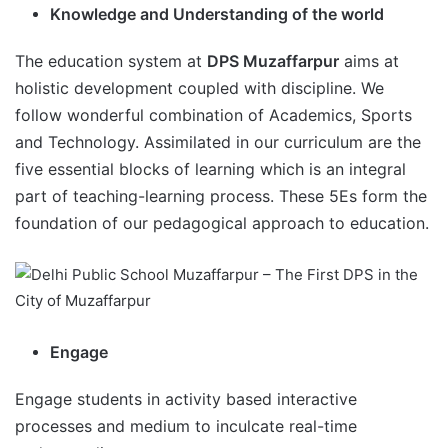
Knowledge and Understanding of the world
The education system at
DPS Muzaffarpur
aims at
holistic development coupled with discipline. We
follow wonderful combination of Academics, Sports
and Technology. Assimilated in our curriculum are the
five essential blocks of learning which is an integral
part of teaching-learning process. These 5Es form the
foundation of our pedagogical approach to education.
Engage
Engage students in activity based interactive
processes and medium to inculcate real-time