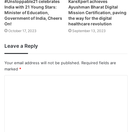
#Unstoppable21 celebrates
KareXpert achieves
India with 21 Young Stars:
Ayushman Bharat Digital
Minister of Education,
Mission Certification, paving
Government of India, Cheers
the way for the digital
On!
healthcare revolution
October 17, 2023
September 13, 2023
Leave a Reply
Your email address will not be published.
Required fields are
marked
*