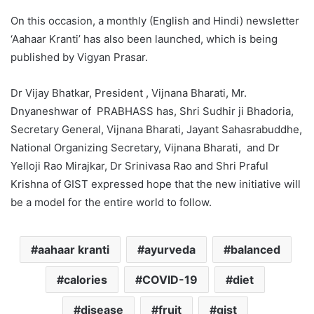
On this occasion, a monthly (English and Hindi) newsletter
‘Aahaar Kranti’ has also been launched, which is being
published by Vigyan Prasar.
Dr Vijay Bhatkar, President , Vijnana Bharati, Mr.
Dnyaneshwar of PRABHASS has, Shri Sudhir ji Bhadoria,
Secretary General, Vijnana Bharati, Jayant Sahasrabuddhe,
National Organizing Secretary, Vijnana Bharati, and Dr
Yelloji Rao Mirajkar, Dr Srinivasa Rao and Shri Praful
Krishna of GIST expressed hope that the new initiative will
be a model for the entire world to follow.
aahaar kranti
ayurveda
balanced
calories
COVID-19
diet
disease
fruit
gist