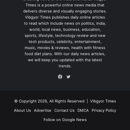
Times is a powerful online news media that
delivers diverse and visually engaging stories.
Vibgyor Times publishes daily online articles
to read which include news on politics, India,
world, local news, business, education,
sports, lifestyle, technology review and new
tech products, celebrity, entertainment,
music, movies & reviews, health with fitness
food diet plans. With our daily news articles,
we will keep you updated with the latest
trends.
Twitter
Facebook
© Copyright 2026, All Rights Reserved |
Vibgyor Times
About Us
Advertise
Contact Us
DMCA
Privacy Policy
Follow on Google News