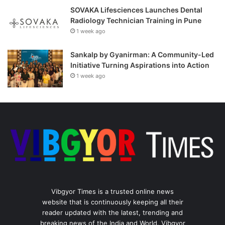
SOVAKA Lifesciences Launches Dental
Radiology Technician Training in Pune
1 week ago
Sankalp by Gyanirman: A Community-Led
Initiative Turning Aspirations into Action
1 week ago
Vibgyor Times is a trusted online news
website that is continuously keeping all their
reader updated with the latest, trending and
breaking news of the India and World. Vibgyor