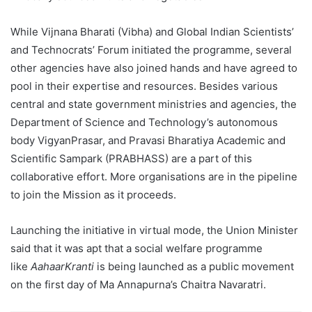
While Vijnana Bharati (Vibha) and Global Indian Scientists’
and Technocrats’ Forum initiated the programme, several
other agencies have also joined hands and have agreed to
pool in their expertise and resources. Besides various
central and state government ministries and agencies, the
Department of Science and Technology’s autonomous
body VigyanPrasar, and Pravasi Bharatiya Academic and
Scientific Sampark (PRABHASS) are a part of this
collaborative effort. More organisations are in the pipeline
to join the Mission as it proceeds.
Launching the initiative in virtual mode, the Union Minister
said that it was apt that a social welfare programme
like
AahaarKranti
is being launched as a public movement
on the first day of Ma Annapurna’s Chaitra Navaratri.