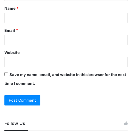
Name
*
Email
*
Website
Save my name, email, and website in this browser for the next
time I comment.
Follow Us