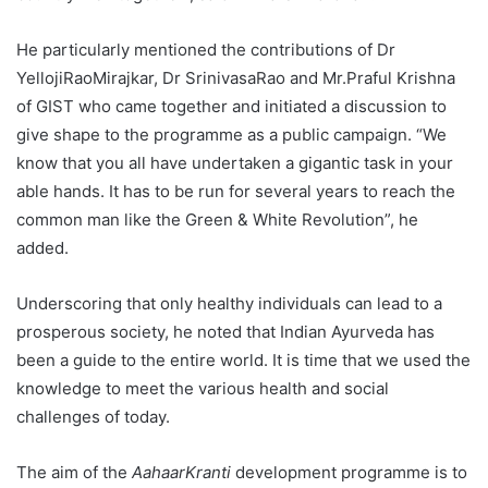
He particularly mentioned the contributions of Dr
YellojiRaoMirajkar, Dr SrinivasaRao and Mr.Praful Krishna
of GIST who came together and initiated a discussion to
give shape to the programme as a public campaign. “We
know that you all have undertaken a gigantic task in your
able hands. It has to be run for several years to reach the
common man like the Green & White Revolution”, he
added.
Underscoring that only healthy individuals can lead to a
prosperous society, he noted that Indian Ayurveda has
been a guide to the entire world. It is time that we used the
knowledge to meet the various health and social
challenges of today.
The aim of the
AahaarKranti
development programme is to