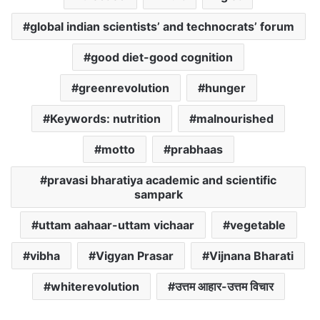
global indian scientists’ and technocrats’ forum
good diet-good cognition
greenrevolution
hunger
Keywords: nutrition
malnourished
motto
prabhaas
pravasi bharatiya academic and scientific
sampark
uttam aahaar-uttam vichaar
vegetable
vibha
Vigyan Prasar
Vijnana Bharati
whiterevolution
उत्तम आहार-उत्तम विचार