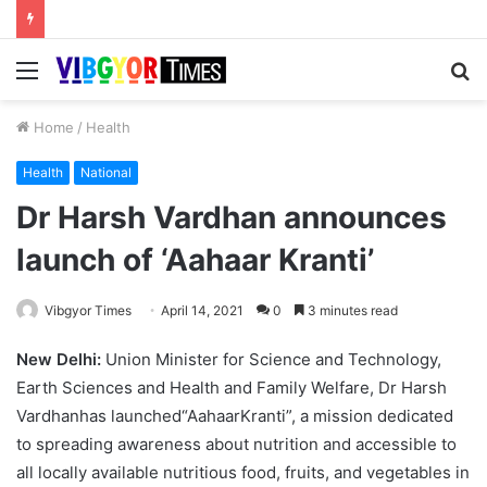
Menu
S
fo
Home
/
Health
Health
National
Dr Harsh Vardhan announces
launch of ‘Aahaar Kranti’
Vibgyor Times
April 14, 2021
0
3 minutes read
New Delhi:
Union Minister for Science and Technology,
Earth Sciences and Health and Family Welfare, Dr Harsh
Vardhanhas launched“AahaarKranti”, a mission dedicated
to spreading awareness about nutrition and accessible to
all locally available nutritious food, fruits, and vegetables in