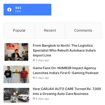
943
Fans
Popular
Recent
Comments
From Bangkok to Kochi: The Logistics
Specialist Who Rebuilt Autobacs India’s
Import Line
3 days ago
Game Face On: NUMB3R Impact Agency
Launches India’s First E-Gaming Podcast
5 days ago
How CARJAX AUTO CARE Turned Rs. 7,000
Into a Growing Auto Care Business
6 days ago