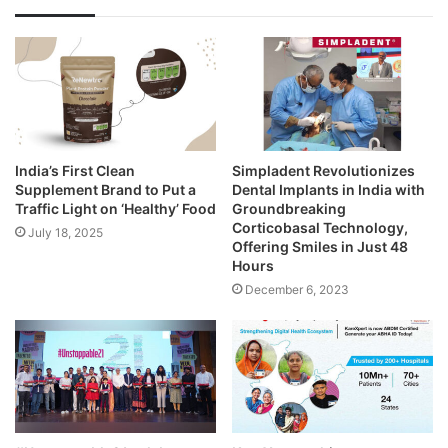
India’s First Clean
Simpladent Revolutionizes
Supplement Brand to Put a
Dental Implants in India with
Traffic Light on ‘Healthy’ Food
Groundbreaking
Corticobasal Technology,
July 18, 2025
Offering Smiles in Just 48
Hours
December 6, 2023