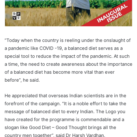
“Today when the country is reeling under the onslaught of
a pandemic like COVID -19, a balanced diet serves as a
special tool to reduce the impact of the pandemic. At such
a time, the need to create awareness about the importance
of a balanced diet has become more vital than ever
before”, he said.
He appreciated that overseas Indian scientists are in the
forefront of the campaign. “It is a noble effort to take the
message of balanced diet to every Indian. The Logo you
have created for the programme is commendable and a
slogan like Good Diet – Good Thought brings all the
country men together”, said Dr Harsh Vardhan.