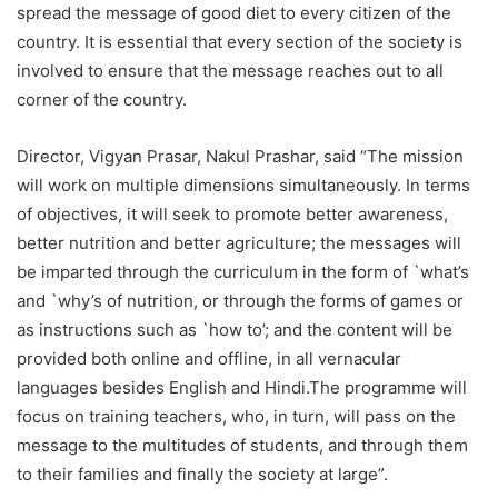
spread the message of good diet to every citizen of the
country. It is essential that every section of the society is
involved to ensure that the message reaches out to all
corner of the country.
Director, Vigyan Prasar, Nakul Prashar, said “The mission
will work on multiple dimensions simultaneously. In terms
of objectives, it will seek to promote better awareness,
better nutrition and better agriculture; the messages will
be imparted through the curriculum in the form of `what’s
and `why’s of nutrition, or through the forms of games or
as instructions such as `how to’; and the content will be
provided both online and offline, in all vernacular
languages besides English and Hindi.The programme will
focus on training teachers, who, in turn, will pass on the
message to the multitudes of students, and through them
to their families and finally the society at large”.