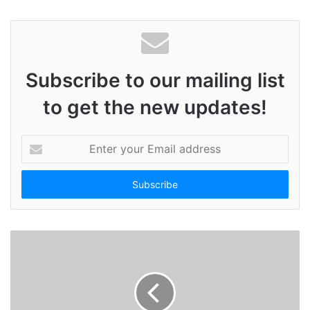
Subscribe to our mailing list
to get the new updates!
E
n
t
e
r
y
o
u
r
E
m
a