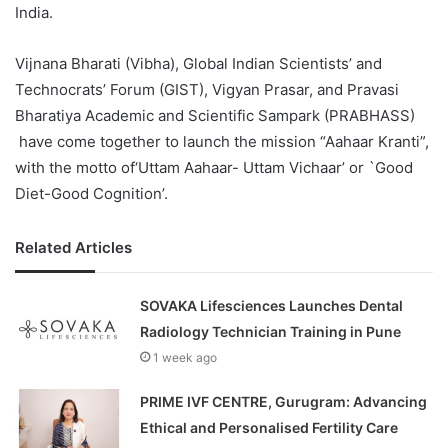
India.
Vijnana Bharati (Vibha), Global Indian Scientists’ and
Technocrats’ Forum (GIST), Vigyan Prasar, and Pravasi
Bharatiya Academic and Scientific Sampark (PRABHASS)
have come together to launch the mission “Aahaar Kranti”,
with the motto of‘Uttam Aahaar- Uttam Vichaar’ or `Good
Diet-Good Cognition’.
Related Articles
SOVAKA Lifesciences Launches Dental
Radiology Technician Training in Pune
1 week ago
PRIME IVF CENTRE, Gurugram: Advancing
Ethical and Personalised Fertility Care