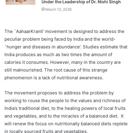
Under the Leadership of Dr. Nishi Singh
March 13, 2026
The `AahaarKranti’ movement is designed to address the
peculiar problem being faced by India and the world-
`hunger and diseases in abundance’. Studies estimate that
India produces as much as two times the amount of
calories it consumes. However, many in the country are
still malnourished. The root cause of this strange
phenomenon is a lack of nutritional awareness.
The movement proposes to address the problem by
working to rouse the people to the values and richness of
India’s traditional diet, to the healing powers of local fruits
and vegetables, and to the miracles of a balanced diet. It
will renew the focus on nutritionally balanced diets replete
in locally sourced fruits and vegetables.