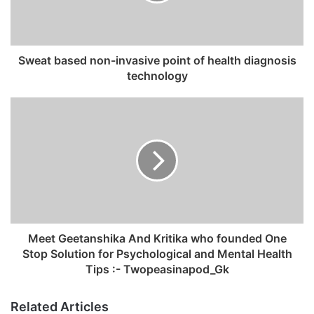
i
l
a
d
Sweat based non-invasive point of health diagnosis
d
technology
r
e
s
s
Meet Geetanshika And Kritika who founded One
Stop Solution for Psychological and Mental Health
Tips :- Twopeasinapod_Gk
Related Articles