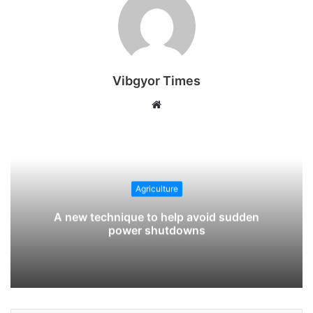
Vibgyor Times
W
e
b
s
i
t
Agriculture
e
A new technique to help avoid sudden
power shutdowns