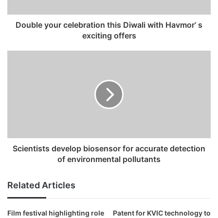
a
d
Double your celebration this Diwali with Havmor’ s
d
exciting offers
r
e
s
s
Scientists develop biosensor for accurate detection
of environmental pollutants
Related Articles
Film festival highlighting role
Patent for KVIC technology to