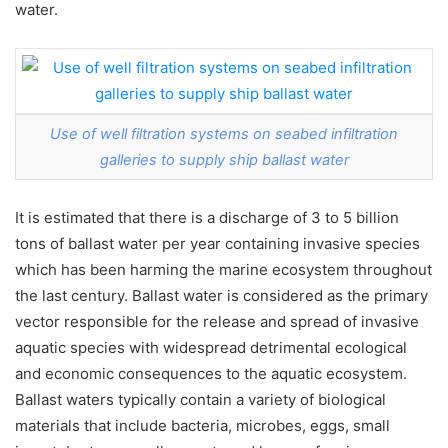
water.
Use of well filtration systems on seabed infiltration
galleries to supply ship ballast water
It is estimated that there is a discharge of 3 to 5 billion
tons of ballast water per year containing invasive species
which has been harming the marine ecosystem throughout
the last century. Ballast water is considered as the primary
vector responsible for the release and spread of invasive
aquatic species with widespread detrimental ecological
and economic consequences to the aquatic ecosystem.
Ballast waters typically contain a variety of biological
materials that include bacteria, microbes, eggs, small