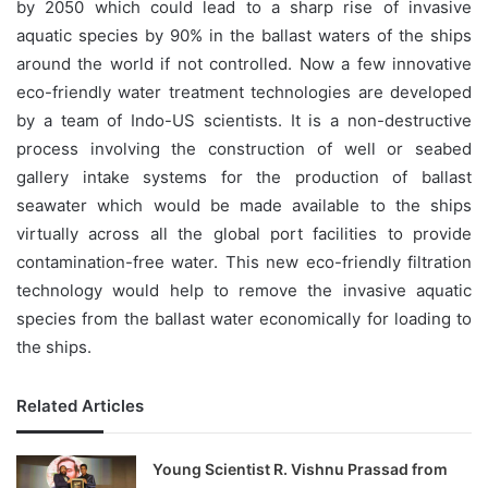
by 2050 which could lead to a sharp rise of invasive
aquatic species by 90% in the ballast waters of the ships
around the world if not controlled. Now a few innovative
eco-friendly water treatment technologies are developed
by a team of Indo-US scientists. It is a non-destructive
process involving the construction of well or seabed
gallery intake systems for the production of ballast
seawater which would be made available to the ships
virtually across all the global port facilities to provide
contamination-free water. This new eco-friendly filtration
technology would help to remove the invasive aquatic
species from the ballast water economically for loading to
the ships.
Related Articles
Young Scientist R. Vishnu Prassad from