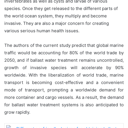
invertebrates as well as cysts and larvae of various
species. Once they get released to the different parts of
the world ocean system, they multiply and become
invasive. They are also a major concern for creating
various serious human health issues.
The authors of the current study predict that global marine
traffic would be accounting for 80% of the world trade by
2050, and if ballast water treatment remains uncontrolled,
growth of invasive species will accelerate by 90%
worldwide. With the liberalization of world trade, marine
transport is becoming cost-effective and a convenient
mode of transport, prompting a worldwide demand for
more container and cargo vessels. As a result, the demand
for ballast water treatment systems is also anticipated to
grow rapidly.