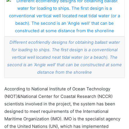
Different ecofriendly designs for obtaining ballast water
for loading to ships. The first design is a conventional
vertical well located neat tidal water (or a beach). The
second is an ‘Angle well’ that can be constructed at some
distance from the shoreline
According to National Institute of Ocean Technology
(NIOT)&National Center for Coastal Research (NCCR)
scientists involved in the project, the system has been
designed to meet requirements of the International
Maritime Organization (IMO). IMO is the specialist agency
of the United Nations (UN), which has implemented