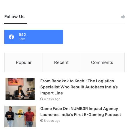
Follow Us
942
Fans
Popular
Recent
Comments
From Bangkok to Kochi: The Logistics
Specialist Who Rebuilt Autobacs India’s
Import Line
4 days ago
Game Face On: NUMB3R Impact Agency
Launches India’s First E-Gaming Podcast
6 days ago