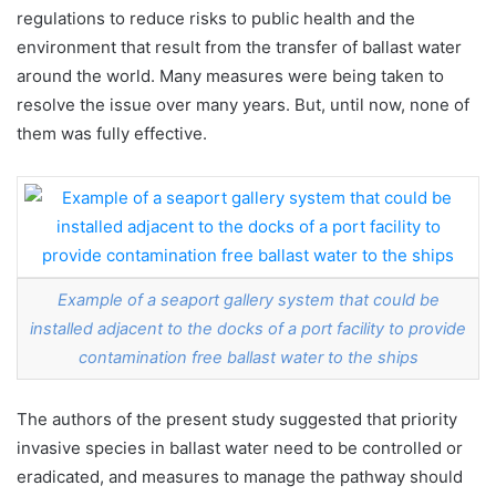
regulations to reduce risks to public health and the
environment that result from the transfer of ballast water
around the world. Many measures were being taken to
resolve the issue over many years. But, until now, none of
them was fully effective.
Example of a seaport gallery system that could be
installed adjacent to the docks of a port facility to provide
contamination free ballast water to the ships
The authors of the present study suggested that priority
invasive species in ballast water need to be controlled or
eradicated, and measures to manage the pathway should