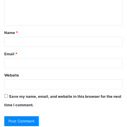
Name
*
Email
*
Website
Save my name, email, and website in this browser for the next
time I comment.