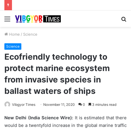
Menu
S
fo
Home
/
Science
Science
Ecofriendly technology to
protect marine ecosystem
from invasive species in
ballast waters of ships
Vibgyor Times
November 11, 2020
0
3 minutes read
New Delhi (India Science Wire):
It is estimated that there
would be a twentyfold increase in the global marine traffic