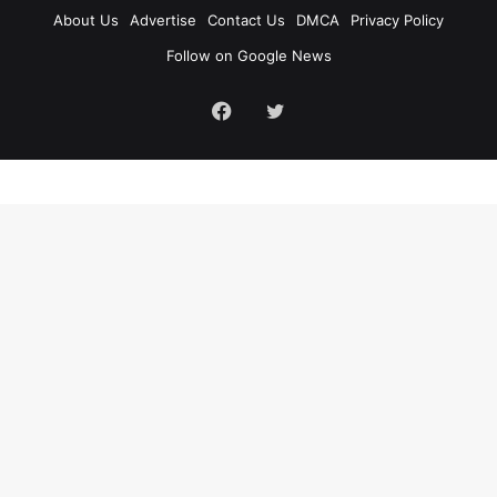
About Us
Advertise
Contact Us
DMCA
Privacy Policy
Follow on Google News
Facebook
Twitter