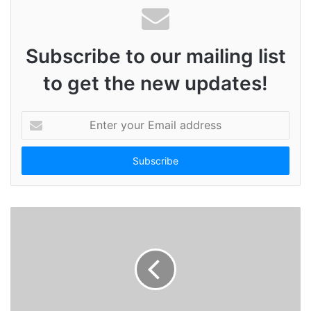
Subscribe to our mailing list
to get the new updates!
E
n
t
e
r
y
o
u
r
E
m
a
i
l