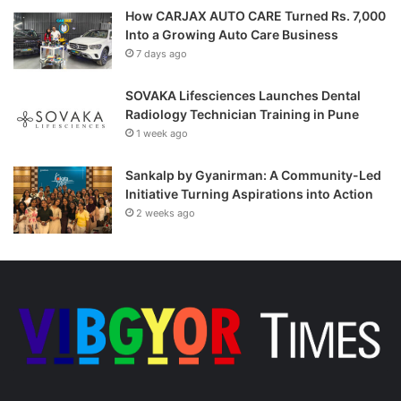
How CARJAX AUTO CARE Turned Rs. 7,000
Into a Growing Auto Care Business
7 days ago
SOVAKA Lifesciences Launches Dental
Radiology Technician Training in Pune
1 week ago
Sankalp by Gyanirman: A Community-Led
Initiative Turning Aspirations into Action
2 weeks ago