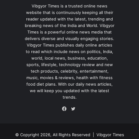
Vibgyor Times is a trusted online news
website that is continuously keeping all their
reader updated with the latest, trending and
breaking news of the India and World. Vibgyor
Times is a powerful online news media that
delivers diverse and visually engaging stories.
Vibgyor Times publishes daily online articles
to read which include news on politics, India,
world, local news, business, education,
sports, lifestyle, technology review and new
tech products, celebrity, entertainment,
music, movies & reviews, health with fitness
food diet plans. With our daily news articles,
we will keep you updated with the latest
trends.
Twitter
Facebook
© Copyright 2026, All Rights Reserved |
Vibgyor Times