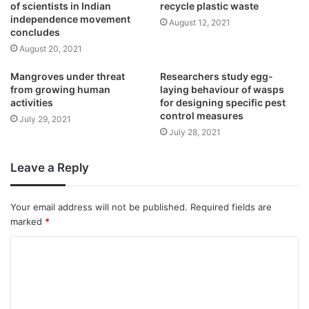
of scientists in Indian
recycle plastic waste
independence movement
August 12, 2021
concludes
August 20, 2021
Mangroves under threat
Researchers study egg-
from growing human
laying behaviour of wasps
activities
for designing specific pest
control measures
July 29, 2021
July 28, 2021
Leave a Reply
Your email address will not be published.
Required fields are
marked
*