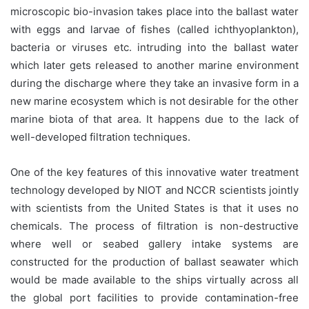
microscopic bio-invasion takes place into the ballast water
with eggs and larvae of fishes (called ichthyoplankton),
bacteria or viruses etc. intruding into the ballast water
which later gets released to another marine environment
during the discharge where they take an invasive form in a
new marine ecosystem which is not desirable for the other
marine biota of that area. It happens due to the lack of
well-developed filtration techniques.
One of the key features of this innovative water treatment
technology developed by NIOT and NCCR scientists jointly
with scientists from the United States is that it uses no
chemicals. The process of filtration is non-destructive
where well or seabed gallery intake systems are
constructed for the production of ballast seawater which
would be made available to the ships virtually across all
the global port facilities to provide contamination-free