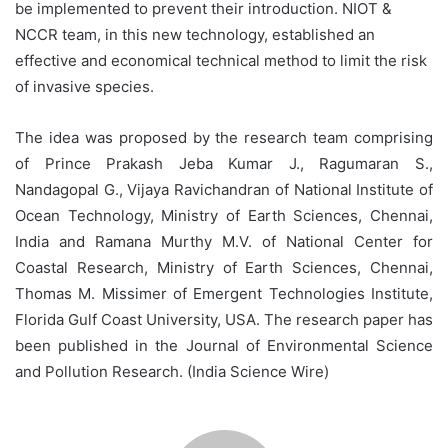
be implemented to prevent their introduction. NIOT &
NCCR team, in this new technology, established an
effective and economical technical method to limit the risk
of invasive species.
The idea was proposed by the research team comprising
of Prince Prakash Jeba Kumar J., Ragumaran S.,
Nandagopal G., Vijaya Ravichandran of National Institute of
Ocean Technology, Ministry of Earth Sciences, Chennai,
India and Ramana Murthy M.V. of National Center for
Coastal Research, Ministry of Earth Sciences, Chennai,
Thomas M. Missimer of Emergent Technologies Institute,
Florida Gulf Coast University, USA. The research paper has
been published in the Journal of Environmental Science
and Pollution Research. (India Science Wire)