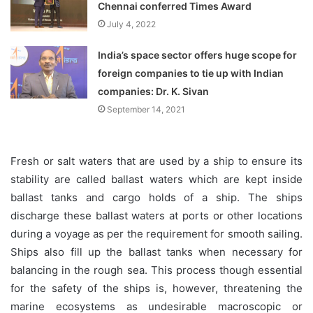
Chennai conferred Times Award
July 4, 2022
India’s space sector offers huge scope for
foreign companies to tie up with Indian
companies: Dr. K. Sivan
September 14, 2021
Fresh or salt waters that are used by a ship to ensure its
stability are called ballast waters which are kept inside
ballast tanks and cargo holds of a ship. The ships
discharge these ballast waters at ports or other locations
during a voyage as per the requirement for smooth sailing.
Ships also fill up the ballast tanks when necessary for
balancing in the rough sea. This process though essential
for the safety of the ships is, however, threatening the
marine ecosystems as undesirable macroscopic or