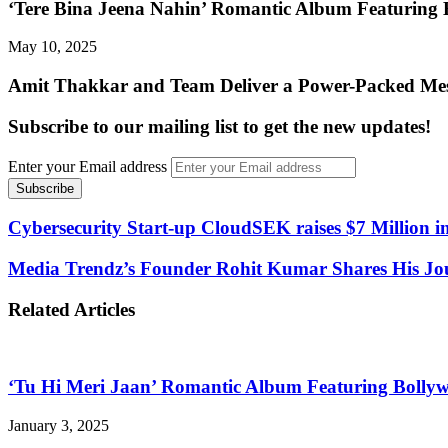
‘Tere Bina Jeena Nahin’ Romantic Album Featuring
May 10, 2025
Amit Thakkar and Team Deliver a Power-Packed Mess
Subscribe to our mailing list to get the new updates!
Enter your Email address
Cybersecurity Start-up CloudSEK raises $7 Million i
Media Trendz’s Founder Rohit Kumar Shares His Jou
Related Articles
‘Tu Hi Meri Jaan’ Romantic Album Featuring Bolly
January 3, 2025