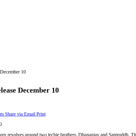
e December 10
release December 10
am
Share via Email
Print
 story revolves around two techie brothers, Dhananjay and Samruddh. The