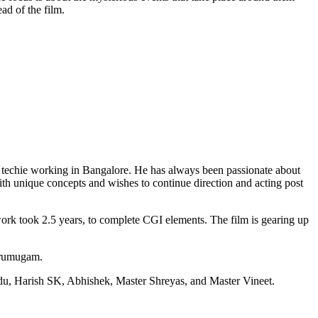
ad of the film.
 techie working in Bangalore. He has always been passionate about
th unique concepts and wishes to continue direction and acting post
ork took 2.5 years, to complete CGI elements. The film is gearing up
Arumugam.
du, Harish SK, Abhishek, Master Shreyas, and Master Vineet.