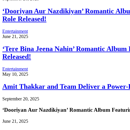
‘Dooriyan Aur Nazdikiyan’ Romantic Alb
Role Released!
Entertainment
June 21, 2025
‘Tere Bina Jeena Nahin’ Romantic Album 
Released!
Entertainment
May 10, 2025
Amit Thakkar and Team Deliver a Power-P
September 20, 2025
‘Dooriyan Aur Nazdikiyan’ Romantic Album Featuri
June 21, 2025