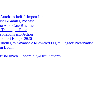
Autobacs India’s Import Line
st E-Gaming Podcast
 Auto Care Business
Training in Pune
pirations into Action
Connect Europe 2026
unding to Advance AI-Powered Digital Legacy Preservation
ism Boom
ust-Driven, Opportunity-First Platform