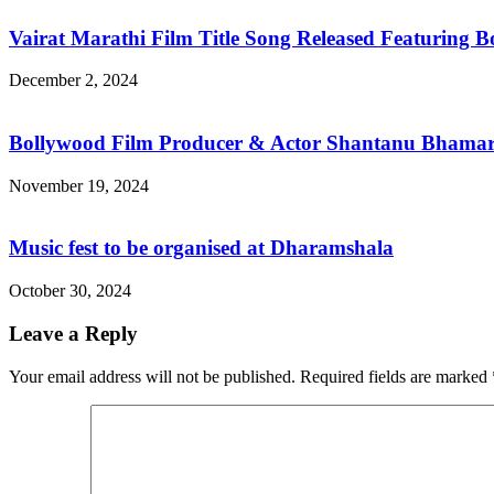
Vairat Marathi Film Title Song Released Featuring
December 2, 2024
Bollywood Film Producer & Actor Shantanu Bhamare
November 19, 2024
Music fest to be organised at Dharamshala
October 30, 2024
Leave a Reply
Your email address will not be published.
Required fields are marked