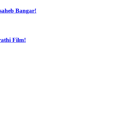
asaheb Bangar!
athi Film!