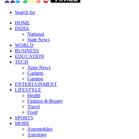
Search for
HOME
INDIA
National
State News
WORLD
BUSINESS
EDUCATION
TECH
Apps News
Gadgets
Gaming
ENTERTAINMENT
LIFESTYLE
Health
Fashion & Beauty
Travel
Food
SPORTS
MORE
Automobiles
Astrology