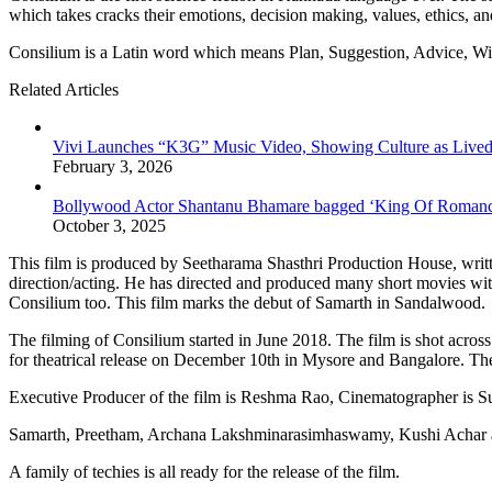
which takes cracks their emotions, decision making, values, ethics, an
Consilium is a Latin word which means Plan, Suggestion, Advice, W
Related Articles
Vivi Launches “K3G” Music Video, Showing Culture as Lived
February 3, 2026
Bollywood Actor Shantanu Bhamare bagged ‘King Of Romanc
October 3, 2025
This film is produced by Seetharama Shasthri Production House, writ
direction/acting. He has directed and produced many short movies wit
Consilium too. This film marks the debut of Samarth in Sandalwood.
The filming of Consilium started in June 2018. The film is shot acro
for theatrical release on December 10th in Mysore and Bangalore. The t
Executive Producer of the film is Reshma Rao, Cinematographer is
Samarth, Preetham, Archana Lakshminarasimhaswamy, Kushi Achar are 
A family of techies is all ready for the release of the film.