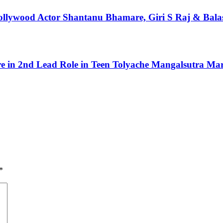
 Bollywood Actor Shantanu Bhamare, Giri S Raj & Bal
 in 2nd Lead Role in Teen Tolyache Mangalsutra Mar
*