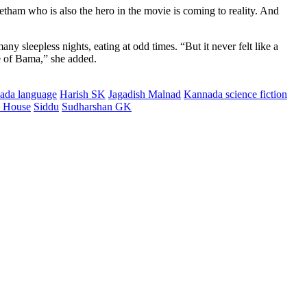
etham who is also the hero in the movie is coming to reality. And
 sleepless nights, eating at odd times. “But it never felt like a
e of Bama,” she added.
nnada language
Harish SK
Jagadish Malnad
Kannada science fiction
n House
Siddu
Sudharshan GK