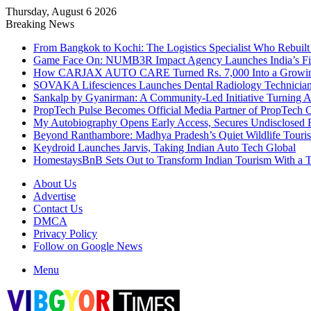
Thursday, August 6 2026
Breaking News
From Bangkok to Kochi: The Logistics Specialist Who Rebuilt 
Game Face On: NUMB3R Impact Agency Launches India’s Fir
How CARJAX AUTO CARE Turned Rs. 7,000 Into a Growing
SOVAKA Lifesciences Launches Dental Radiology Technician 
Sankalp by Gyanirman: A Community-Led Initiative Turning As
PropTech Pulse Becomes Official Media Partner of PropTech 
My Autobiography Opens Early Access, Secures Undisclosed F
Beyond Ranthambore: Madhya Pradesh’s Quiet Wildlife Tour
Keydroid Launches Jarvis, Taking Indian Auto Tech Global
HomestaysBnB Sets Out to Transform Indian Tourism With a Tr
About Us
Advertise
Contact Us
DMCA
Privacy Policy
Follow on Google News
Menu