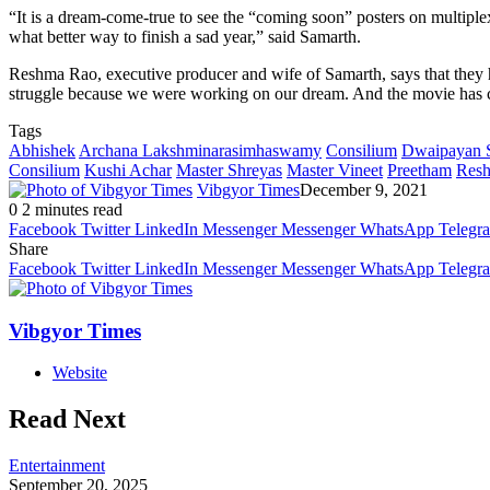
“It is a dream-come-true to see the “coming soon” posters on multiple
what better way to finish a sad year,” said Samarth.
Reshma Rao, executive producer and wife of Samarth, says that they had
struggle because we were working on our dream. And the movie has c
Tags
Abhishek
Archana Lakshminarasimhaswamy
Consilium
Dwaipayan 
Consilium
Kushi Achar
Master Shreyas
Master Vineet
Preetham
Res
Vibgyor Times
December 9, 2021
0
2 minutes read
Facebook
Twitter
LinkedIn
Messenger
Messenger
WhatsApp
Telegr
Share
Facebook
Twitter
LinkedIn
Messenger
Messenger
WhatsApp
Telegr
Vibgyor Times
Website
Read Next
Entertainment
September 20, 2025