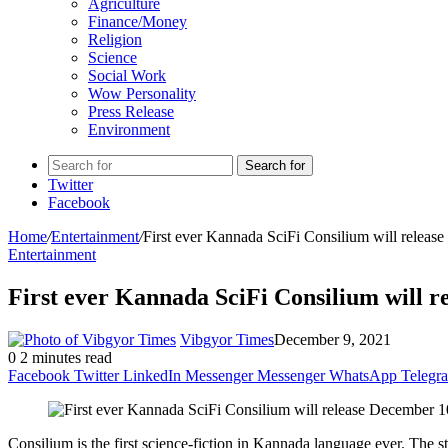
Agriculture
Finance/Money
Religion
Science
Social Work
Wow Personality
Press Release
Environment
Search for
Twitter
Facebook
Home
/
Entertainment
/
First ever Kannada SciFi Consilium will releas
Entertainment
First ever Kannada SciFi Consilium will 
Vibgyor Times
December 9, 2021
0
2 minutes read
Facebook
Twitter
LinkedIn
Messenger
Messenger
WhatsApp
Telegr
Consilium is the first science-fiction in Kannada language ever. The