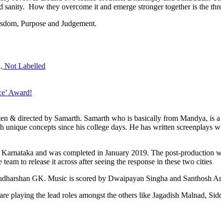
d sanity. How they overcome it and emerge stronger together is the thre
isdom, Purpose and Judgement.
, Not Labelled
e’ Award!
ten & directed by Samarth. Samarth who is basically from Mandya, is a
h unique concepts since his college days. He has written screenplays wi
ss Karnataka and was completed in January 2019. The post-production w
eam to release it across after seeing the response in these two cities
 Sudharshan GK. Music is scored by Dwaipayan Singha and Santhosh 
playing the lead roles amongst the others like Jagadish Malnad, Sid