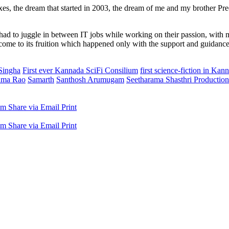
xes, the dream that started in 2003, the dream of me and my brother Pre
 to juggle in between IT jobs while working on their passion, with many
ome to its fruition which happened only with the support and guidanc
Singha
First ever Kannada SciFi Consilium
first science-fiction in Ka
hma Rao
Samarth
Santhosh Arumugam
Seetharama Shasthri Productio
am
Share via Email
Print
am
Share via Email
Print