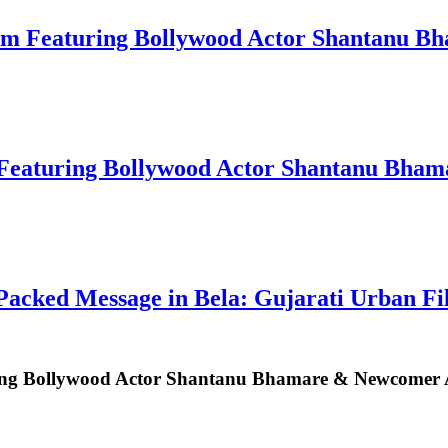
um Featuring Bollywood Actor Shantanu B
Featuring Bollywood Actor Shantanu Bham
acked Message in Bela: Gujarati Urban F
ng Bollywood Actor Shantanu Bhamare & Newcomer Aa