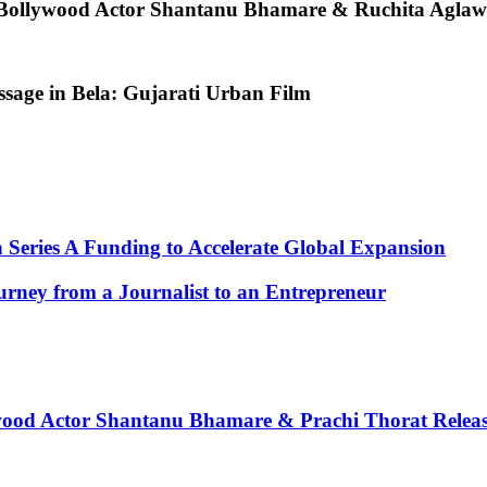
 Bollywood Actor Shantanu Bhamare & Ruchita Aglawe
age in Bela: Gujarati Urban Film
n Series A Funding to Accelerate Global Expansion
rney from a Journalist to an Entrepreneur
wood Actor Shantanu Bhamare & Prachi Thorat Releas