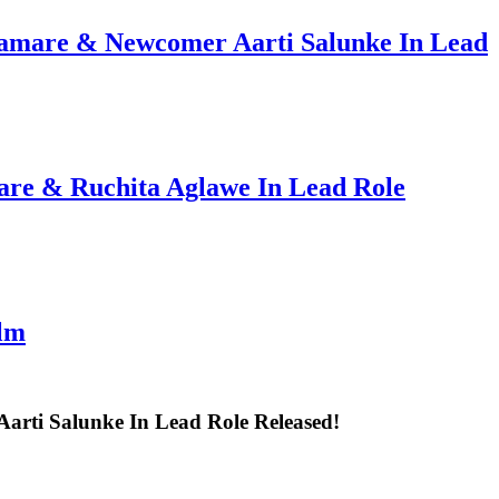
hamare & Newcomer Aarti Salunke In Lead
are & Ruchita Aglawe In Lead Role
ilm
rti Salunke In Lead Role Released!