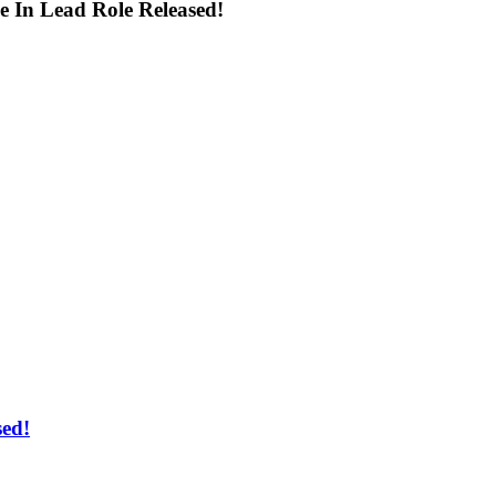
 In Lead Role Released!
ed!