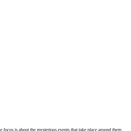
 focus is about the mysterious events that take place around them