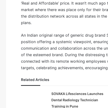
‘Real and Affordable’ price. It wasn’t much ago
market where there was place only for their br
the distribution network across all states in t
plans.
An Indian original range of generic drug brand 
position offering a systemic viewpoint, ensuring
communication and collaboration across the unit
of the esteemed brand. During the distressing 
connected with its remote working employees w
targets, celebrating achievements, encouraging
Related Articles
SOVAKA Lifesciences Launches
Dental Radiology Technician
Training in Pune