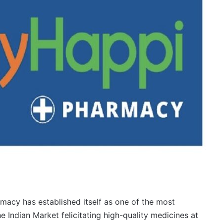
macy has established itself as one of the most
 Indian Market felicitating high-quality medicines at