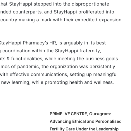
 that StayHappi stepped into the disproportionate
anded counterparts, and StayHappi proliferated into
he country making a mark with their expedited expansion
StayHappi Pharmacy’s HR, is arguably in its best
 coordination within the StayHappi fraternity,
s & functionalities, while meeting the business goals
times of pandemic, the organization was persistently
ith effective communications, setting up meaningful
 new learning, while promoting health and wellness.
PRIME IVF CENTRE, Gurugram:
Advancing Ethical and Personalised
Fertility Care Under the Leadership