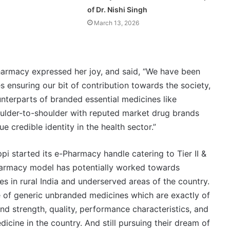
of Dr. Nishi Singh
March 13, 2026
harmacy expressed her joy, and said, “We have been
s ensuring our bit of contribution towards the society,
terparts of branded essential medicines like
ulder-to-shoulder with reputed market drug brands
e credible identity in the health sector.”
i started its e-Pharmacy handle catering to Tier II &
e-Pharmacy model has potentially worked towards
ies in rural India and underserved areas of the country.
e of generic unbranded medicines which are exactly of
nd strength, quality, performance characteristics, and
icine in the country. And still pursuing their dream of