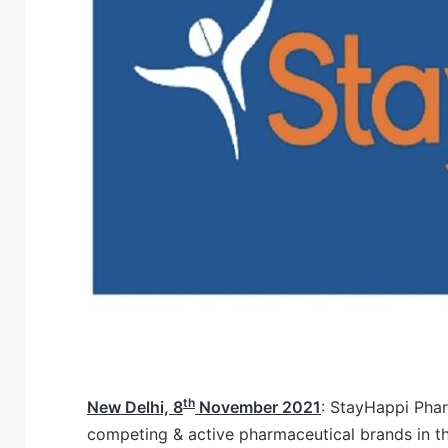
th
New Delhi, 8
November 2021
: StayHappi Phar
competing & active pharmaceutical brands in the