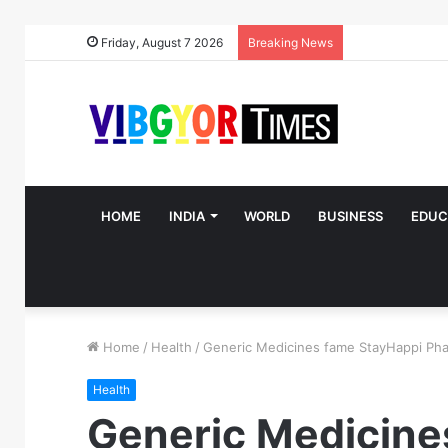
Friday, August 7 2026
Breaking News
HOME
INDIA
WORLD
BUSINESS
EDUC
Home
/
Health
/
Generic Medicines fame StayHappi Phar
Health
Generic Medicine