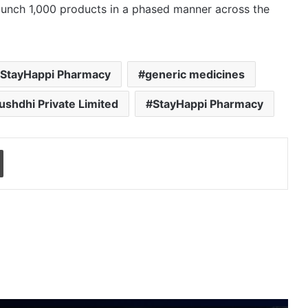
launch 1,000 products in a phased manner across the
 StayHappi Pharmacy
generic medicines
shdhi Private Limited
StayHappi Pharmacy
Print