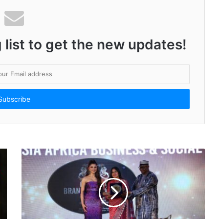
India’s Dengue Hotspots: PharmEasy Report Shows Karnataka, Tamil Nadu, and Maharashtra Leading the Charts
 list to get the new updates!
i’s Vision With Plus Fitness