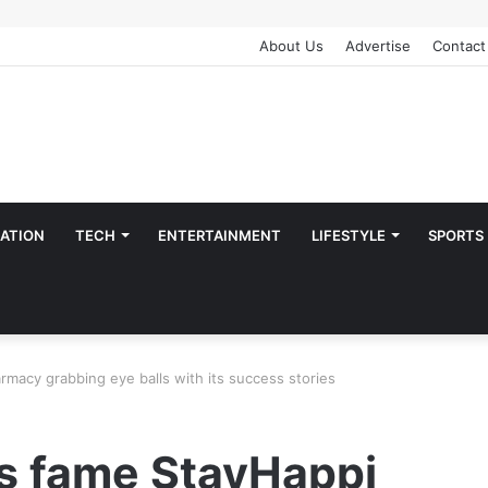
About Us
Advertise
Contact
ATION
TECH
ENTERTAINMENT
LIFESTYLE
SPORTS
macy grabbing eye balls with its success stories
s fame StayHappi