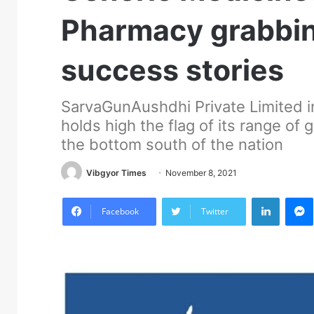
Pharmacy grabbing
success stories
SarvaGunAushdhi Private Limited in
holds high the flag of its range of
the bottom south of the nation
Vibgyor Times
November 8, 2021
LinkedIn
M
Facebook
Twitter