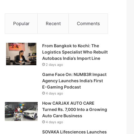
Popular
Recent
Comments
From Bangkok to Kochi: The
Logistics Specialist Who Rebuilt
Autobacs India’s Import Line
2 days ago
Game Face On: NUMB3R Impact
Agency Launches India’s First
E-Gaming Podcast
4 days ago
How CARJAX AUTO CARE
Turned Rs. 7,000 Into a Growing
Auto Care Business
4 days ago
SOVAKA Lifesciences Launches