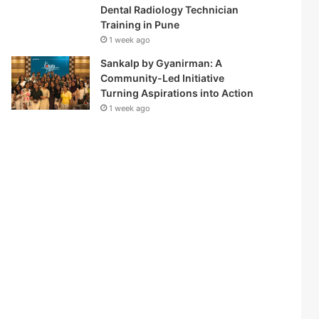
Dental Radiology Technician
Training in Pune
1 week ago
Sankalp by Gyanirman: A
Community-Led Initiative
Turning Aspirations into Action
1 week ago