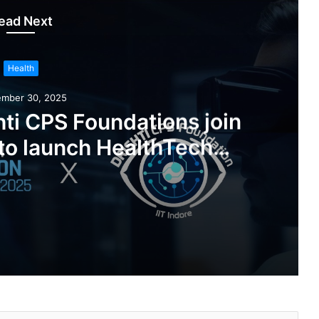
ead Next
Health
ember 30, 2025
ishti CPS Foundations join
to launch HealthTech
 Challenge 2025
IIT Indore’s IITI Drishti CPS Foundations join hands with DHN to launch HealthTech Innovation Challenge 2025