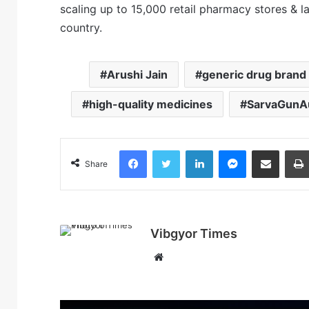
scaling up to 15,000 retail pharmacy stores & 
country.
Arushi Jain
generic drug brand
high-quality medicines
SarvaGunAu
Facebook
Twitter
LinkedIn
Messenger
Share via Email
Share
Vibgyor Times
W
e
b
s