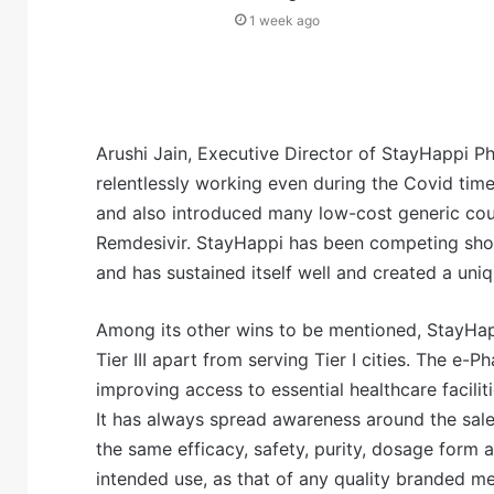
1 week ago
Arushi Jain, Executive Director of StayHappi P
relentlessly working even during the Covid time
and also introduced many low-cost generic coun
Remdesivir. StayHappi has been competing sho
and has sustained itself well and created a uniqu
Among its other wins to be mentioned, StayHapp
Tier III apart from serving Tier I cities. The 
improving access to essential healthcare facilit
It has always spread awareness around the sal
the same efficacy, safety, purity, dosage form a
intended use, as that of any quality branded med