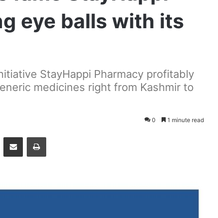
 eye balls with its
itiative StayHappi Pharmacy profitably
 generic medicines right from Kashmir to
0
1 minute read
essenger
Share via Email
Print