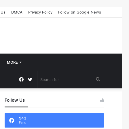
 Us
DMCA
Privacy Policy
Follow on Google News
MORE
Facebook
Twitter
Search
for
Follow Us
943
Fans