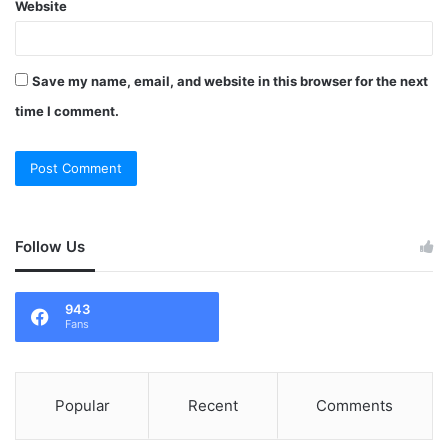
Website
Save my name, email, and website in this browser for the next
time I comment.
Follow Us
943
Fans
Popular
Recent
Comments