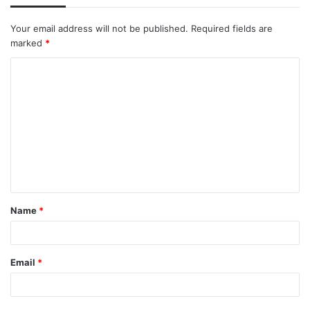
Your email address will not be published.
Required fields are
marked
*
Name
*
Email
*