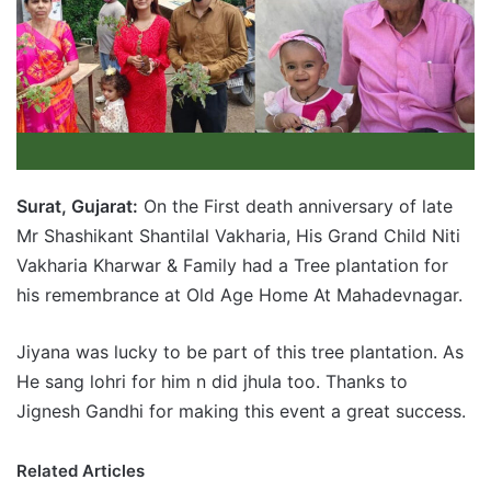
Surat, Gujarat:
On the First death anniversary of late
Mr Shashikant Shantilal Vakharia, His Grand Child Niti
Vakharia Kharwar & Family had a Tree plantation for
his remembrance at Old Age Home At Mahadevnagar.
Jiyana was lucky to be part of this tree plantation. As
He sang lohri for him n did jhula too. Thanks to
Jignesh Gandhi for making this event a great success.
Related Articles