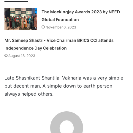
The Mockingjay Awards 2023 by NEED
Global Foundation
November 6, 2023
Mr. Sameep Shastri- Vice Chairman BRICS CCI attends
Independence Day Celebration
August 18, 2023
Late Shashikant Shantilal Vakharia was a very simple
but decent man. A simple down to earth person
always helped others.