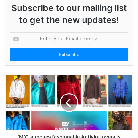
Subscribe to our mailing list
to get the new updates!
E
n
t
e
r
y
o
u
r
E
m
a
i
l
a
d
‘MY’ launches fashionable Antiviral overalls