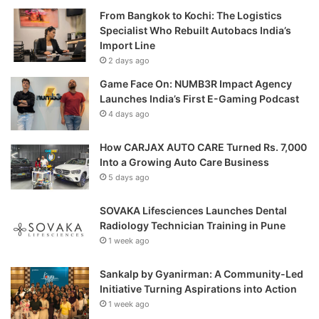
From Bangkok to Kochi: The Logistics
Specialist Who Rebuilt Autobacs India’s
Import Line
2 days ago
Game Face On: NUMB3R Impact Agency
Launches India’s First E-Gaming Podcast
4 days ago
How CARJAX AUTO CARE Turned Rs. 7,000
Into a Growing Auto Care Business
5 days ago
SOVAKA Lifesciences Launches Dental
Radiology Technician Training in Pune
1 week ago
Sankalp by Gyanirman: A Community-Led
Initiative Turning Aspirations into Action
1 week ago