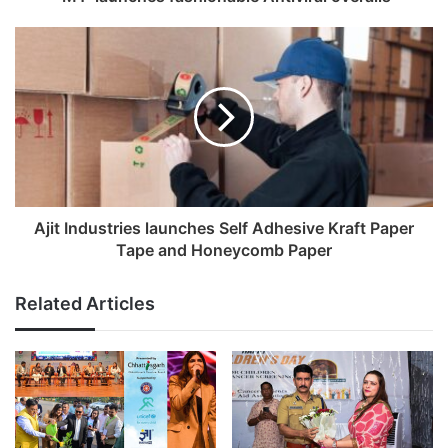
d
r
e
s
s
Ajit Industries launches Self Adhesive Kraft Paper
Tape and Honeycomb Paper
Related Articles