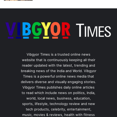
Vibgyor Times is a trusted online news
website that is continuously keeping all their
reader updated with the latest, trending and
breaking news of the India and World. Vibgyor
Times is a powerful online news media that
delivers diverse and visually engaging stories.
Vibgyor Times publishes daily online articles
to read which include news on politics, India,
world, local news, business, education,
sports, lifestyle, technology review and new
tech products, celebrity, entertainment,
music, movies & reviews, health with fitness