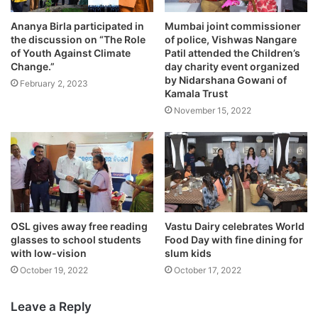
Ananya Birla participated in
Mumbai joint commissioner
the discussion on “The Role
of police, Vishwas Nangare
of Youth Against Climate
Patil attended the Children’s
Change.”
day charity event organized
by Nidarshana Gowani of
February 2, 2023
Kamala Trust
November 15, 2022
OSL gives away free reading
Vastu Dairy celebrates World
glasses to school students
Food Day with fine dining for
with low-vision
slum kids
October 19, 2022
October 17, 2022
Leave a Reply