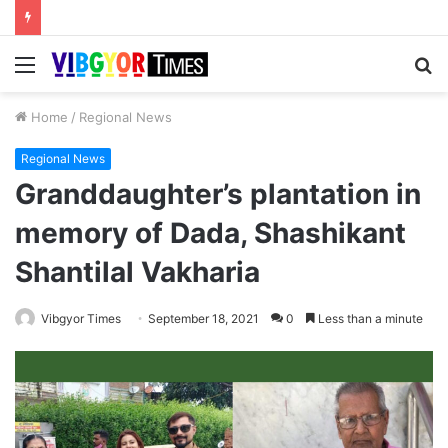
Menu
S
fo
Home
/
Regional News
Regional News
Granddaughter’s plantation in
memory of Dada, Shashikant
Shantilal Vakharia
Vibgyor Times
September 18, 2021
0
Less than a minute