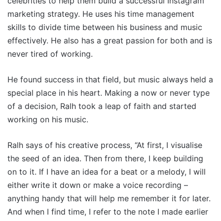
celebrities to help them build a successful Instagram
marketing strategy. He uses his time management
skills to divide time between his business and music
effectively. He also has a great passion for both and is
never tired of working.
He found success in that field, but music always held a
special place in his heart. Making a now or never type
of a decision, Ralh took a leap of faith and started
working on his music.
Ralh says of his creative process, “At first, I visualise
the seed of an idea. Then from there, I keep building
on to it. If I have an idea for a beat or a melody, I will
either write it down or make a voice recording –
anything handy that will help me remember it for later.
And when I find time, I refer to the note I made earlier