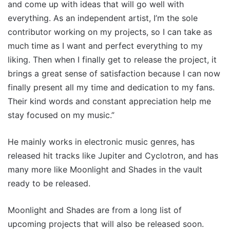
and come up with ideas that will go well with
everything. As an independent artist, I’m the sole
contributor working on my projects, so I can take as
much time as I want and perfect everything to my
liking. Then when I finally get to release the project, it
brings a great sense of satisfaction because I can now
finally present all my time and dedication to my fans.
Their kind words and constant appreciation help me
stay focused on my music.”
He mainly works in electronic music genres, has
released hit tracks like Jupiter and Cyclotron, and has
many more like Moonlight and Shades in the vault
ready to be released.
Moonlight and Shades are from a long list of
upcoming projects that will also be released soon.