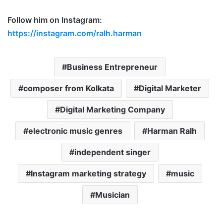
Follow him on Instagram:
https://instagram.com/ralh.harman
Business Entrepreneur
composer from Kolkata
Digital Marketer
Digital Marketing Company
electronic music genres
Harman Ralh
independent singer
Instagram marketing strategy
music
Musician