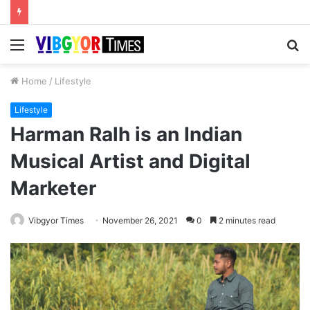
Menu
S
fo
Home
/
Lifestyle
Lifestyle
Harman Ralh is an Indian
Musical Artist and Digital
Marketer
Vibgyor Times
November 26, 2021
0
2 minutes read