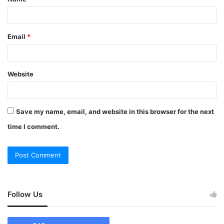
Email
*
Website
Save my name, email, and website in this browser for the next
time I comment.
Follow Us