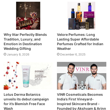
Why Ittar Perfectly Blends
Velore Perfumes: Long
Tradition, Luxury, and
Lasting Super Affordable
Emotion in Destination
Perfumes Crafted for Indian
Wedding Gifting
Weather
January 8, 2026
December 6, 2025
Lotus Derma Botanics
VINR Cosmeticals Becomes
unveils its debut campaign
India’s First Vineyard-
for it’s Blemish Free Face
Inspired Skincare Brand -
Wash
Founded by Akshyam & Arinn