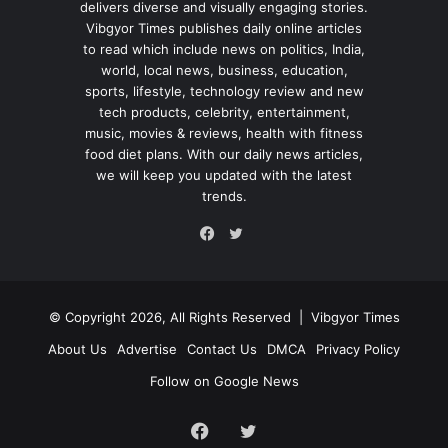
delivers diverse and visually engaging stories.
Vibgyor Times publishes daily online articles
to read which include news on politics, India,
world, local news, business, education,
sports, lifestyle, technology review and new
tech products, celebrity, entertainment,
music, movies & reviews, health with fitness
food diet plans. With our daily news articles,
we will keep you updated with the latest
trends.
Twitter
Facebook
© Copyright 2026, All Rights Reserved |
Vibgyor Times
About Us
Advertise
Contact Us
DMCA
Privacy Policy
Follow on Google News
Facebook
Twitter