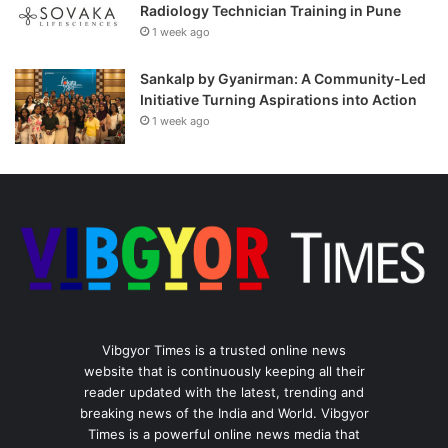
Radiology Technician Training in Pune
1 week ago
Sankalp by Gyanirman: A Community-Led
Initiative Turning Aspirations into Action
1 week ago
Vibgyor Times is a trusted online news
website that is continuously keeping all their
reader updated with the latest, trending and
breaking news of the India and World. Vibgyor
Times is a powerful online news media that