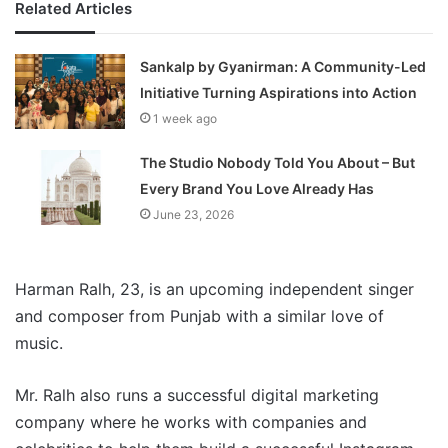
Related Articles
Sankalp by Gyanirman: A Community-Led
Initiative Turning Aspirations into Action
1 week ago
The Studio Nobody Told You About – But
Every Brand You Love Already Has
June 23, 2026
Harman Ralh, 23, is an upcoming independent singer
and composer from Punjab with a similar love of
music.
Mr. Ralh also runs a successful digital marketing
company where he works with companies and