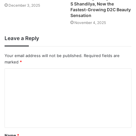
S Shandilya, Now the
December 3, 2025
Fastest-Growing D2C Beauty
Sensation
November 4, 2025
Leave a Reply
Your email address will not be published.
Required fields are
marked
*
Name
*