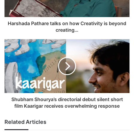
i
l
a
d
Harshada Pathare talks on how Creativity is beyond
d
creating…
r
e
s
s
Shubham Shourya’s directorial debut silent short
film Kaarigar receives overwhelming response
Related Articles