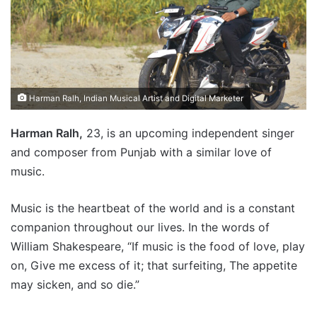
Harman Ralh, Indian Musical Artist and Digital Marketer
Harman Ralh,
23, is an upcoming independent singer
and composer from Punjab with a similar love of
music.
Music is the heartbeat of the world and is a constant
companion throughout our lives. In the words of
William Shakespeare, “If music is the food of love, play
on, Give me excess of it; that surfeiting, The appetite
may sicken, and so die.”