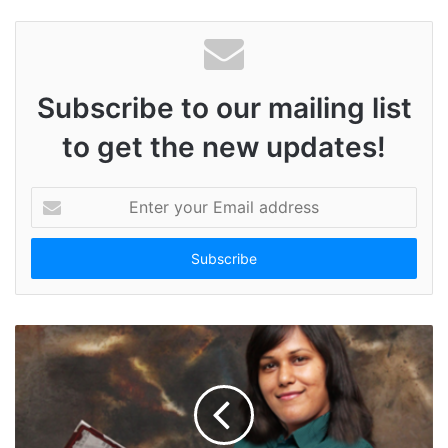
Subscribe to our mailing list
to get the new updates!
E
n
t
e
r
y
o
u
r
E
m
a