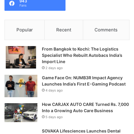
943
Fans
Popular
Recent
Comments
From Bangkok to Kochi: The Logistics
Specialist Who Rebuilt Autobacs India’s
Import Line
2 days ago
Game Face On: NUMB3R Impact Agency
Launches India’s First E-Gaming Podcast
4 days ago
How CARJAX AUTO CARE Turned Rs. 7,000
Into a Growing Auto Care Business
5 days ago
SOVAKA Lifesciences Launches Dental