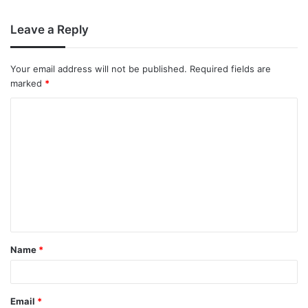
Leave a Reply
Your email address will not be published.
Required fields are
marked
*
Name
*
Email
*