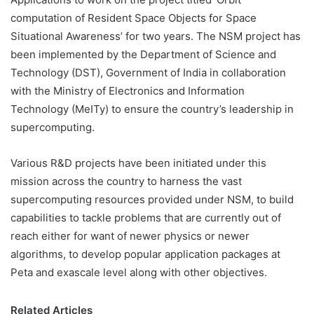
computation of Resident Space Objects for Space
Situational Awareness’ for two years. The NSM project has
been implemented by the Department of Science and
Technology (DST), Government of India in collaboration
with the Ministry of Electronics and Information
Technology (MeITy) to ensure the country’s leadership in
supercomputing.
Various R&D projects have been initiated under this
mission across the country to harness the vast
supercomputing resources provided under NSM, to build
capabilities to tackle problems that are currently out of
reach either for want of newer physics or newer
algorithms, to develop popular application packages at
Peta and exascale level along with other objectives.
Related Articles