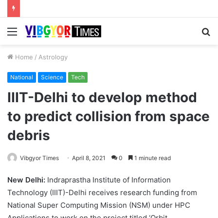
Menu
S
fo
Home
/
Astrology
National
Science
Tech
IIIT-Delhi to develop method
to predict collision from space
debris
Vibgyor Times
April 8, 2021
0
1 minute read
New Delhi:
Indraprastha Institute of Information
Technology (IIIT)-Delhi receives research funding from
National Super Computing Mission (NSM) under HPC
Applications to work on the project titled ‘Orbit