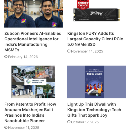
Zubcon Pioneers AI-Enabled
Kingston FURY Adds Its
Operational Intelligence for
Largest Capacity Client PCIe
India’s Manufacturing
5.0 NVMe SSD
MSMEs
November 14, 2025
February 14, 2026
From Patent to Profit: How
Light Up This Diwali with
Anupam Mukherjee Built
Kingston Technology: Tech
Prasinos Into India’s
Gifts That Spark Joy
Nanobubble Pioneer
October 17, 2025
November 11, 2025