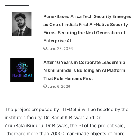
Pune-Based Arica Tech Security Emerges
as One of India’s First AI-Native Security
Firms, Securing the Next Generation of
Enterprise AI
June 23, 2026
After 16 Years in Corporate Leadership,
Nikhil Shinde Is Building an AI Platform
That Puts Humans First
June 6, 2026
The project proposed by IIIT-Delhi will be headed by the
institute’s faculty, Dr. Sanat K Biswas and Dr.
ArunBalajiBuduru. Dr Biswas, the PI of the project said,
“thereare more than 20000 man-made objects of more