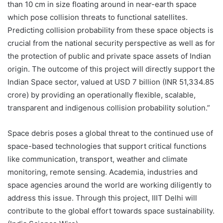
than 10 cm in size floating around in near-earth space
which pose collision threats to functional satellites.
Predicting collision probability from these space objects is
crucial from the national security perspective as well as for
the protection of public and private space assets of Indian
origin. The outcome of this project will directly support the
Indian Space sector, valued at USD 7 billion (INR 51,334.85
crore) by providing an operationally flexible, scalable,
transparent and indigenous collision probability solution.”
Space debris poses a global threat to the continued use of
space-based technologies that support critical functions
like communication, transport, weather and climate
monitoring, remote sensing. Academia, industries and
space agencies around the world are working diligently to
address this issue. Through this project, IIIT Delhi will
contribute to the global effort towards space sustainability.