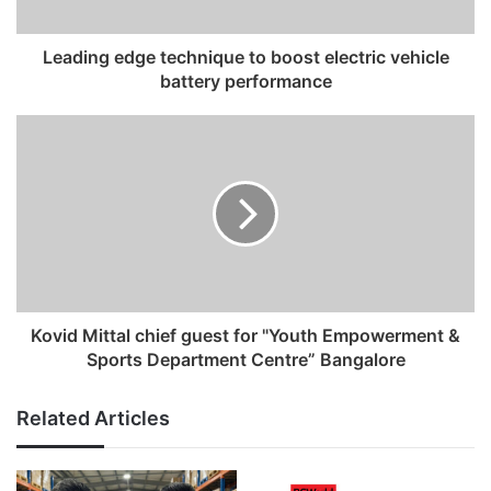
a
d
Leading edge technique to boost electric vehicle
d
battery performance
r
e
s
s
Kovid Mittal chief guest for "Youth Empowerment &
Sports Department Centre” Bangalore
Related Articles