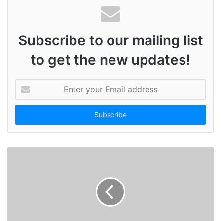
Subscribe to our mailing list
to get the new updates!
E
n
t
e
r
y
o
u
r
E
m
a
i
l