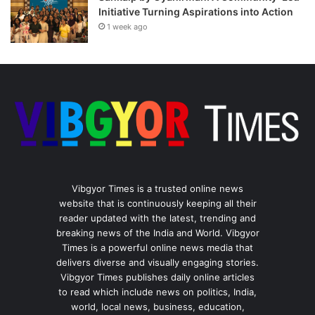
Initiative Turning Aspirations into Action
1 week ago
Vibgyor Times is a trusted online news
website that is continuously keeping all their
reader updated with the latest, trending and
breaking news of the India and World. Vibgyor
Times is a powerful online news media that
delivers diverse and visually engaging stories.
Vibgyor Times publishes daily online articles
to read which include news on politics, India,
world, local news, business, education,