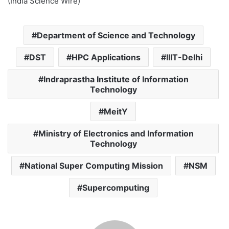
(India Science Wire)
Department of Science and Technology
DST
HPC Applications
IIIT-Delhi
Indraprastha Institute of Information
Technology
MeitY
Ministry of Electronics and Information
Technology
National Super Computing Mission
NSM
Supercomputing