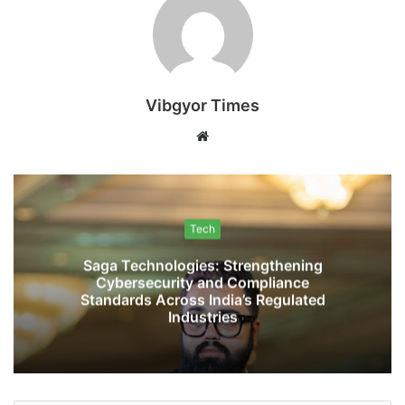
Vibgyor Times
W
e
b
s
i
Tech
t
Saga Technologies: Strengthening
e
Cybersecurity and Compliance
Standards Across India’s Regulated
Industries