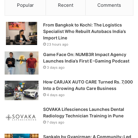
Popular
Recent
Comments
From Bangkok to Kochi: The Logistics
Specialist Who Rebuilt Autobacs India’s
Import Line
23 hours ago
Game Face On: NUMB3R Impact Agency
Launches India’s First E-Gaming Podcast
3 days ago
How CARJAX AUTO CARE Turned Rs. 7,000
Into a Growing Auto Care Business
4 days ago
SOVAKA Lifesciences Launches Dental
Radiology Technician Training in Pune
7 days ago
Sankalp by Gyanirman: A Community-Led