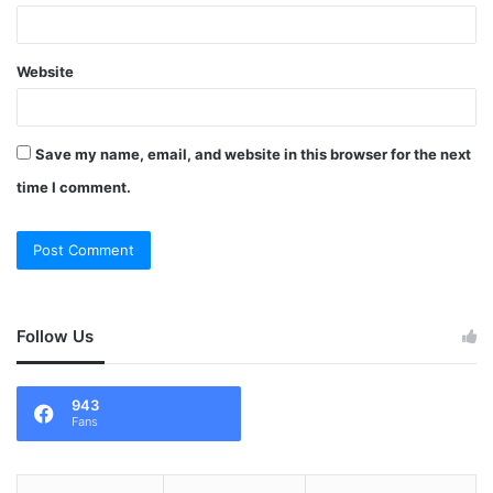
Website
Save my name, email, and website in this browser for the next
time I comment.
Follow Us
943
Fans