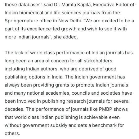
these databases” said Dr. Mamta Kapila, Executive Editor of
Indian biomedical and life sciences journals from the
Springernature office in New Delhi. “We are excited to be a
part of its excellence-led growth and wish to see it with
more Indian journals”, she added.
The lack of world class performance of Indian journals has
long been an area of concern for all stakeholders,
including Indian authors, who are deprived of good
publishing options in India. The Indian government has
always been providing grants to promote Indian journals
and many national academies, councils and societies have
been involved in publishing research journals for several
decades. The performance of journals like PMBP shows
that world class Indian publishing is achievable even
without government subsidy and sets a benchmark for
others.