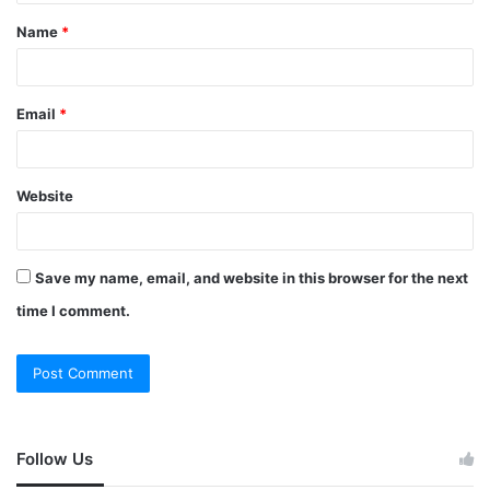
Name
*
Email
*
Website
Save my name, email, and website in this browser for the next
time I comment.
Follow Us