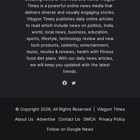
Times is a powerful online news media that
delivers diverse and visually engaging stories.
Vibgyor Times publishes daily online articles
to read which include news on politics, India,
world, local news, business, education,
sports, lifestyle, technology review and new
tech products, celebrity, entertainment,
music, movies & reviews, health with fitness
food diet plans. With our daily news articles,
we will keep you updated with the latest
trends.
Twitter
Facebook
© Copyright 2026, All Rights Reserved |
Vibgyor Times
About Us
Advertise
Contact Us
DMCA
Privacy Policy
Follow on Google News