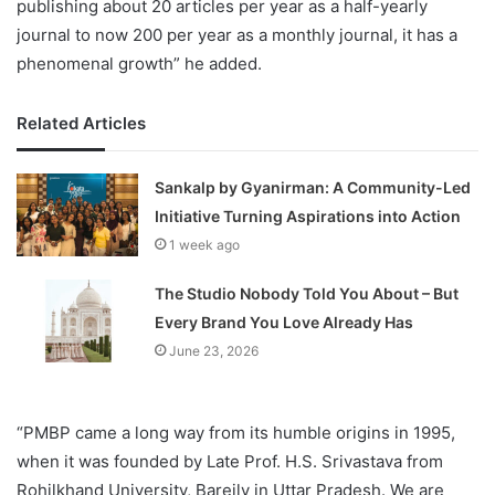
publishing about 20 articles per year as a half-yearly
journal to now 200 per year as a monthly journal, it has a
phenomenal growth” he added.
Related Articles
Sankalp by Gyanirman: A Community-Led
Initiative Turning Aspirations into Action
1 week ago
The Studio Nobody Told You About – But
Every Brand You Love Already Has
June 23, 2026
“PMBP came a long way from its humble origins in 1995,
when it was founded by Late Prof. H.S. Srivastava from
Rohilkhand University, Bareily in Uttar Pradesh. We are