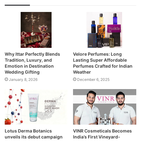
Why Ittar Perfectly Blends
Velore Perfumes: Long
Tradition, Luxury, and
Lasting Super Affordable
Emotion in Destination
Perfumes Crafted for Indian
Wedding Gifting
Weather
January 8, 2026
December 6, 2025
Lotus Derma Botanics
VINR Cosmeticals Becomes
unveils its debut campaign
India’s First Vineyard-