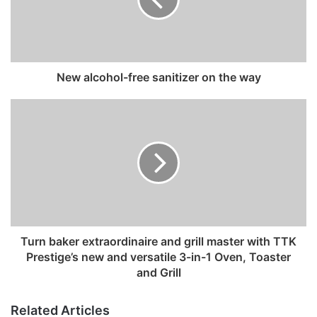
a
i
l
a
d
New alcohol-free sanitizer on the way
d
r
e
s
s
Turn baker extraordinaire and grill master with TTK
Prestige’s new and versatile 3-in-1 Oven, Toaster
and Grill
Related Articles