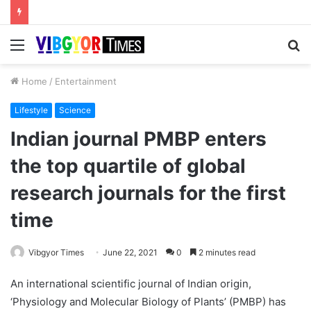
Menu
S
fo
Home
/
Entertainment
Lifestyle
Science
Indian journal PMBP enters
the top quartile of global
research journals for the first
time
Vibgyor Times
June 22, 2021
0
2 minutes read
An international scientific journal of Indian origin,
‘Physiology and Molecular Biology of Plants’ (PMBP) has