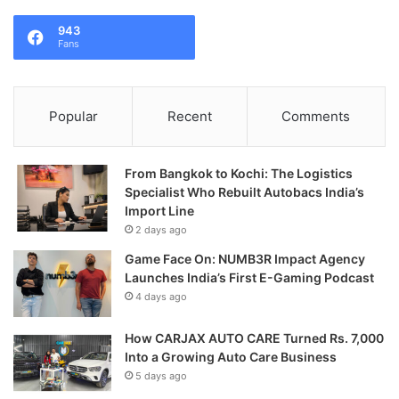
943
Fans
Popular
Recent
Comments
From Bangkok to Kochi: The Logistics
Specialist Who Rebuilt Autobacs India’s
Import Line
2 days ago
Game Face On: NUMB3R Impact Agency
Launches India’s First E-Gaming Podcast
4 days ago
How CARJAX AUTO CARE Turned Rs. 7,000
Into a Growing Auto Care Business
5 days ago