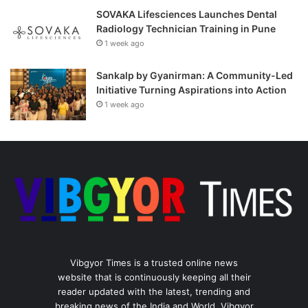
SOVAKA Lifesciences Launches Dental
Radiology Technician Training in Pune
1 week ago
Sankalp by Gyanirman: A Community-Led
Initiative Turning Aspirations into Action
1 week ago
Vibgyor Times is a trusted online news
website that is continuously keeping all their
reader updated with the latest, trending and
breaking news of the India and World. Vibgyor