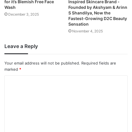
for it’s Blemish Free Face
Inspired Skincare Brand -
Wash
Founded by Akshyam & Arinn
S Shandilya, Now the
December 3, 2025
Fastest-Growing D2C Beauty
Sensation
November 4, 2025
Leave a Reply
Your email address will not be published.
Required fields are
marked
*