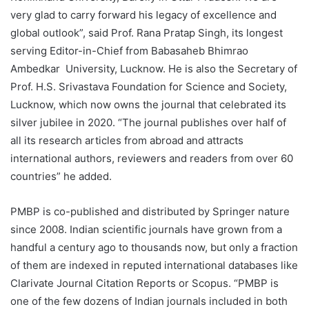
very glad to carry forward his legacy of excellence and
global outlook”, said Prof. Rana Pratap Singh, its longest
serving Editor-in-Chief from Babasaheb Bhimrao
Ambedkar University, Lucknow. He is also the Secretary of
Prof. H.S. Srivastava Foundation for Science and Society,
Lucknow, which now owns the journal that celebrated its
silver jubilee in 2020. “The journal publishes over half of
all its research articles from abroad and attracts
international authors, reviewers and readers from over 60
countries” he added.
PMBP is co-published and distributed by Springer nature
since 2008. Indian scientific journals have grown from a
handful a century ago to thousands now, but only a fraction
of them are indexed in reputed international databases like
Clarivate Journal Citation Reports or Scopus. “PMBP is
one of the few dozens of Indian journals included in both