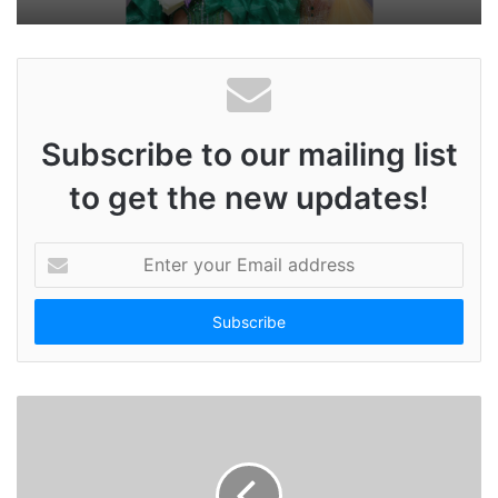
Subscribe to our mailing list
to get the new updates!
E
n
t
e
r
y
o
u
r
E
m