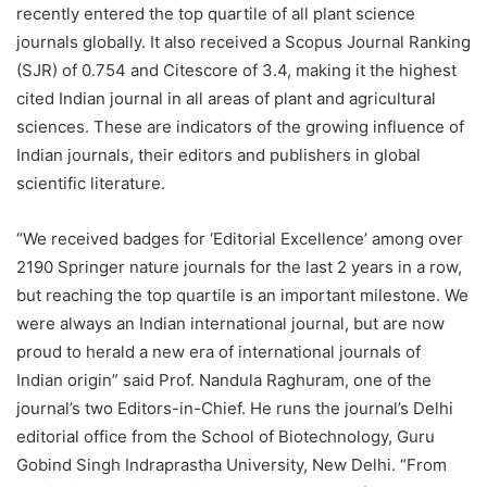
recently entered the top quartile of all plant science
journals globally. It also received a Scopus Journal Ranking
(SJR) of 0.754 and Citescore of 3.4, making it the highest
cited Indian journal in all areas of plant and agricultural
sciences. These are indicators of the growing influence of
Indian journals, their editors and publishers in global
scientific literature.
“We received badges for ‘Editorial Excellence’ among over
2190 Springer nature journals for the last 2 years in a row,
but reaching the top quartile is an important milestone. We
were always an Indian international journal, but are now
proud to herald a new era of international journals of
Indian origin” said Prof. Nandula Raghuram, one of the
journal’s two Editors-in-Chief. He runs the journal’s Delhi
editorial office from the School of Biotechnology, Guru
Gobind Singh Indraprastha University, New Delhi. “From