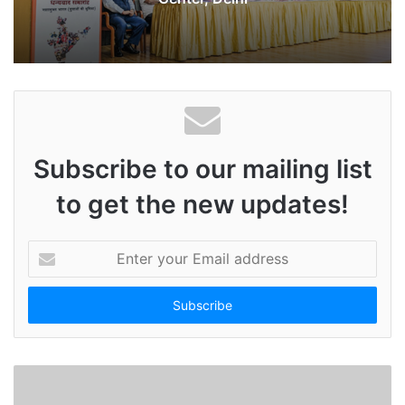
Subscribe to our mailing list
to get the new updates!
E
n
t
e
r
y
o
u
r