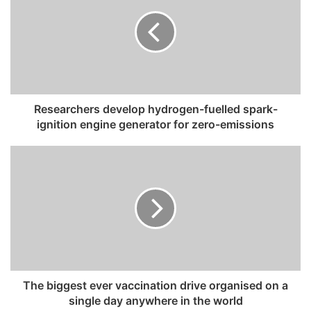
E
m
a
i
l
a
d
Researchers develop hydrogen-fuelled spark-
d
ignition engine generator for zero-emissions
r
e
s
s
The biggest ever vaccination drive organised on a
single day anywhere in the world