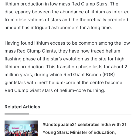
lithium production in low mass Red Clump Stars. The
discrepancy between the abundance of lithium as inferred
from observations of stars and the theoretically predicted
amount has intrigued astronomers for a long time.
Having found lithium excess to be common among the low
mass Red Clump Giants, they have now traced helium-
flashing phase of the star’s evolution as the site for high
lithium production. This transition phase lasts for about 2
million years, during which Red Giant Branch (RGB)
giantstars with inert helium-core at the centre become
Red Clump Giant stars of helium-core burning.
Related Articles
#Unstoppable21 celebrates India with 21
Young Stars: Minister of Education,