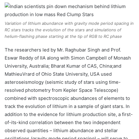
Variation of lithium abundance with gravity mode period spacing in
RC stars tracks the evolution of the stars and simulations of
helium-flashing phase starting at the tip of RGB to RC phase
The researchers led by Mr. Raghubar Singh and Prof.
Eswar Reddy of IIA along with Simon Campbell of Monash
University, Australia; Bharat Kumar of CAS, China;and
MathieuVrard of Ohio State University, USA used
asteroseismology (seismic study of stars using time-
resolved photometry from Kepler Space Telescope)
combined with spectroscopic abundances of elements to
track the evolution of lithium in a sample of giant stars. In
addition to the evidence for lithium production site, a first-
of-its-kind correlation between the two independent
observed quantities – lithium abundance and stellar
oscillations (gravity mode period spacing) – will serve to