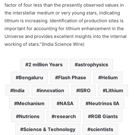
factor of four less than the presently observed values in
the interstellar medium or very young stars, indicating
lithium is increasing. Identification of production sites is
important for accounting for lithium enhancement in the
Universe and provides excellent insights into the internal
working of stars.”(India Science Wire)
2 million Years
astrophysics
Bengaluru
Flash Phase
Helium
India
innovation
ISRO
Lithium
Mechanism
NASA
Neutrinos IIA
Nutrions
research
RGB Giants
Science & Technology
scientists