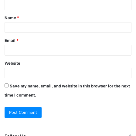
Name
*
Email
*
Website
Save my name, email, and website in this browser for the next
time I comment.