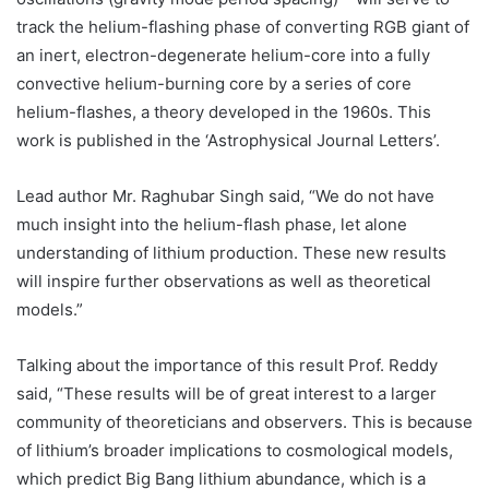
track the helium-flashing phase of converting RGB giant of
an inert, electron-degenerate helium-core into a fully
convective helium-burning core by a series of core
helium-flashes, a theory developed in the 1960s. This
work is published in the ‘Astrophysical Journal Letters’.
Lead author Mr. Raghubar Singh said, “We do not have
much insight into the helium-flash phase, let alone
understanding of lithium production. These new results
will inspire further observations as well as theoretical
models.”
Talking about the importance of this result Prof. Reddy
said, “These results will be of great interest to a larger
community of theoreticians and observers. This is because
of lithium’s broader implications to cosmological models,
which predict Big Bang lithium abundance, which is a