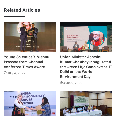
Related Articles
Young Scientist R. Vishnu
Union Minister Ashwini
Prassad from Chennai
Kumar Choubey inaugurated
conferred Times Award
the Green Urja Conclave at IIT
Delhi on the World
July 4, 2022
Environment Day
June 9, 2022