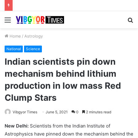
Menu
S
fo
Home
/
Astrology
National
Science
Indian scientists pin down
mechanism behind lithium
production in low mass Red
Clump Stars
Vibgyor Times
June 5, 2021
0
2 minutes read
New Delhi:
Scientists from the Indian Institute of
Astrophysics have pinned down the mechanism behind the