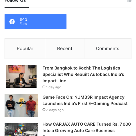
Follow Us
943
Fans
Popular
Recent
Comments
From Bangkok to Kochi: The Logistics
Specialist Who Rebuilt Autobacs India’s
Import Line
1 day ago
Game Face On: NUMB3R Impact Agency
Launches India’s First E-Gaming Podcast
3 days ago
How CARJAX AUTO CARE Turned Rs. 7,000
Into a Growing Auto Care Business