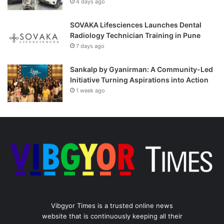
4 days ago
SOVAKA Lifesciences Launches Dental
Radiology Technician Training in Pune
7 days ago
Sankalp by Gyanirman: A Community-Led
Initiative Turning Aspirations into Action
1 week ago
Vibgyor Times is a trusted online news
website that is continuously keeping all their