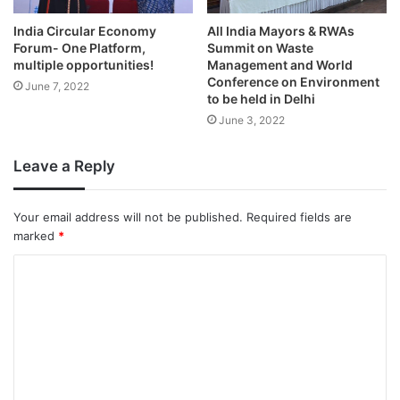
India Circular Economy
All India Mayors & RWAs
Forum- One Platform,
Summit on Waste
multiple opportunities!
Management and World
Conference on Environment
June 7, 2022
to be held in Delhi
June 3, 2022
Leave a Reply
Your email address will not be published.
Required fields are
marked
*