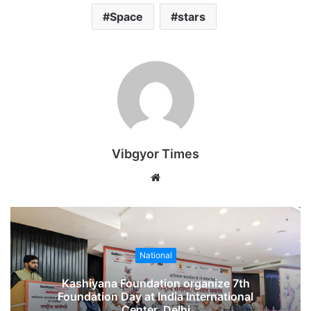
Space
stars
Vibgyor Times
W
e
b
s
i
National
t
e
Kashiyana Foundation organize 7th
Foundation Day at India International
Center, Delhi