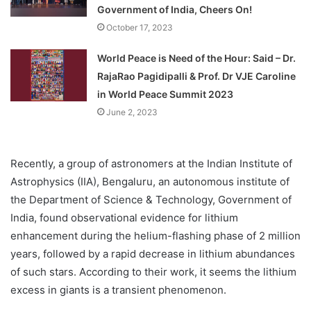
Government of India, Cheers On!
October 17, 2023
World Peace is Need of the Hour: Said – Dr.
RajaRao Pagidipalli & Prof. Dr VJE Caroline
in World Peace Summit 2023
June 2, 2023
Recently, a group of astronomers at the Indian Institute of
Astrophysics (IIA), Bengaluru, an autonomous institute of
the Department of Science & Technology, Government of
India, found observational evidence for lithium
enhancement during the helium-flashing phase of 2 million
years, followed by a rapid decrease in lithium abundances
of such stars. According to their work, it seems the lithium
excess in giants is a transient phenomenon.