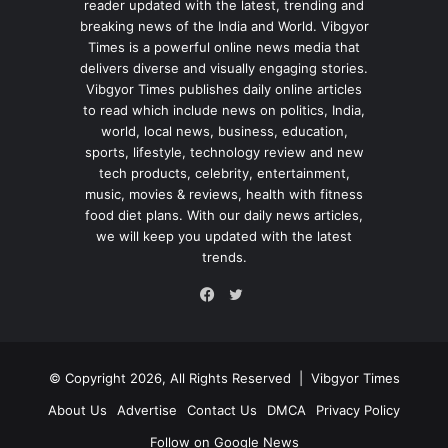
reader updated with the latest, trending and
breaking news of the India and World. Vibgyor
Times is a powerful online news media that
delivers diverse and visually engaging stories.
Vibgyor Times publishes daily online articles
to read which include news on politics, India,
world, local news, business, education,
sports, lifestyle, technology review and new
tech products, celebrity, entertainment,
music, movies & reviews, health with fitness
food diet plans. With our daily news articles,
we will keep you updated with the latest
trends.
Twitter
Facebook
© Copyright 2026, All Rights Reserved |
Vibgyor Times
About Us
Advertise
Contact Us
DMCA
Privacy Policy
Follow on Google News