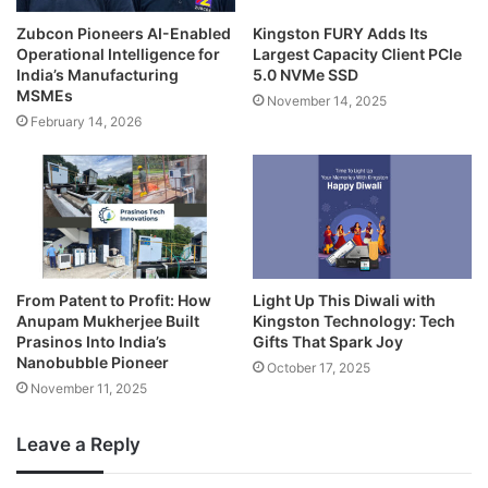
Zubcon Pioneers AI-Enabled
Kingston FURY Adds Its
Operational Intelligence for
Largest Capacity Client PCIe
India’s Manufacturing
5.0 NVMe SSD
MSMEs
November 14, 2025
February 14, 2026
From Patent to Profit: How
Light Up This Diwali with
Anupam Mukherjee Built
Kingston Technology: Tech
Prasinos Into India’s
Gifts That Spark Joy
Nanobubble Pioneer
October 17, 2025
November 11, 2025
Leave a Reply