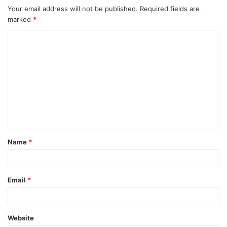
Your email address will not be published.
Required fields are
marked
*
Name
*
Email
*
Website