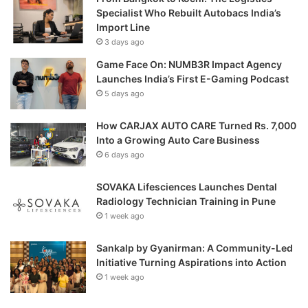
Specialist Who Rebuilt Autobacs India’s
Import Line
3 days ago
Game Face On: NUMB3R Impact Agency
Launches India’s First E-Gaming Podcast
5 days ago
How CARJAX AUTO CARE Turned Rs. 7,000
Into a Growing Auto Care Business
6 days ago
SOVAKA Lifesciences Launches Dental
Radiology Technician Training in Pune
1 week ago
Sankalp by Gyanirman: A Community-Led
Initiative Turning Aspirations into Action
1 week ago