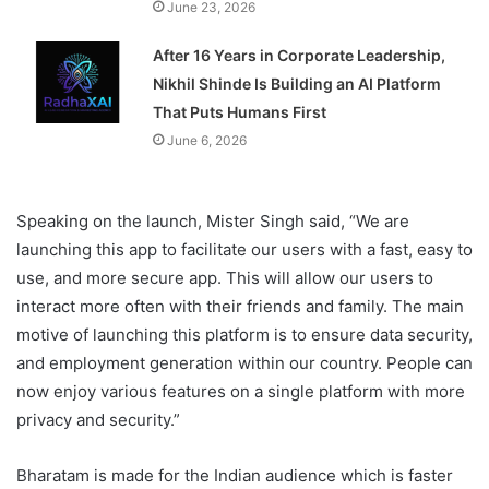
June 23, 2026
After 16 Years in Corporate Leadership,
Nikhil Shinde Is Building an AI Platform
That Puts Humans First
June 6, 2026
Speaking on the launch, Mister Singh said, “We are
launching this app to facilitate our users with a fast, easy to
use, and more secure app. This will allow our users to
interact more often with their friends and family. The main
motive of launching this platform is to ensure data security,
and employment generation within our country. People can
now enjoy various features on a single platform with more
privacy and security.”
Bharatam is made for the Indian audience which is faster