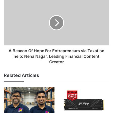
s
s
A Beacon Of Hope For Entrepreneurs via Taxation
help: Neha Nagar, Leading Financial Content
Creator
Related Articles