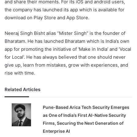
and share their moments. For its iOS and android users,
the company has launched its app which is available for
download on Play Store and App Store.
Neeraj Singh Bisht alias “Mister Singh” is the founder of
Bharatam. He has launched Bharatam which is India’s own
app for promoting the initiative of ‘Make in India’ and ‘Vocal
for Local’. He has always believed that one should never
give up, learn from mistakes, grow with experiences, and
rise with time.
Related Articles
Pune-Based Arica Tech Security Emerges
as One of India’s First AI-Native Security
Firms, Securing the Next Generation of
Enterprise AI