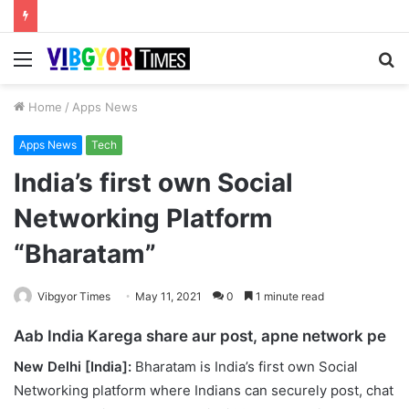
Menu
S
fo
Home
/
Apps News
Apps News
Tech
India’s first own Social
Networking Platform
“Bharatam”
Vibgyor Times
May 11, 2021
0
1 minute read
Aab India Karega share aur post, apne network pe
New Delhi [India]:
Bharatam is India’s first own Social
Networking platform where Indians can securely post, chat