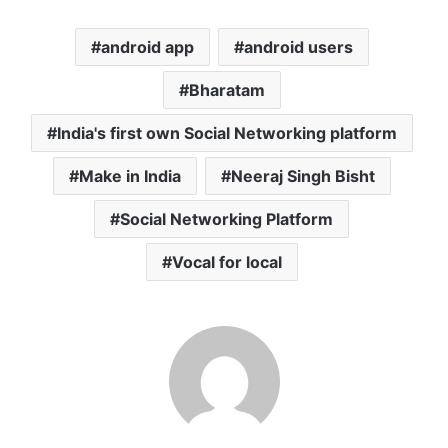
android app
android users
Bharatam
India's first own Social Networking platform
Make in India
Neeraj Singh Bisht
Social Networking Platform
Vocal for local