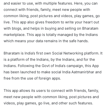
and easier to use, with multiple features. Here, you can
connect with friends, family, meet new people with
common liking, post pictures and videos, play games, go
live. This app also gives freedom to write your heart out
with blogs, and helps in buying and selling on Bharatam
marketplace. This app is totally managed by the Indians
which means your data remains in the safe hands.
Bharatam is India’s first own Social Networking platform. It
is a platform of the Indians, by the Indians, and for the
Indians. Following the Govt of India’s campaign, this App
has been launched to make social India Aatmanirbhar and
free from the use of foreign apps.
This app allows its users to connect with friends, family,
meet new people with common liking, post pictures and
videos, play games, go live, and other such features.