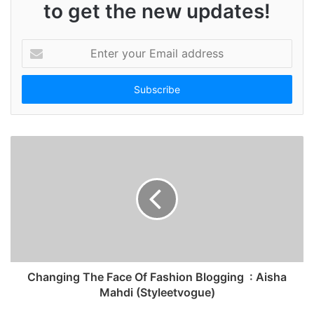
to get the new updates!
E
n
t
e
r
y
o
u
r
E
m
a
i
l
a
d
Changing The Face Of Fashion Blogging : Aisha
d
Mahdi (Styleetvogue)
r
e