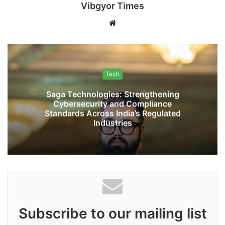
Vibgyor Times
W
e
b
s
i
Tech
t
Saga Technologies: Strengthening
e
Cybersecurity and Compliance
Standards Across India’s Regulated
Industries
Subscribe to our mailing list