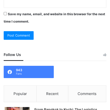
Save my name, email, and website in this browser for the next
time I comment.
Follow Us
943
Fans
Popular
Recent
Comments
From Bangkok to Kochi: The Logistics