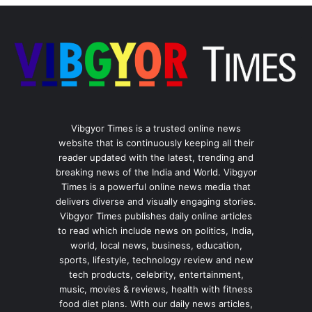
Vibgyor Times is a trusted online news
website that is continuously keeping all their
reader updated with the latest, trending and
breaking news of the India and World. Vibgyor
Times is a powerful online news media that
delivers diverse and visually engaging stories.
Vibgyor Times publishes daily online articles
to read which include news on politics, India,
world, local news, business, education,
sports, lifestyle, technology review and new
tech products, celebrity, entertainment,
music, movies & reviews, health with fitness
food diet plans. With our daily news articles,