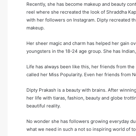
Recently, she has become makeup and beauty cont
reel where she recreated the look of Shraddha Kap
with her followers on Instagram. Dipty recreated 
makeup.
Her sheer magic and charm has helped her gain ov
youngsters in the 18-24 age group. She has Indian
Life has always been like this, her friends from th
called her Miss Popularity. Even her friends from 
Dipty Prakash is a beauty with brains. After winnin
her life with tiaras, fashion, beauty and globe trot
beautiful reality.
No wonder she has followers growing everyday due 
what we need in such a not so inspiring world of to