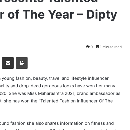
r of The Year – Dipty
0
1 minute read
essenger
Share via Email
Print
a young fashion, beauty, travel and lifestyle influencer
nality and drop-dead gorgeous looks have won her many
2020. She was Miss Maharashtra 2021, brand ambassador as
at, she has won the “Talented Fashion Influencer Of The
round fashion she also shares information on fitness and