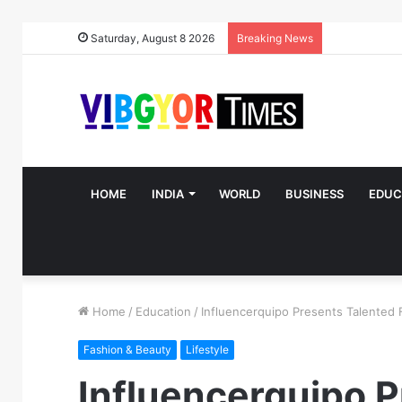
Saturday, August 8 2026
Breaking News
HOME
INDIA
WORLD
BUSINESS
EDUC
Home
/
Education
/
Influencerquipo Presents Talented 
Fashion & Beauty
Lifestyle
Influencerquipo P