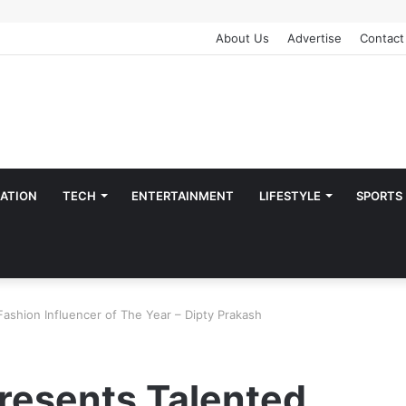
About Us
Advertise
Contact
ATION
TECH
ENTERTAINMENT
LIFESTYLE
SPORTS
Fashion Influencer of The Year – Dipty Prakash
resents Talented