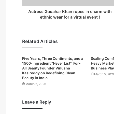
d
r
Actress Gauahar Khan ropes in charm with
e
ethnic wear for a virtual event !
s
s
Related Articles
Five Years, Three Continents, and a
Scaling Comfo
1500-Ingredient “Never List”: For-
Heavy Market
All Beauty Founder Vinusha
Business Pl
Kasireddy on Redefining Clean
March 5, 202
Beauty in India
March 6, 2026
Leave a Reply