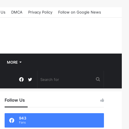
 Us
DMCA
Privacy Policy
Follow on Google News
MORE
Facebook
Twitter
Search
for
Follow Us
943
Fans