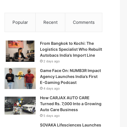
Popular
Recent
Comments
From Bangkok to Kochi: The
Logistics Specialist Who Rebuilt
Autobacs India’s Import Line
2 days ago
Game Face On: NUMB3R Impact
Agency Launches India’s First
E-Gaming Podcast
4 days ago
How CARJAX AUTO CARE
Turned Rs. 7,000 Into a Growing
Auto Care Business
5 days ago
SOVAKA Lifesciences Launches