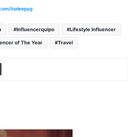
.com/itsdeepyg
n
Influencerquipo
Lifestyle Influencer
uencer of The Year
Travel
Print