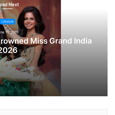
ead Next
Lifestyle
ne 11, 2026
Crowned Miss Grand India
2026
nd India 2026
roduces Versatile Ethnic Wear Range