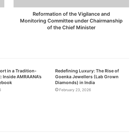
Reformation of the Vigilance and
Monitoring Committee under Chairmanship
of the Chief Minister
rt in a Tradition-
Redefining Luxury: The Rise of
: Inside AMRAANA’s
Goenka Jewellers (Lab Grown
aybook
Diamonds) in India
6
February 23, 2026