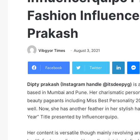
Fashion Influence
Prakash
Vibgyor Times
August 3, 2021
LinkedIn
M
Facebook
Twitter
Dipty prakash (Instagram handle @itsdeepyg)
is 
based in Mumbai and Pune. Her charismatic perso
beauty pageants including Miss Best Personality 
well. Now, she has another feather in her stylish h
Year” Title presented by Influencerquipo.
Her content is versatile though mainly revolving a