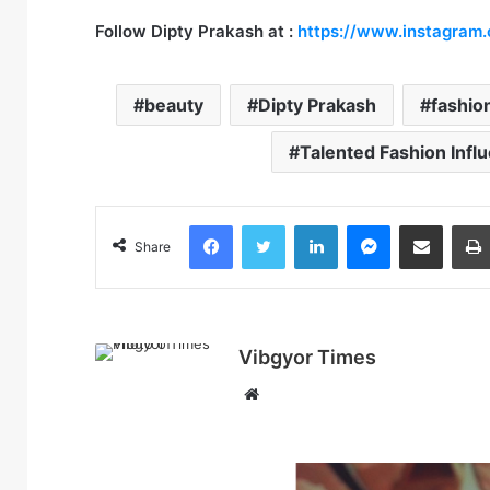
Follow
Dipty Prakash
at
:
https://www.instagram
beauty
Dipty Prakash
fashio
Talented Fashion Infl
Facebook
Twitter
LinkedIn
Messenger
Share via Email
Share
Vibgyor Times
W
e
b
s