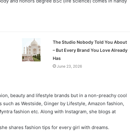
 body and honors degree BSc (life science) comes in handy
The Studio Nobody Told You About
– But Every Brand You Love Already
Has
June 23, 2026
on, beauty and lifestyle brands but in a non-preachy cool
s such as Westside, Ginger by Lifestyle, Amazon fashion,
yntra fashion etc. Along with Instagram, she blogs at
he shares fashion tips for every girl with dreams.