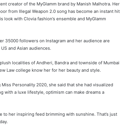
ent creator of the MyGlamm brand by Manish Malhotra. Her
oor from Illegal Weapon 2.0 song has become an instant hit
this look with Clovia fashion’s ensemble and MyGlamm
er 35000 followers on Instagram and her audience are
, US and Asian audiences.
e plush localities of Andheri, Bandra and townside of Mumbai
New Law college know her for her beauty and style.
g Miss Personality 2020, she said that she had visualized
ting with a luxe lifestyle, optimism can make dreams a
to her inspiring feed brimming with sunshine. That’s just
day.