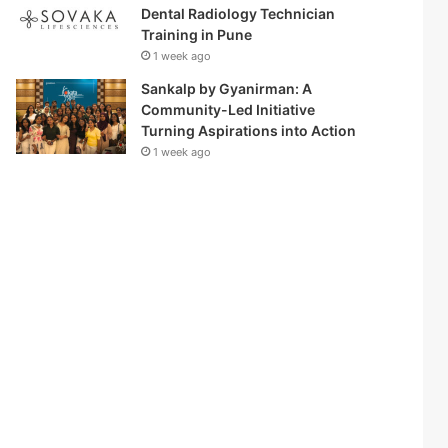
Dental Radiology Technician
Training in Pune
1 week ago
Sankalp by Gyanirman: A
Community-Led Initiative
Turning Aspirations into Action
1 week ago