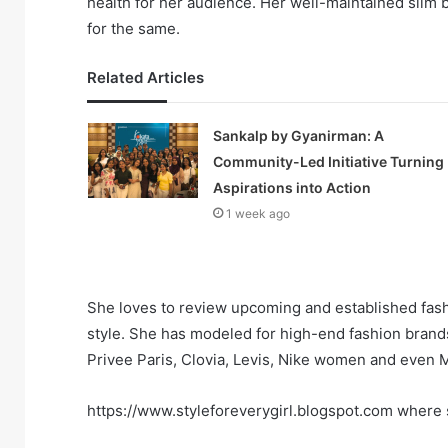
health for her audience. Her well-maintained slim
for the same.
Related Articles
Sankalp by Gyanirman: A
Community-Led Initiative Turning
Aspirations into Action
1 week ago
She loves to review upcoming and established fashi
style. She has modeled for high-end fashion brand
Privee Paris, Clovia, Levis, Nike women and even M
https://www.styleforeverygirl.blogspot.com where s