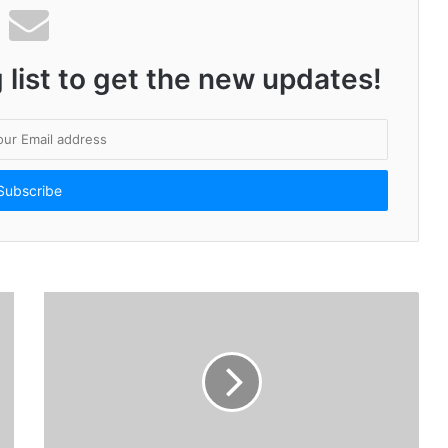
 list to get the new updates!
High Voltage Campaign from Lotus Herbals for India’s First HydroActivated Sunscreen