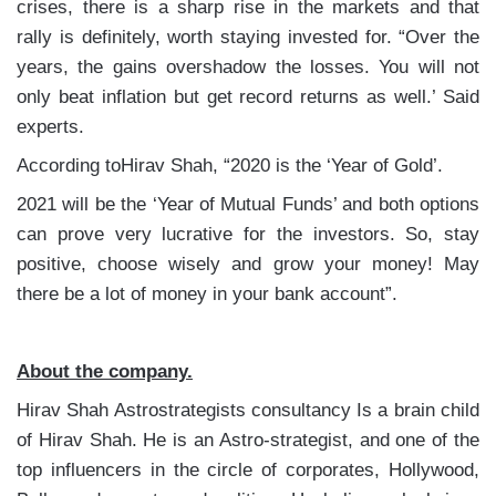
crises, there is a sharp rise in the markets and that
rally is definitely, worth staying invested for. “Over the
years, the gains overshadow the losses. You will not
only beat inflation but get record returns as well.’ Said
experts.
According toHirav Shah, “2020 is the ‘Year of Gold’.
2021 will be the ‘Year of Mutual Funds’ and both options
can prove very lucrative for the investors. So, stay
positive, choose wisely and grow your money! May
there be a lot of money in your bank account”.
About the company.
Hirav Shah Astrostrategists consultancy Is a brain child
of Hirav Shah. He is an Astro-strategist, and one of the
top influencers in the circle of corporates, Hollywood,