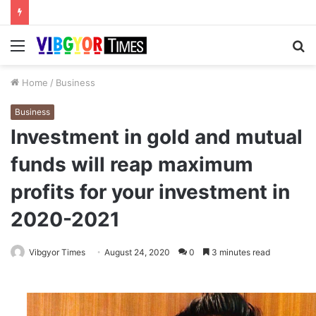
Menu
S
fo
Home
/
Business
Business
Investment in gold and mutual
funds will reap maximum
profits for your investment in
2020-2021
Vibgyor Times
August 24, 2020
0
3 minutes read