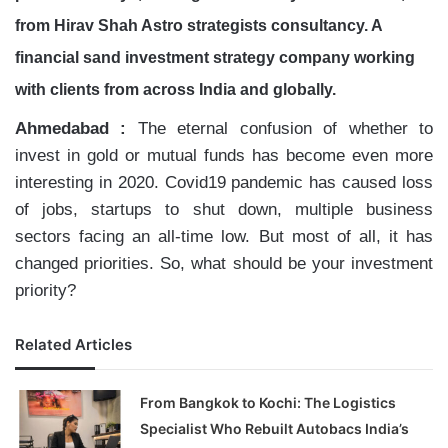
from Hirav Shah Astro strategists consultancy. A
financial sand investment strategy company working
with clients from across India and
globally.
Ahmedabad :
The eternal confusion of whether to
invest in gold or mutual funds has become even more
interesting in 2020. Covid19 pandemic has caused loss
of jobs, startups to shut down, multiple business
sectors facing an all-time low. But most of all, it has
changed priorities. So, what should be your investment
priority?
Related Articles
From Bangkok to Kochi: The Logistics
Specialist Who Rebuilt Autobacs India’s