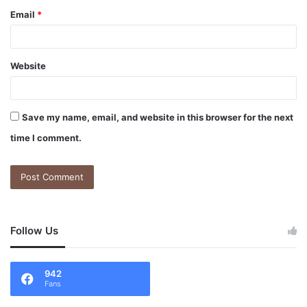
Email
*
Website
Save my name, email, and website in this browser for the next
time I comment.
Follow Us
942
Fans