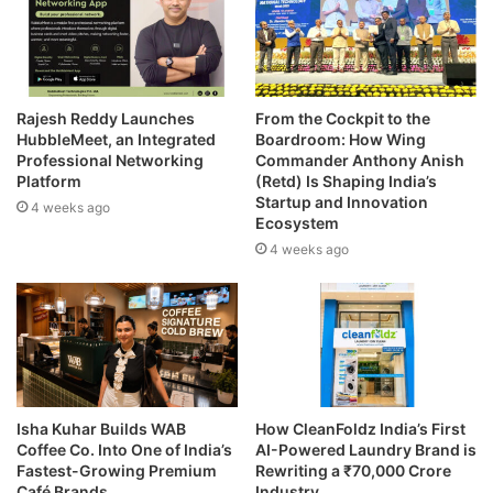
Rajesh Reddy Launches
From the Cockpit to the
HubbleMeet, an Integrated
Boardroom: How Wing
Professional Networking
Commander Anthony Anish
Platform
(Retd) Is Shaping India’s
Startup and Innovation
4 weeks ago
Ecosystem
4 weeks ago
Isha Kuhar Builds WAB
How CleanFoldz India’s First
Coffee Co. Into One of India’s
AI-Powered Laundry Brand is
Fastest-Growing Premium
Rewriting a ₹70,000 Crore
Café Brands
Industry