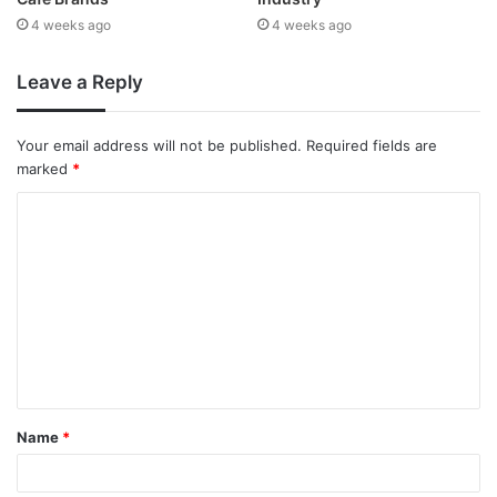
4 weeks ago
4 weeks ago
Leave a Reply
Your email address will not be published.
Required fields are
marked
*
Name
*