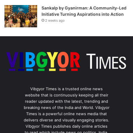
Sankalp by Gyanirman: A Community-Led
Initiative Turning Aspirations into Action
2 weeks ago
Vibgyor Times is a trusted online news
website that is continuously keeping all their
reader updated with the latest, trending and
breaking news of the India and World. Vibgyor
Times is a powerful online news media that
delivers diverse and visually engaging stories.
Vibgyor Times publishes daily online articles
to read which include news on politics, India,