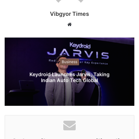
Vibgyor Times
W
e
b
s
i
t
Business
e
Keydroid Launches Jarvis, Taking
Indian Auto Tech Global