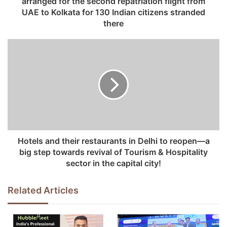
arranged for the second repatriation flight from
r
UAE to Kolkata for 130 Indian citizens stranded
e
there
s
s
Hotels and their restaurants in Delhi to reopen—a
big step towards revival of Tourism & Hospitality
sector in the capital city!
Related Articles