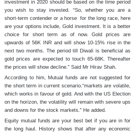
investment in 2020 should be based on the time period
you wish to stay invested. “So, whether you are a
short-term contender or a horse for the long race, here
are your options include,
Gold investment. It is a better
choice for short term as of now. Gold prices are
upwards of 56K INR and will show 10-15% rise in the
next two months. The period till Diwali is beneficial as
gold prices are expected to touch 65-68K. Thereafter
the prices will show decline.” Said Mr Hirav Shah.
According to him, Mutual funds are not suggested for
the short term in current scenario.“markets are volatile,
which works in favour of gold. And with the US Election
on the horizon, the volatility will remain with severe ups
and downs for the stock markets.” He added.
Equity mutual funds are your best bet if you are in for
the long haul. History shows that after any economic