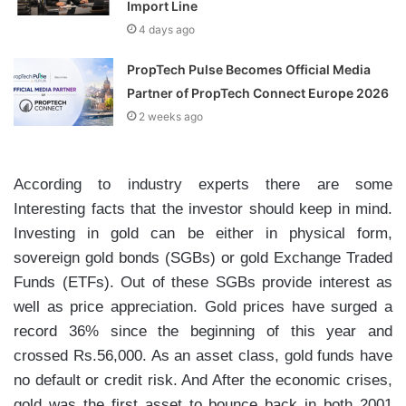
Import Line
4 days ago
PropTech Pulse Becomes Official Media
Partner of PropTech Connect Europe 2026
2 weeks ago
According to industry experts there are some
Interesting facts that the investor should keep in mind.
Investing in gold can be either in physical form,
sovereign gold bonds (SGBs) or gold Exchange Traded
Funds (ETFs). Out of these SGBs provide interest as
well as price appreciation. Gold prices have surged a
record 36% since the beginning of this year and
crossed Rs.56,000. As an asset class, gold funds have
no default or credit risk. And After the economic crises,
gold was the first asset to bounce back in both 2001