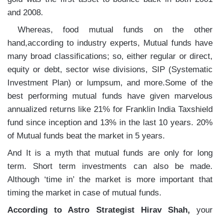
and 2008.
Whereas, food mutual funds on the other
hand,according to industry experts, Mutual funds have
many broad classifications; so, either regular or direct,
equity or debt, sector wise divisions, SIP (Systematic
Investment Plan) or lumpsum, and more.Some of the
best performing mutual funds have given marvelous
annualized returns like 21% for Franklin India Taxshield
fund since inception and 13% in the last 10 years. 20%
of Mutual funds beat the market in 5 years.
And It is a myth that mutual funds are only for long
term. Short term investments can also be made.
Although ‘time in’ the market is more important that
timing the market in case of mutual funds.
According to Astro Strategist Hirav Shah,
your