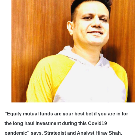
“
Equity mutual funds are your best bet if you are in for
the long haul investment during this Covid19
pandemic
” says, Strategist and Analyst Hirav Shah,