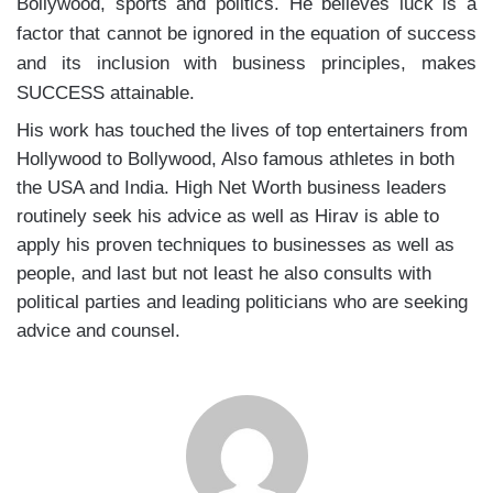
Bollywood, sports and politics. He believes luck is a
factor that cannot be ignored in the equation of success
and its inclusion with business principles, makes
SUCCESS attainable.
His work has touched the lives of top entertainers from
Hollywood to Bollywood, Also famous athletes in both
the USA and India. High Net Worth business leaders
routinely seek his advice as well as Hirav is able to
apply his proven techniques to businesses as well as
people, and last but not least he also consults with
political parties and leading politicians who are seeking
advice and counsel.