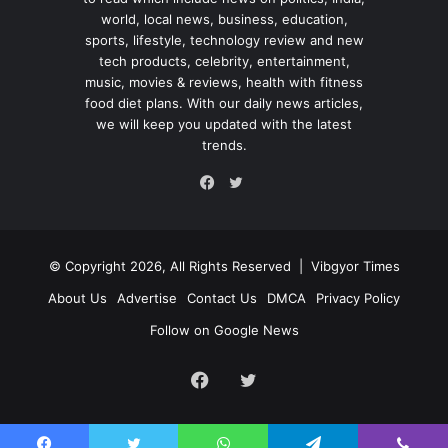
world, local news, business, education,
sports, lifestyle, technology review and new
tech products, celebrity, entertainment,
music, movies & reviews, health with fitness
food diet plans. With our daily news articles,
we will keep you updated with the latest
trends.
Twitter
Facebook
© Copyright 2026, All Rights Reserved |
Vibgyor Times
About Us
Advertise
Contact Us
DMCA
Privacy Policy
Follow on Google News
Facebook
Twitter