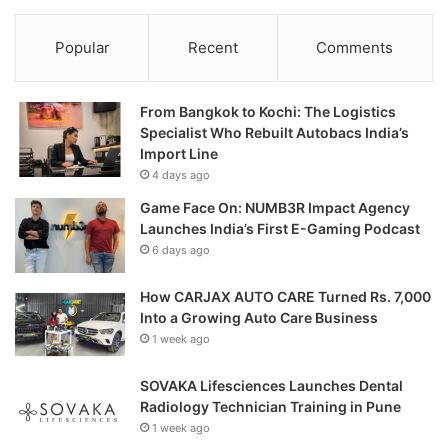
Popular
Recent
Comments
From Bangkok to Kochi: The Logistics
Specialist Who Rebuilt Autobacs India’s
Import Line
4 days ago
Game Face On: NUMB3R Impact Agency
Launches India’s First E-Gaming Podcast
6 days ago
How CARJAX AUTO CARE Turned Rs. 7,000
Into a Growing Auto Care Business
1 week ago
SOVAKA Lifesciences Launches Dental
Radiology Technician Training in Pune
1 week ago