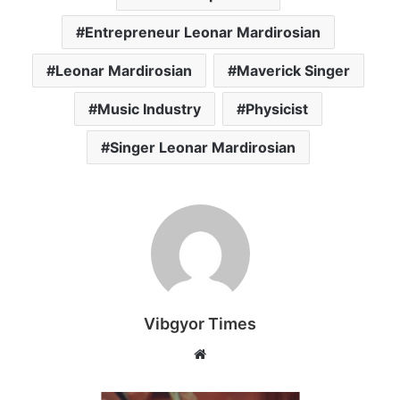
Entrepreneur Leonar Mardirosian
Leonar Mardirosian
Maverick Singer
Music Industry
Physicist
Singer Leonar Mardirosian
Vibgyor Times
W
e
b