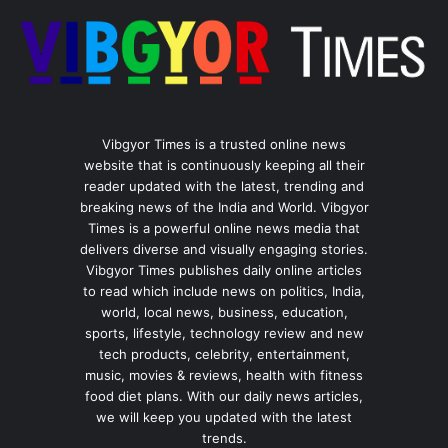
Vibgyor Times is a trusted online news
website that is continuously keeping all their
reader updated with the latest, trending and
breaking news of the India and World. Vibgyor
Times is a powerful online news media that
delivers diverse and visually engaging stories.
Vibgyor Times publishes daily online articles
to read which include news on politics, India,
world, local news, business, education,
sports, lifestyle, technology review and new
tech products, celebrity, entertainment,
music, movies & reviews, health with fitness
food diet plans. With our daily news articles,
we will keep you updated with the latest
trends.