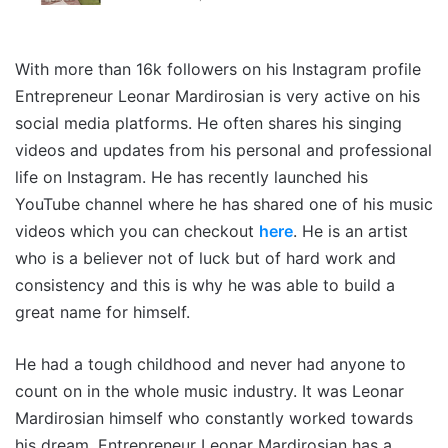
With more than 16k followers on his Instagram profile
Entrepreneur Leonar Mardirosian is very active on his
social media platforms. He often shares his singing
videos and updates from his personal and professional
life on Instagram. He has recently launched his
YouTube channel where he has shared one of his music
videos which you can checkout
here
. He is an artist
who is a believer not of luck but of hard work and
consistency and this is why he was able to build a
great name for himself.
He had a tough childhood and never had anyone to
count on in the whole music industry. It was Leonar
Mardirosian himself who constantly worked towards
his dream. Entrepreneur Leonar Mardirosian has a