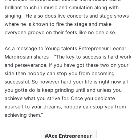
brilliant touch in music and simulation along with
singing. He also does live concerts and stage shows
where he is known to fire the stage and make
everyone groove on their feets like no one else.
As a message to Young talents Entrepreneur Leonar
Mardirosian shares – “The key to success is hard work
and perseverance. If you have got these two on your
side then nobody can stop you from becoming
successful. So however hard your life is right now all
you gotta do is keep grinding until and unless you
achieve what you strive for. Once you dedicate
yourself to your dreams, nobody can stop you from
achieving them.”
Ace Entrepreneur