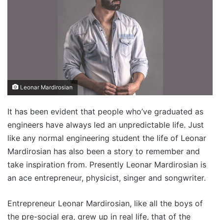
Leonar Mardirosian
It has been evident that people who’ve graduated as
engineers have always led an unpredictable life. Just
like any normal engineering student the life of Leonar
Mardirosian has also been a story to remember and
take inspiration from. Presently Leonar Mardirosian is
an ace entrepreneur, physicist, singer and songwriter.
Entrepreneur Leonar Mardirosian, like all the boys of
the pre-social era, grew up in real life, that of the