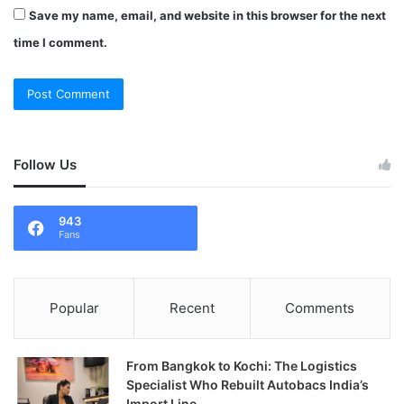
Save my name, email, and website in this browser for the next
time I comment.
Follow Us
943
Fans
Popular
Recent
Comments
From Bangkok to Kochi: The Logistics
Specialist Who Rebuilt Autobacs India’s
Import Line