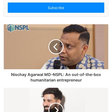
t
e
r
y
o
u
r
E
m
a
i
l
a
d
Nischay Agarwal MD-NSPL: An out-of-the-box
d
humanitarian entrepreneur
r
e
s
s