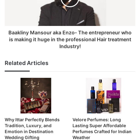
Baakliny Mansour aka Enzo- The entrepreneur who
is making it huge in the professional Hair treatment
Industry!
Related Articles
Why Ittar Perfectly Blends
Velore Perfumes: Long
Tradition, Luxury, and
Lasting Super Affordable
Emotion in Destination
Perfumes Crafted for Indian
Wedding Gifting
Weather