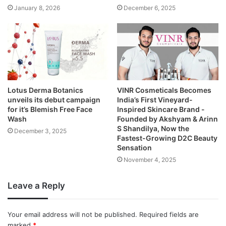
January 8, 2026
December 6, 2025
Lotus Derma Botanics
VINR Cosmeticals Becomes
unveils its debut campaign
India’s First Vineyard-
for it’s Blemish Free Face
Inspired Skincare Brand -
Wash
Founded by Akshyam & Arinn
S Shandilya, Now the
December 3, 2025
Fastest-Growing D2C Beauty
Sensation
November 4, 2025
Leave a Reply
Your email address will not be published.
Required fields are
marked
*