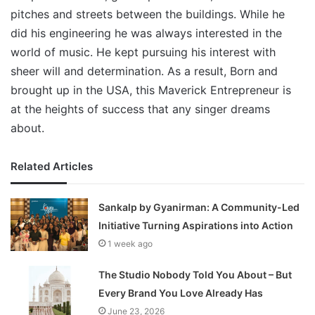
pitches and streets between the buildings. While he
did his engineering he was always interested in the
world of music. He kept pursuing his interest with
sheer will and determination. As a result, Born and
brought up in the USA, this Maverick Entrepreneur is
at the heights of success that any singer dreams
about.
Related Articles
Sankalp by Gyanirman: A Community-Led
Initiative Turning Aspirations into Action
1 week ago
The Studio Nobody Told You About – But
Every Brand You Love Already Has
June 23, 2026