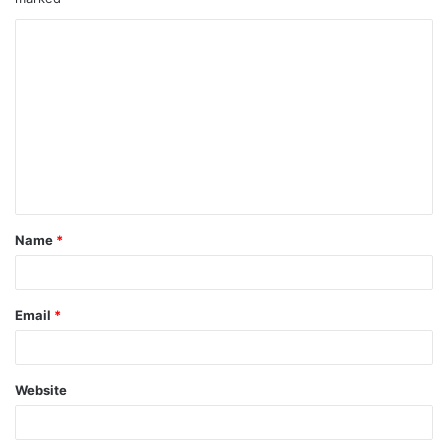
Name
*
Email
*
Website