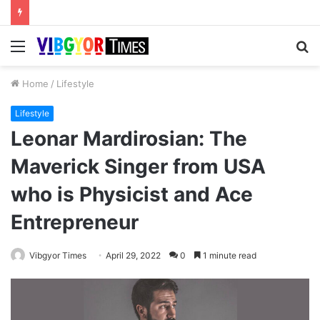
Menu
S
fo
Home
/
Lifestyle
Lifestyle
Leonar Mardirosian: The
Maverick Singer from USA
who is Physicist and Ace
Entrepreneur
Vibgyor Times
April 29, 2022
0
1 minute read