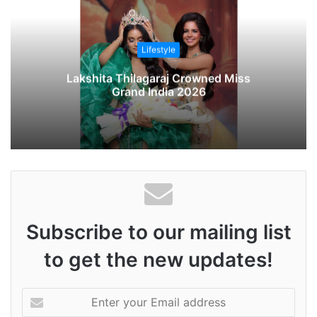
s
i
t
Lifestyle
e
Lakshita Thilagaraj Crowned Miss
Grand India 2026
Subscribe to our mailing list
to get the new updates!
E
n