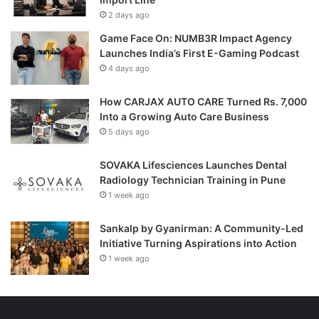
2 days ago
Game Face On: NUMB3R Impact Agency
Launches India’s First E-Gaming Podcast
4 days ago
How CARJAX AUTO CARE Turned Rs. 7,000
Into a Growing Auto Care Business
5 days ago
SOVAKA Lifesciences Launches Dental
Radiology Technician Training in Pune
1 week ago
Sankalp by Gyanirman: A Community-Led
Initiative Turning Aspirations into Action
1 week ago