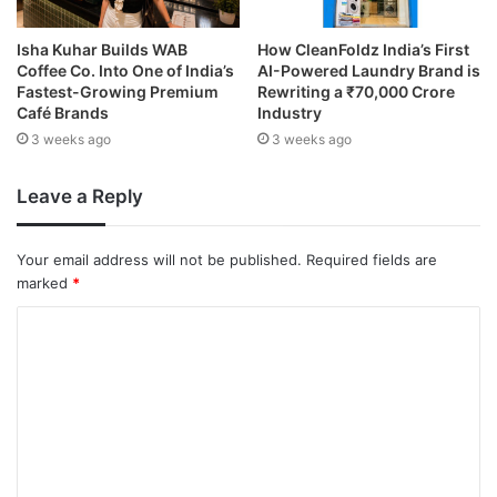
Isha Kuhar Builds WAB
How CleanFoldz India’s First
Coffee Co. Into One of India’s
AI-Powered Laundry Brand is
Fastest-Growing Premium
Rewriting a ₹70,000 Crore
Café Brands
Industry
3 weeks ago
3 weeks ago
Leave a Reply
Your email address will not be published.
Required fields are
marked
*