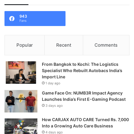
943
Fans
Popular
Recent
Comments
From Bangkok to Kochi: The Logistics
Specialist Who Rebuilt Autobacs India’s
Import Line
1 day ago
Game Face On: NUMB3R Impact Agency
Launches India’s First E-Gaming Podcast
3 days ago
How CARJAX AUTO CARE Turned Rs. 7,000
Into a Growing Auto Care Business
4 days ago