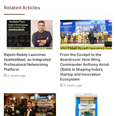
Related Articles
Rajesh Reddy Launches
From the Cockpit to the
HubbleMeet, an Integrated
Boardroom: How Wing
Professional Networking
Commander Anthony Anish
Platform
(Retd) Is Shaping India’s
Startup and Innovation
3 weeks ago
Ecosystem
3 weeks ago