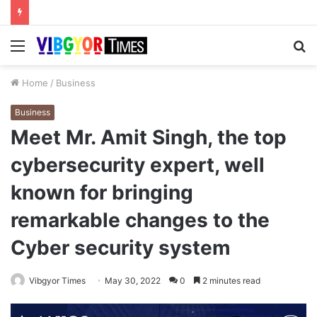
Menu
S
fo
Home
/
Business
Business
Meet Mr. Amit Singh, the top
cybersecurity expert, well
known for bringing
remarkable changes to the
Cyber security system
Vibgyor Times
May 30, 2022
0
2 minutes read