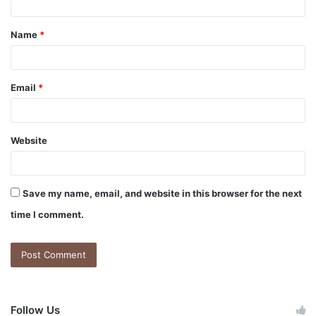
Name
*
Email
*
Website
Save my name, email, and website in this browser for the next
time I comment.
Follow Us