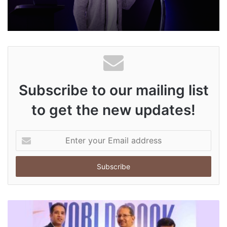
Subscribe to our mailing list
to get the new updates!
E
n
t
e
r
y
o
u
r