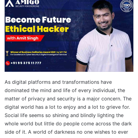
As digital platforms and transformations have
dominated the mind and life of every individual, the
matter of privacy and security is a major concern. The
digital world has a lot to enjoy and a lot to grieve for.
Social life seems so shining and blindly lighting the
whole world but little do people come across the dark
side of it. A world of darkness no one wishes to ever