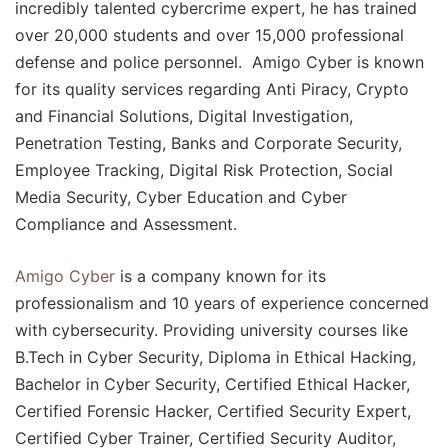
incredibly talented cybercrime expert, he has trained
over 20,000 students and over 15,000 professional
defense and police personnel. Amigo Cyber is known
for its quality services regarding Anti Piracy, Crypto
and Financial Solutions, Digital Investigation,
Penetration Testing, Banks and Corporate Security,
Employee Tracking, Digital Risk Protection, Social
Media Security, Cyber Education and Cyber
Compliance and Assessment.
Amigo Cyber
is a company known for its
professionalism and 10 years of experience concerned
with cybersecurity. Providing university courses like
B.Tech in Cyber Security, Diploma in Ethical Hacking,
Bachelor in Cyber Security, Certified Ethical Hacker,
Certified Forensic Hacker, Certified Security Expert,
Certified Cyber Trainer, Certified Security Auditor,