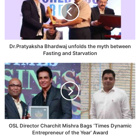
E
m
a
i
l
a
d
Dr.Pratyaksha Bhardwaj unfolds the myth between
d
Fasting and Starvation
r
e
s
s
OSL Director Charchit Mishra Bags ‘Times Dynamic
Entrepreneur of the Year’ Award