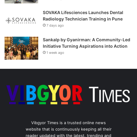
SOVAKA Lifesciences Launches Dental
Radiology Technician Training in Pune
7 days ago
Sankalp by Gyanirman: A Community-Led
Initiative Turning Aspirations into Action
1 week ago
Vibgyor Times is a trusted online news
website that is continuously keeping all their
reader updated with the latest, trending and