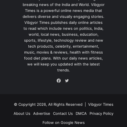
breaking news of the India and World. Vibgyor
Times is a powerful online news media that
delivers diverse and visually engaging stories.
Vibgyor Times publishes daily online articles
to read which include news on politics, India,
world, local news, business, education,
sports, lifestyle, technology review and new
tech products, celebrity, entertainment,
music, movies & reviews, health with fitness
food diet plans. With our daily news articles,
we will keep you updated with the latest
trends.
Twitter
Facebook
© Copyright 2026, All Rights Reserved |
Vibgyor Times
About Us
Advertise
Contact Us
DMCA
Privacy Policy
Follow on Google News