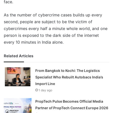
face.
As the number of cybercrime cases builds up every
second, people are subject to be the victim of
cybercrimes every half a minute whole world, and one
person is exposed to the dark side of the internet
every 10 minutes in India alone.
Related Articles
From Bangkok to Kochi: The Logistics
Specialist Who Rebuilt Autobacs India’s
Import Line
1 day ago
PropTech Pulse Becomes Official Media
Partner of PropTech Connect Europe 2026