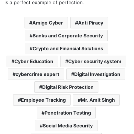
is a perfect example of perfection.
Amigo Cyber
Anti Piracy
Banks and Corporate Security
Crypto and Financial Solutions
Cyber Education
Cyber security system
cybercrime expert
Digital Investigation
Digital Risk Protection
Employee Tracking
Mr. Amit Singh
Penetration Testing
Social Media Security