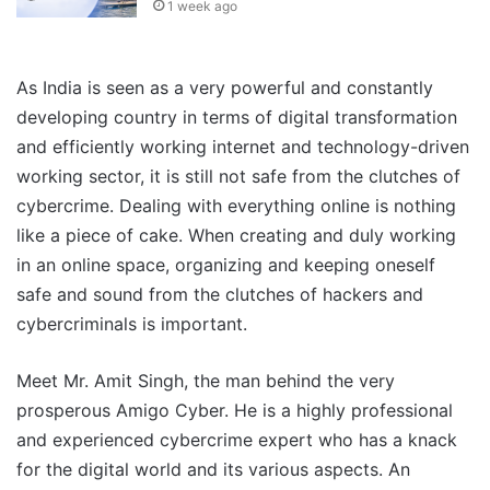
1 week ago
As India is seen as a very powerful and constantly
developing country in terms of digital transformation
and efficiently working internet and technology-driven
working sector, it is still not safe from the clutches of
cybercrime. Dealing with everything online is nothing
like a piece of cake. When creating and duly working
in an online space, organizing and keeping oneself
safe and sound from the clutches of hackers and
cybercriminals is important.
Meet Mr. Amit Singh, the man behind the very
prosperous Amigo Cyber. He is a highly professional
and experienced cybercrime expert who has a knack
for the digital world and its various aspects. An