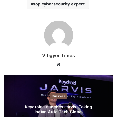
top cybersecurity expert
Vibgyor Times
W
e
b
s
i
t
Business
e
Keydroid Launches Jarvis, Taking
Indian Auto Tech Global