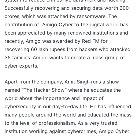
Successfully recovering and securing data worth 200
crores, which was attached by ransomware. The
contribution of Amigo Cyber to the digital world has
been appreciated by many renowned institutions and
recently, Amigo was awarded by Red FM for
recovering 60 lakh rupees from hackers who attacked
35 families. Amigo wants to create a mass group of
cyber experts.
Apart from the company, Amit Singh runs a show
named “The Hacker Show” where he educates the
world about the importance and impact of
cybersecurity in our day-to-day life. He has influenced
many people around the world and educated the mass
to the level of professionalism. As a very trusted
institution working against cybercrimes, Amigo Cyber