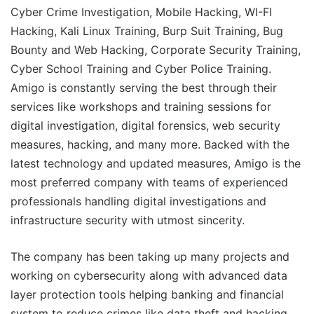
Cyber Crime Investigation, Mobile Hacking, WI-FI
Hacking, Kali Linux Training, Burp Suit Training, Bug
Bounty and Web Hacking, Corporate Security Training,
Cyber School Training and Cyber Police Training.
Amigo is constantly serving the best through their
services like workshops and training sessions for
digital investigation, digital forensics, web security
measures, hacking, and many more. Backed with the
latest technology and updated measures, Amigo is the
most preferred company with teams of experienced
professionals handling digital investigations and
infrastructure security with utmost sincerity.
The company has been taking up many projects and
working on cybersecurity along with advanced data
layer protection tools helping banking and financial
system to reduce crimes like data theft and hacking.