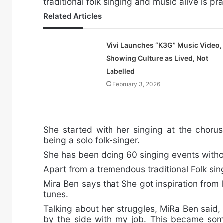
traditional folk singing and music alive is pr
Related Articles
Vivi Launches “K3G” Music Video,
Showing Culture as Lived, Not
Labelled
February 3, 2026
She started with her singing at the chorus.
being a solo folk-singer.
She has been doing 60 singing events with
Apart from a tremendous traditional Folk sin
Mira Ben says that She got inspiration from
tunes.
Talking about her struggles, MiRa Ben said,
by the side with my job. This became som