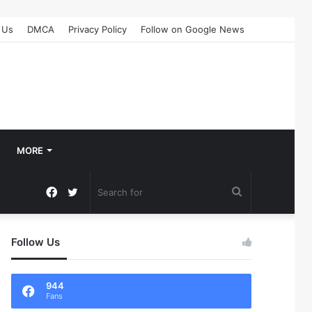
 Us
DMCA
Privacy Policy
Follow on Google News
MORE
Facebook
Twitter
Search
for
Follow Us
944
Fans