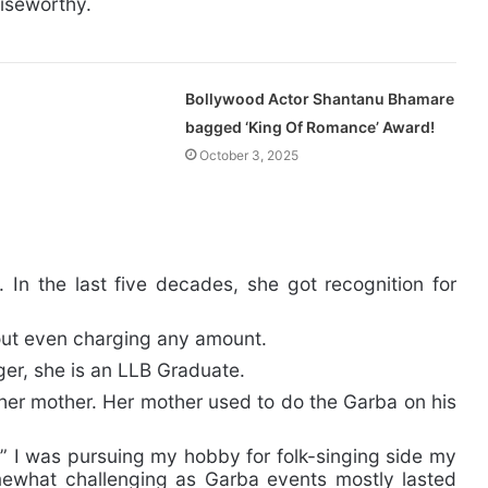
aiseworthy.
Bollywood Actor Shantanu Bhamare
bagged ‘King Of Romance’ Award!
October 3, 2025
 In the last five decades, she got recognition for
out even charging any amount.
ger, she is an LLB Graduate.
 her mother. Her mother used to do the Garba on his
 ” I was pursuing my hobby for folk-singing side my
ewhat challenging as Garba events mostly lasted