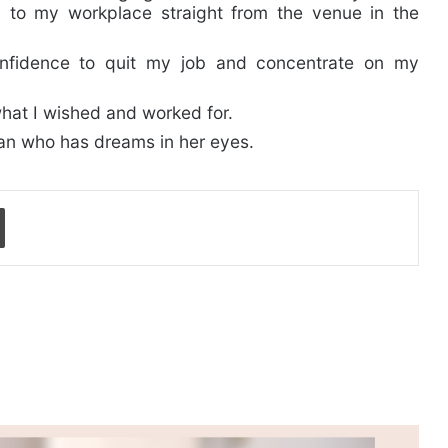
h to my workplace straight from the venue in the
onfidence to quit my job and concentrate on my
hat I wished and worked for.
man who has dreams in her eyes.
Print