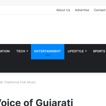
About Us
Advertise
Contact
ATION
TECH
ENTERTAINMENT
LIFESTYLE
SPORTS
ti Traditional Folk Music
oice of Gujarati