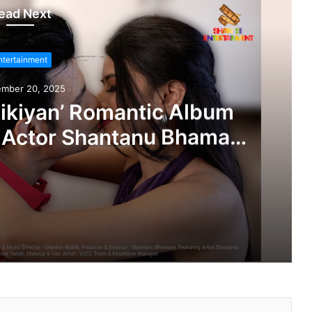
ead Next
ntertainment
ember 20, 2025
ikiyan’ Romantic Album
 Actor Shantanu Bhamare
 Salunke In Lead Role
leased!
‘Dooriyan Aur Nazdikiyan’ Romantic Album Featuring Bollywood Actor Shantanu Bhamare & Newcomer Aarti Salunke In Lead Role Released!
‘Tere Bina Jeena Nahin’ Romantic Album Featuring Bollywood Actor Shantanu Bhamare & Ruchita Aglawe In Lead Role Released!