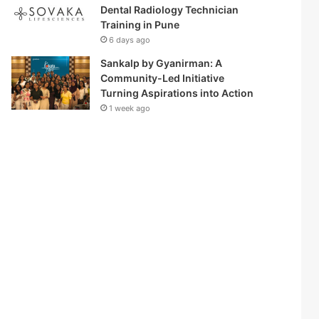
Dental Radiology Technician
Training in Pune
6 days ago
Sankalp by Gyanirman: A
Community-Led Initiative
Turning Aspirations into Action
1 week ago