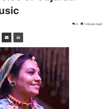
usic
0
1 minute read
essenger
Share via Email
Print