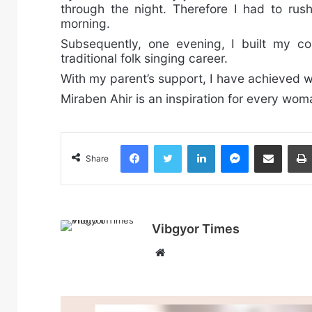
through the night. Therefore I had to rus
morning.
Subsequently, one evening, I built my c
traditional folk singing career.
With my parent’s support, I have achieved w
Miraben Ahir is an inspiration for every wo
Facebook
Twitter
LinkedIn
Messenger
Share via Email
Share
Vibgyor Times
W
e
b
s