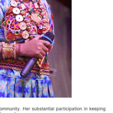
ommunity. Her substantial participation in keeping