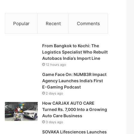
Popular
Recent
Comments
From Bangkok to Kochi: The
Logistics Specialist Who Rebuilt
Autobacs India’s Import Line
12 hours ago
Game Face On: NUMB3R Impact
Agency Launches India’s First
E-Gaming Podcast
2 days ago
How CARJAX AUTO CARE
Turned Rs. 7,000 Into a Growing
Auto Care Business
3 days ago
SOVAKA Lifesciences Launches