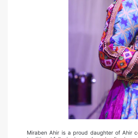
Miraben Ahir is a proud daughter of Ahir c