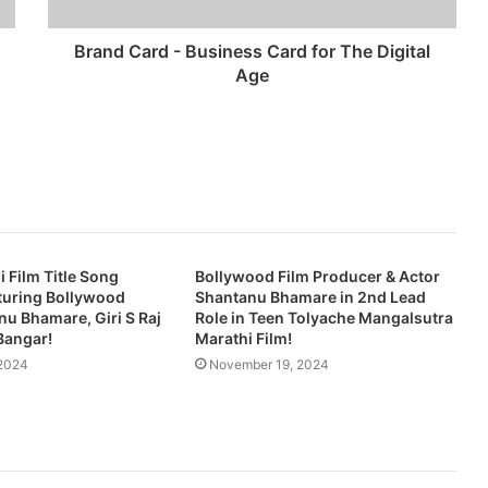
Brand Card - Business Card for The Digital
Age
i Film Title Song
Bollywood Film Producer & Actor
turing Bollywood
Shantanu Bhamare in 2nd Lead
nu Bhamare, Giri S Raj
Role in Teen Tolyache Mangalsutra
Bangar!
Marathi Film!
2024
November 19, 2024