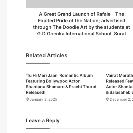
d
r
A Great Grand Launch of Rafale – The
e
Exalted Pride of the Nation; advertised
s
through The Doodle Art by the students at
s
G.D.Goenka International School, Surat
Related Articles
‘Tu Hi Meri Jaan’ Romantic Album
Vairat Marath
Featuring Bollywood Actor
Released Fea
Shantanu Bhamare & Prachi Thorat
Actor Shanta
Released!
& Balasaheb 
January 3, 2025
December 2, 
Leave a Reply