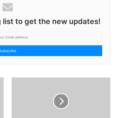
 list to get the new updates!
Amit Thakkar and Team Deliver a Power-Packed Message in Bela: Gujarati Urban Film