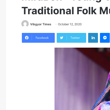
Traditional Folk M
Vibgyor Times
October 12, 2020
LinkedIn
M
Facebook
Twitter