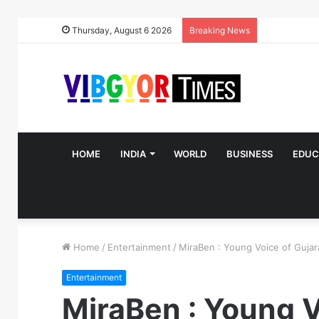
Thursday, August 6 2026
Breaking News
HOME
INDIA
WORLD
BUSINESS
EDUC
Home
/
Entertainment
/
MiraBen : Young Voice of Gujara
Entertainment
MiraBen : Young V