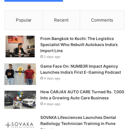
Popular
Recent
Comments
From Bangkok to Kochi: The Logistics
Specialist Who Rebuilt Autobacs India’s
Import Line
2 days ago
Game Face On: NUMB3R Impact Agency
Launches India’s First E-Gaming Podcast
4 days ago
How CARJAX AUTO CARE Turned Rs. 7,000
Into a Growing Auto Care Business
4 days ago
SOVAKA Lifesciences Launches Dental
Radiology Technician Training in Pune