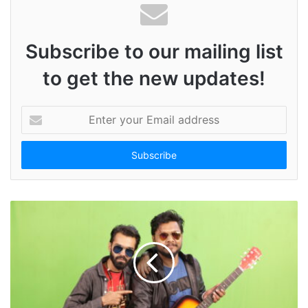
Subscribe to our mailing list
to get the new updates!
E
n
t
e
r
y
o
u
r
E
m
a
i
l