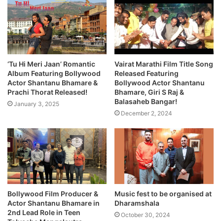
‘Tu Hi Meri Jaan’ Romantic
Vairat Marathi Film Title Song
Album Featuring Bollywood
Released Featuring
Actor Shantanu Bhamare &
Bollywood Actor Shantanu
Prachi Thorat Released!
Bhamare, Giri S Raj &
Balasaheb Bangar!
January 3, 2025
December 2, 2024
Bollywood Film Producer &
Music fest to be organised at
Actor Shantanu Bhamare in
Dharamshala
2nd Lead Role in Teen
October 30, 2024