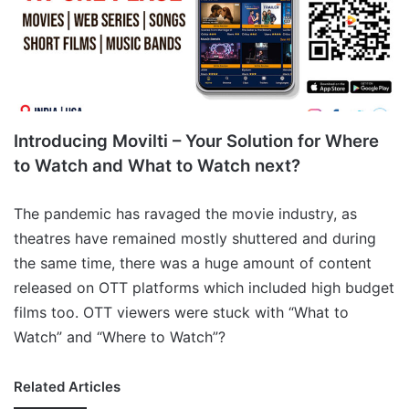
Introducing Movilti – Your Solution for Where
to Watch and What to Watch next?
The pandemic has ravaged the movie industry, as
theatres have remained mostly shuttered and during
the same time, there was a huge amount of content
released on OTT platforms which included high budget
films too. OTT viewers were stuck with “What to
Watch” and “Where to Watch”?
Related Articles