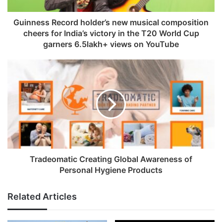
a
d
Guinness Record holder’s new musical composition
d
cheers for India’s victory in the T20 World Cup
r
garners 6.5lakh+ views on YouTube
e
s
s
Tradeomatic Creating Global Awareness of
Personal Hygiene Products
Related Articles