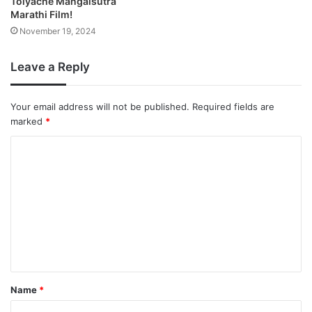
Tolyache Mangalsutra
Marathi Film!
November 19, 2024
Leave a Reply
Your email address will not be published.
Required fields are
marked
*
Name
*