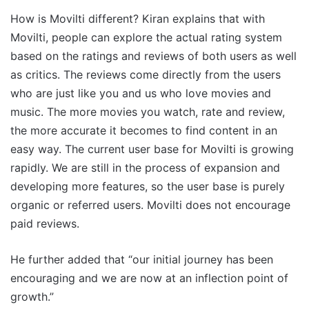
How is Movilti different? Kiran explains that with
Movilti, people can explore the actual rating system
based on the ratings and reviews of both users as well
as critics. The reviews come directly from the users
who are just like you and us who love movies and
music. The more movies you watch, rate and review,
the more accurate it becomes to find content in an
easy way. The current user base for Movilti is growing
rapidly. We are still in the process of expansion and
developing more features, so the user base is purely
organic or referred users. Movilti does not encourage
paid reviews.
He further added that “our initial journey has been
encouraging and we are now at an inflection point of
growth.”