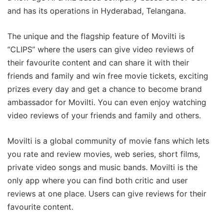
and has its operations in Hyderabad, Telangana.
The unique and the flagship feature of Movilti is
“CLIPS” where the users can give video reviews of
their favourite content and can share it with their
friends and family and win free movie tickets, exciting
prizes every day and get a chance to become brand
ambassador for Movilti. You can even enjoy watching
video reviews of your friends and family and others.
Movilti is a global community of movie fans which lets
you rate and review movies, web series, short films,
private video songs and music bands. Movilti is the
only app where you can find both critic and user
reviews at one place. Users can give reviews for their
favourite content.