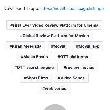
Download the app:
https://moviltimedia.page.link/app
First Ever Video Review Platform for Cinema
Global Review Platform for Movies
Kiran Meegada
Movilti
Movilti app
Music Bands
OTT platforms
OTT search engine
review movies
Short Films
Video Songs
web series