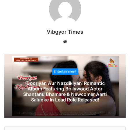
Vibgyor Times
W
e
b
s
i
Entertainment
t
‘Dooriyan Aur Nazdikiyan’ Romantic
e
Album Featuring Bollywood Actor
Shantanu Bhamare & Newcomer Aarti
Salunke In Lead Role Released!