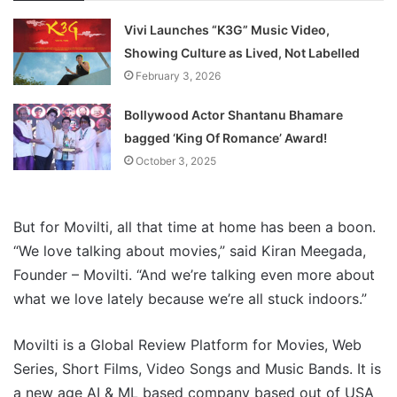
Vivi Launches “K3G” Music Video,
Showing Culture as Lived, Not Labelled
February 3, 2026
Bollywood Actor Shantanu Bhamare
bagged ‘King Of Romance’ Award!
October 3, 2025
But for Movilti, all that time at home has been a boon.
“We love talking about movies,” said Kiran Meegada,
Founder – Movilti. “And we’re talking even more about
what we love lately because we’re all stuck indoors.”
Movilti is a Global Review Platform for Movies, Web
Series, Short Films, Video Songs and Music Bands. It is
a new age AI & ML based company based out of USA