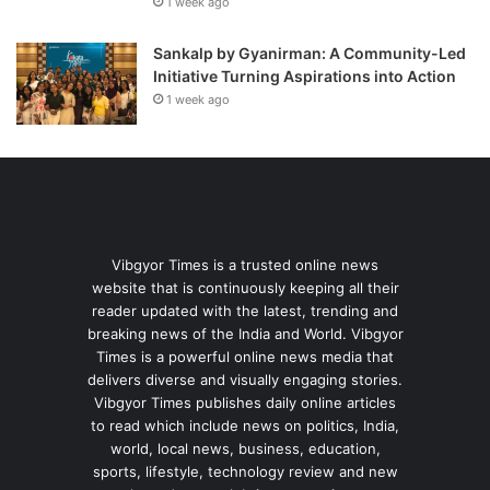
1 week ago
Sankalp by Gyanirman: A Community-Led
Initiative Turning Aspirations into Action
1 week ago
Vibgyor Times is a trusted online news
website that is continuously keeping all their
reader updated with the latest, trending and
breaking news of the India and World. Vibgyor
Times is a powerful online news media that
delivers diverse and visually engaging stories.
Vibgyor Times publishes daily online articles
to read which include news on politics, India,
world, local news, business, education,
sports, lifestyle, technology review and new