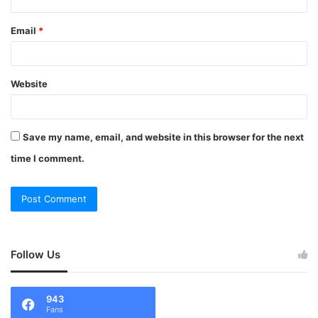
Email
*
Website
Save my name, email, and website in this browser for the next
time I comment.
Follow Us
943
Fans