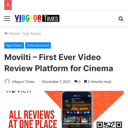
Menu
S
fo
Home
/
App News
App News
Entertainment
Movilti – First Ever Video
Review Platform for Cinema
Vibgyor Times
November 1, 2021
0
2 minutes read