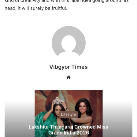
kind of creativity and with this label idea going around his
head, it will surely be fruitful.
Vibgyor Times
W
e
b
s
i
t
Lifestyle
e
Lakshita Thilagaraj Crowned Miss
Grand India 2026