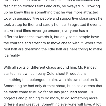
fascination towards films and arts, he swayed in. Growing
up he knew this is something that he was more attracted
to, with unsupportive people and supportive close ones he
took a step further and surely he hasn’t regretted it even a
bit. Art and films never go unseen, everyone has a
different fondness towards it, but only some people have
the courage and strength to move ahead with it. Where the
rest half are dreaming the little half are here trying to make
it a reality.
With all sorts of different chaos around him, Mr. Pandey
started his own company Colorshoot Productions,
something that belonged to him, with his own label on it.
Something he had only dreamt about, but also a dream that
he made come true. So far he has produced about 19
projects and planning to do more, to do something more
different and creative. Something everyone will love. A lot