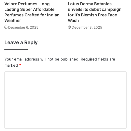
Velore Perfumes: Long
Lotus Derma Botanics
Lasting Super Affordable
unveils its debut campaign
Perfumes Crafted for Indian
for it’s Blemish Free Face
Weather
Wash
December 6, 2025
December 3, 2025
Leave a Reply
Your email address will not be published.
Required fields are
marked
*