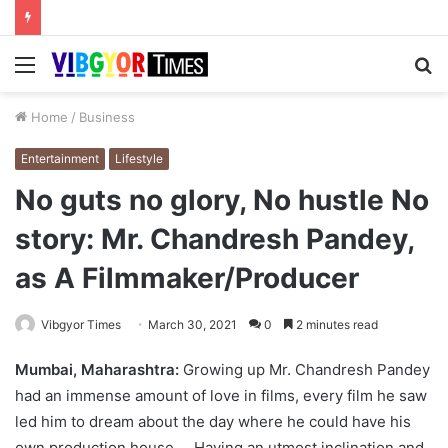
Menu
S
fo
Home
/
Business
Entertainment
Lifestyle
No guts no glory, No hustle No
story: Mr. Chandresh Pandey,
as A Filmmaker/Producer
Vibgyor Times
March 30, 2021
0
2 minutes read
Mumbai, Maharashtra:
Growing up Mr. Chandresh Pandey
had an immense amount of love in films, every film he saw
led him to dream about the day where he could have his
own production house. Having an utmost inclination and