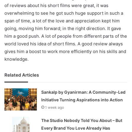
of reviews about his short films were great, it was
overwhelming to see he got such huge support in such a
span of time, a lot of the love and appreciation kept him
going, moving him forward; in the right direction. It gave
him a good push. A lot of people from different parts of the
world loved his idea of short films. A good review always
gives him a boost to work more efficiently on his skills and
knowledge.
Related Articles
Sankalp by Gyanirman: A Community-Led
Initiative Turning Aspirations into Action
1 week ago
The Studio Nobody Told You About – But
Every Brand You Love Already Has