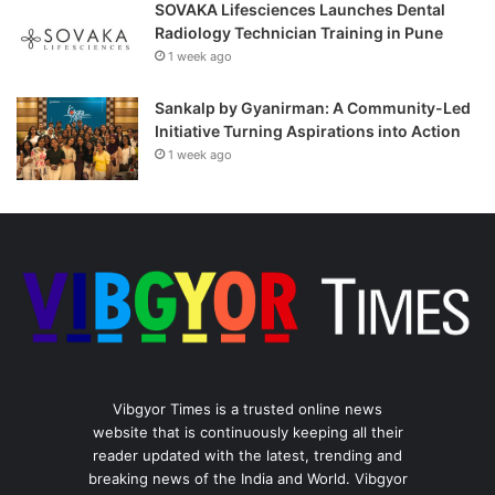
SOVAKA Lifesciences Launches Dental
Radiology Technician Training in Pune
1 week ago
Sankalp by Gyanirman: A Community-Led
Initiative Turning Aspirations into Action
1 week ago
Vibgyor Times is a trusted online news
website that is continuously keeping all their
reader updated with the latest, trending and
breaking news of the India and World. Vibgyor