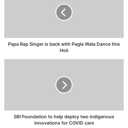
E
m
a
i
l
a
d
Papa Rap Singer is back with Pagla Wala Dance this
d
Holi
r
e
s
s
SBI Foundation to help deploy two indigenous
innovations for COVID care