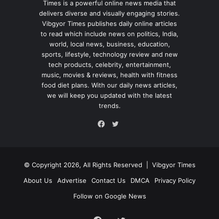
Times is a powerful online news media that
delivers diverse and visually engaging stories.
Vibgyor Times publishes daily online articles
to read which include news on politics, India,
world, local news, business, education,
sports, lifestyle, technology review and new
tech products, celebrity, entertainment,
music, movies & reviews, health with fitness
food diet plans. With our daily news articles,
we will keep you updated with the latest
trends.
Twitter
Facebook
© Copyright 2026, All Rights Reserved |
Vibgyor Times
About Us
Advertise
Contact Us
DMCA
Privacy Policy
Follow on Google News