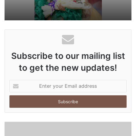
Subscribe to our mailing list
to get the new updates!
E
n
t
e
r
y
o
u
r