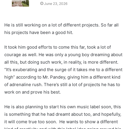
June 23, 2026
He is still working on a lot of different projects. So far all
his projects have been a good hit.
It took him good efforts to come this far, took a lot of
courage as well. He was only a young boy dreaming about
all this, but doing such work, in reality, is more different.
“It’s exuberating and the surge of it takes me to a different
high” according to Mr. Pandey, giving him a different kind
of adrenaline rush. There’s still a lot of projects he has to
work on and prove his best.
He is also planning to start his own music label soon, this
is something that he had dreamt about too, and hopefully,
it will come true too soon. He wants to show a different