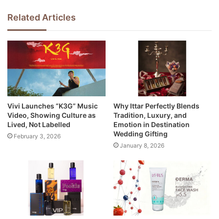
Related Articles
Vivi Launches “K3G” Music
Why Ittar Perfectly Blends
Video, Showing Culture as
Tradition, Luxury, and
Lived, Not Labelled
Emotion in Destination
Wedding Gifting
February 3, 2026
January 8, 2026