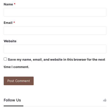
Name
*
Email
*
Website
Save my name, email, and website in this browser for the next
time I comment.
Follow Us