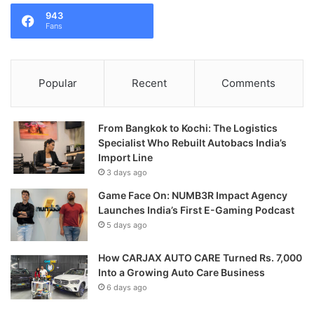
943
Fans
Popular
Recent
Comments
From Bangkok to Kochi: The Logistics
Specialist Who Rebuilt Autobacs India’s
Import Line
3 days ago
Game Face On: NUMB3R Impact Agency
Launches India’s First E-Gaming Podcast
5 days ago
How CARJAX AUTO CARE Turned Rs. 7,000
Into a Growing Auto Care Business
6 days ago