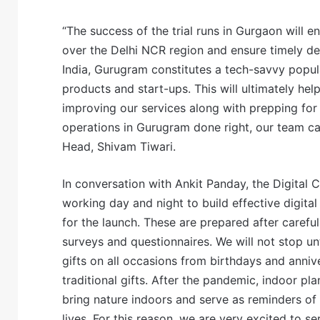
“The success of the trial runs in Gurgaon will e
over the Delhi NCR region and ensure timely de
India, Gurugram constitutes a tech-savvy popul
products and start-ups. This will ultimately hel
improving our services along with prepping for D
operations in Gurugram done right, our team ca
Head, Shivam Tiwari.
In conversation with Ankit Panday, the Digital 
working day and night to build effective digit
for the launch. These are prepared after caref
surveys and questionnaires. We will not stop un
gifts on all occasions from birthdays and anni
traditional gifts. After the pandemic, indoor 
bring nature indoors and serve as reminders of 
lives. For this reason, we are very excited to s