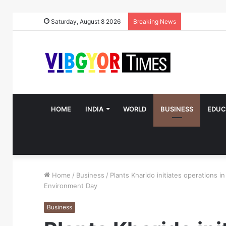
Saturday, August 8 2026
Breaking News
HOME
INDIA
WORLD
BUSINESS
EDUC
Home
/
Business
/
Plants Kharido initiates operations 
Environment Day
Business