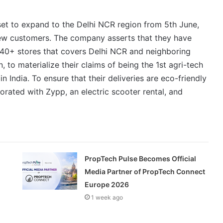
 set to expand to the Delhi NCR region from 5th June,
ew customers. The company asserts that they have
f 40+ stores that covers Delhi NCR and neighboring
to materialize their claims of being the 1st agri-tech
in India. To ensure that their deliveries are eco-friendly
rated with Zypp, an electric scooter rental, and
PropTech Pulse Becomes Official
Media Partner of PropTech Connect
Europe 2026
1 week ago