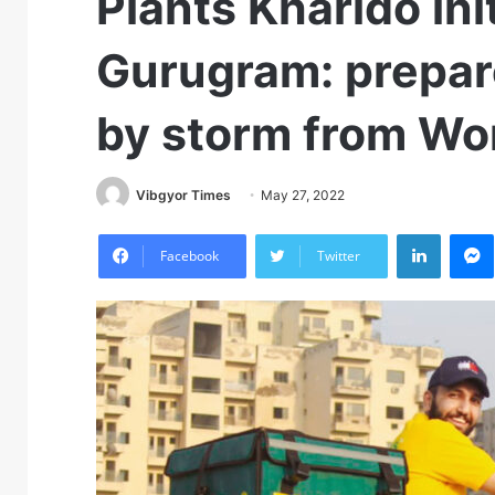
Plants Kharido ini
Gurugram: prepar
by storm from Wo
Vibgyor Times
May 27, 2022
LinkedIn
M
Facebook
Twitter