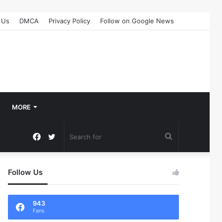
 Us
DMCA
Privacy Policy
Follow on Google News
MORE
Facebook
Twitter
Search
for
Follow Us
943
Fans