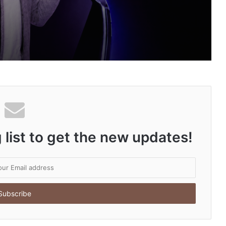
an Auto Tech Global
ng About Vedanshi Cabs
 list to get the new updates!
HomestaysBnB Sets Out to Transform Indian Tourism With a Trust-Driven, Opportunity-First Platform