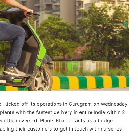
do, kicked off its operations in Gurugram on Wednesday
lants with the fastest delivery in entire India within 2-
 For the unversed, Plants Kharido acts as a bridge
bling their customers to get in touch with nurseries