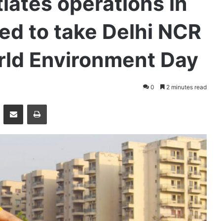
tiates operations in
ed to take Delhi NCR
rld Environment Day
0
2 minutes read
essenger
Share via Email
Print