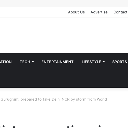
About Us
Advertise
Contact
ATION
TECH
ENTERTAINMENT
LIFESTYLE
SPORTS
in Gurugram: prepared to take Delhi NCR by storm from World