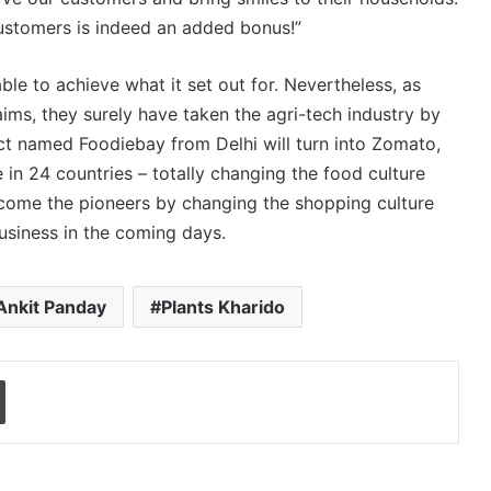
customers is indeed an added bonus!”
able to achieve what it set out for. Nevertheless, as
aims, they surely have taken the agri-tech industry by
t named Foodiebay from Delhi will turn into Zomato,
e in 24 countries – totally changing the food culture
ecome the pioneers by changing the shopping culture
business in the coming days.
Ankit Panday
Plants Kharido
Print