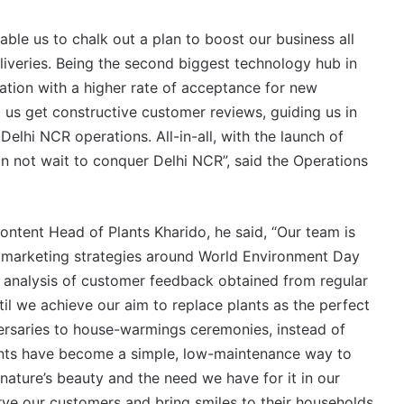
nable us to chalk out a plan to boost our business all
liveries. Being the second biggest technology hub in
ation with a higher rate of acceptance for new
p us get constructive customer reviews, guiding us in
elhi NCR operations. All-in-all, with the launch of
n not wait to conquer Delhi NCR”, said the Operations
Content Head of Plants Kharido, he said, “Our team is
al marketing strategies around World Environment Day
ul analysis of customer feedback obtained from regular
til we achieve our aim to replace plants as the perfect
versaries to house-warmings ceremonies, instead of
plants have become a simple, low-maintenance way to
nature’s beauty and the need we have for it in our
erve our customers and bring smiles to their households.