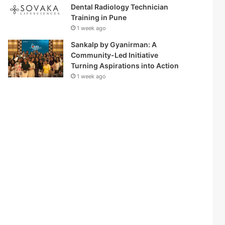
Dental Radiology Technician
Training in Pune
1 week ago
Sankalp by Gyanirman: A
Community-Led Initiative
Turning Aspirations into Action
1 week ago