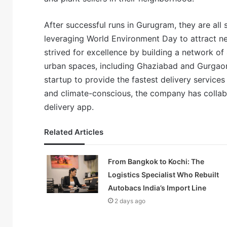
After successful runs in Gurugram, they are all
leveraging World Environment Day to attract n
strived for excellence by building a network o
urban spaces, including Ghaziabad and Gurgaon, 
startup to provide the fastest delivery services 
and climate-conscious, the company has collabo
delivery app.
Related Articles
From Bangkok to Kochi: The
Logistics Specialist Who Rebuilt
Autobacs India’s Import Line
2 days ago