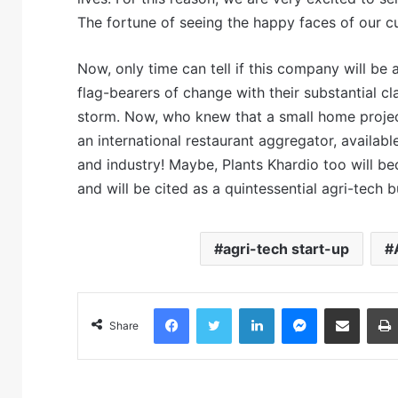
The fortune of seeing the happy faces of our 
Now, only time can tell if this company will be 
flag-bearers of change with their substantial cl
storm. Now, who knew that a small home projec
an international restaurant aggregator, availabl
and industry! Maybe, Plants Khardio too will b
and will be cited as a quintessential agri-tech 
agri-tech start-up
Facebook
Twitter
LinkedIn
Messenger
Share via Email
Share