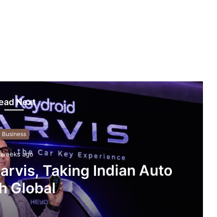
ead Next
Business
 weeks ago
rvis, Taking Indian Auto
h Global