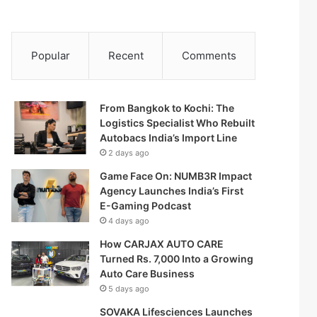
Popular
Recent
Comments
From Bangkok to Kochi: The
Logistics Specialist Who Rebuilt
Autobacs India’s Import Line
2 days ago
Game Face On: NUMB3R Impact
Agency Launches India’s First
E-Gaming Podcast
4 days ago
How CARJAX AUTO CARE
Turned Rs. 7,000 Into a Growing
Auto Care Business
5 days ago
SOVAKA Lifesciences Launches