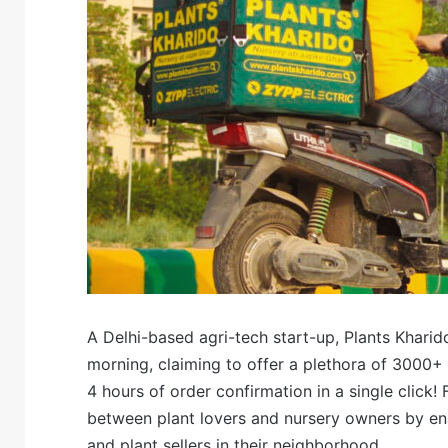
A Delhi-based agri-tech start-up, Plants Khari
morning, claiming to offer a plethora of 3000+ p
4 hours of order confirmation in a single click!
between plant lovers and nursery owners by ena
and plant sellers in their neighborhood.