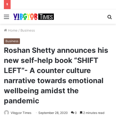
Menu
S
fo
Home
/
Business
Business
Roshan Shetty announces his
new self-help book “SHIFT
LEFT”- A counter culture
narrative towards emotional
wellbeing amidst the
pandemic
Vibgyor Times
September 28, 2020
0
2 minutes read