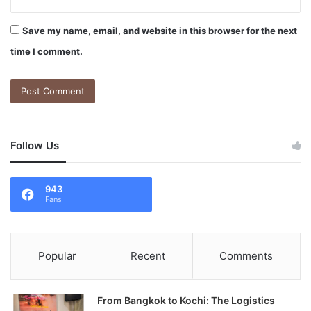
Save my name, email, and website in this browser for the next
time I comment.
Follow Us
943
Fans
Popular
Recent
Comments
From Bangkok to Kochi: The Logistics