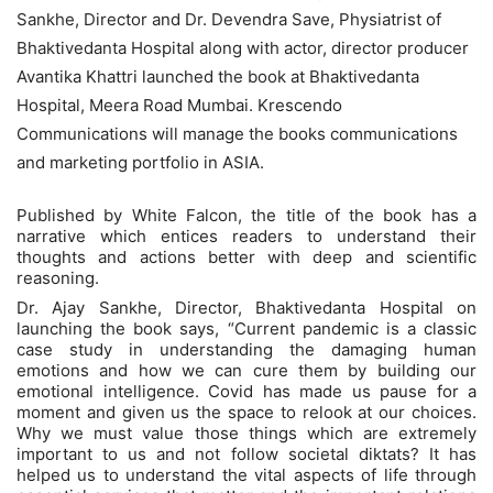
Sankhe, Director and Dr. Devendra Save, Physiatrist of
Bhaktivedanta Hospital along with actor, director producer
Avantika Khattri launched the book at Bhaktivedanta
Hospital, Meera Road Mumbai. Krescendo
Communications will manage the books communications
and marketing portfolio in ASIA.
Published by White Falcon, the title of the book has a
narrative which entices readers to understand their
thoughts and actions better with deep and scientific
reasoning.
Dr. Ajay Sankhe, Director, Bhaktivedanta Hospital on
launching the book says, “Current pandemic is a classic
case study in understanding the damaging human
emotions and how we can cure them by building our
emotional intelligence. Covid has made us pause for a
moment and given us the space to relook at our choices.
Why we must value those things which are extremely
important to us and not follow societal diktats? It has
helped us to understand the vital aspects of life through