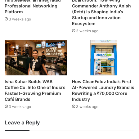
Professional Networking
Commander Anthony Anish
Platform
(Retd) Is Shaping India’s
Startup and Innovation
3 weeks ago
Ecosystem
3 weeks ago
Isha Kuhar Builds WAB
How CleanFoldz India’s First
Coffee Co. Into One of India’s
AI-Powered Laundry Brand is
Fastest-Growing Premium
Rewriting a ₹70,000 Crore
Café Brands
Industry
3 weeks ago
3 weeks ago
Leave a Reply