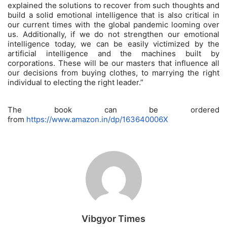
explained the solutions to recover from such thoughts and
build a solid emotional intelligence that is also critical in
our current times with the global pandemic looming over
us. Additionally, if we do not strengthen our emotional
intelligence today, we can be easily victimized by the
artificial intelligence and the machines built by
corporations. These will be our masters that influence all
our decisions from buying clothes, to marrying the right
individual to electing the right leader.”
The book can be ordered
from
https://www.amazon.in/dp/163640006X
Vibgyor Times