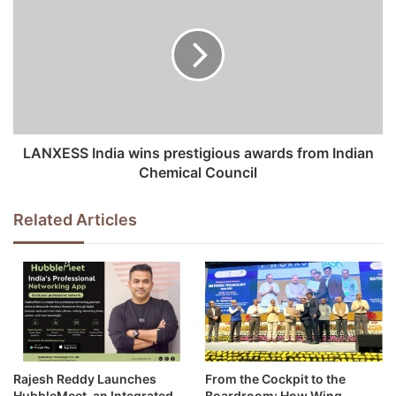
s
LANXESS India wins prestigious awards from Indian
Chemical Council
Related Articles
Rajesh Reddy Launches
From the Cockpit to the
HubbleMeet, an Integrated
Boardroom: How Wing