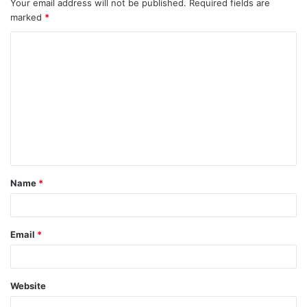
Your email address will not be published.
Required fields are
marked
*
Name
*
Email
*
Website