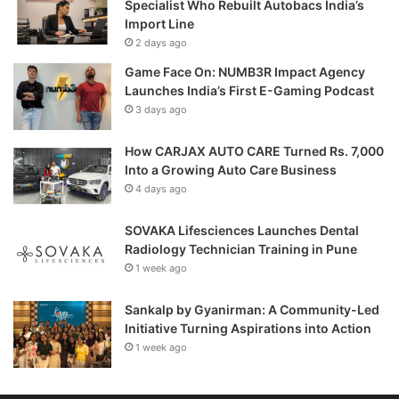
Specialist Who Rebuilt Autobacs India’s
Import Line
2 days ago
Game Face On: NUMB3R Impact Agency
Launches India’s First E-Gaming Podcast
3 days ago
How CARJAX AUTO CARE Turned Rs. 7,000
Into a Growing Auto Care Business
4 days ago
SOVAKA Lifesciences Launches Dental
Radiology Technician Training in Pune
1 week ago
Sankalp by Gyanirman: A Community-Led
Initiative Turning Aspirations into Action
1 week ago