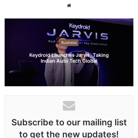
W
e
b
s
i
t
Business
e
Keydroid Launches Jarvis, Taking
Indian Auto Tech Global
Subscribe to our mailing list
to get the new updates!