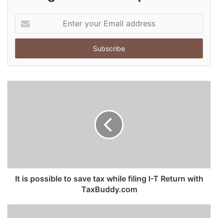
E
n
t
e
r
y
o
u
r
E
m
a
i
l
a
d
It is possible to save tax while filing I-T Return with
d
TaxBuddy.com
r
e
s