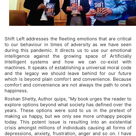
Shift Left addresses the fleeting emotions that are critical
to our behaviour in times of adversity as we have seen
during this pandemic. It directs us to use our emotional
intelligence against the growing space of Artificially
Intelligent systems and how we can co-exist with
machines. It speaks of establishing a universal moral code
and the legacy we should leave behind for our future
which is beyond plain comfort and convenience. Because
comfort and convenience are not always the path to one’s
happiness.
Roshan Shetty, Author quips, “My book urges the reader to
explore options beyond what society has defined over the
years. These options were sold to us in the pretext of
making us happy, but we only see more unhappy people
today. This potent issue is resulting into an existential
crisis amongst millions of individuals causing all forms of
depressions, anxiety, frustration, anger and so on. I have