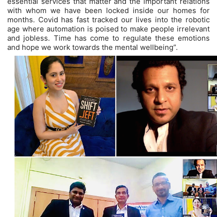
essential services that matter and the important relations
with whom we have been locked inside our homes for
months. Covid has fast tracked our lives into the robotic
age where automation is poised to make people irrelevant
and jobless. Time has come to regulate these emotions
and hope we work towards the mental wellbeing”.