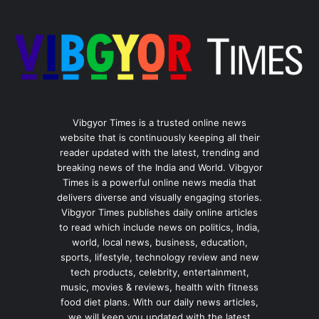
Vibgyor Times is a trusted online news
website that is continuously keeping all their
reader updated with the latest, trending and
breaking news of the India and World. Vibgyor
Times is a powerful online news media that
delivers diverse and visually engaging stories.
Vibgyor Times publishes daily online articles
to read which include news on politics, India,
world, local news, business, education,
sports, lifestyle, technology review and new
tech products, celebrity, entertainment,
music, movies & reviews, health with fitness
food diet plans. With our daily news articles,
we will keep you updated with the latest