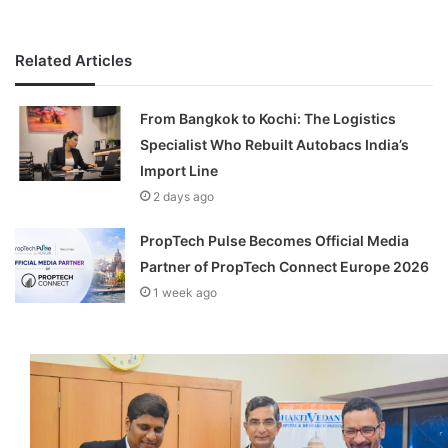
Related Articles
From Bangkok to Kochi: The Logistics
Specialist Who Rebuilt Autobacs India’s
Import Line
2 days ago
PropTech Pulse Becomes Official Media
Partner of PropTech Connect Europe 2026
1 week ago