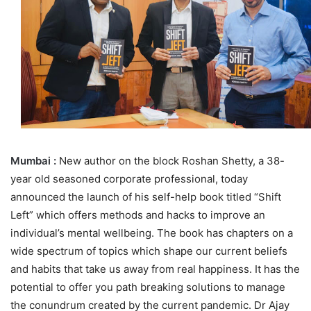
Mumbai :
New author on the block Roshan Shetty, a 38-
year old seasoned corporate professional, today
announced the launch of his self-help book titled “Shift
Left” which offers methods and hacks to improve an
individual’s mental wellbeing. The book has chapters on a
wide spectrum of topics which shape our current beliefs
and habits that take us away from real happiness. It has the
potential to offer you path breaking solutions to manage
the conundrum created by the current pandemic. Dr Ajay