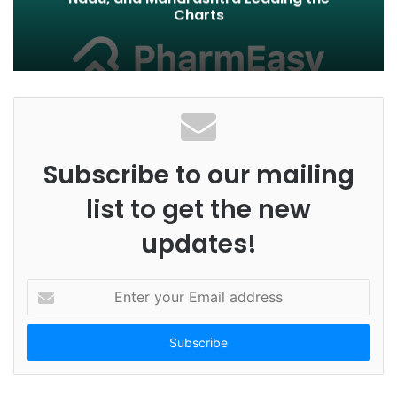
Charts
Subscribe to our mailing
list to get the new
updates!
E
n
t
e
r
y