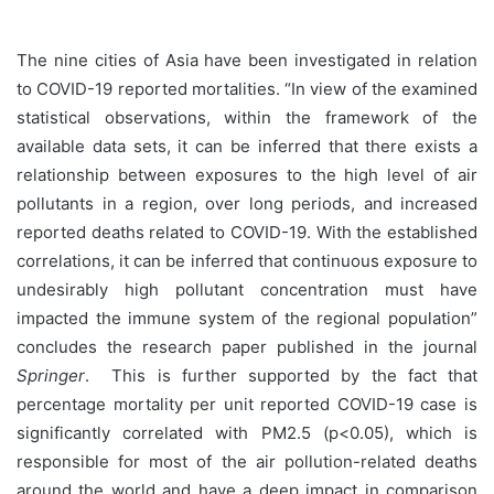
The nine cities of Asia have been investigated in relation
to COVID-19 reported mortalities. “In view of the examined
statistical observations, within the framework of the
available data sets, it can be inferred that there exists a
relationship between exposures to the high level of air
pollutants in a region, over long periods, and increased
reported deaths related to COVID-19. With the established
correlations, it can be inferred that continuous exposure to
undesirably high pollutant concentration must have
impacted the immune system of the regional population”
concludes the research paper published in the journal
Springer
.
This is further supported by the fact that
percentage mortality per unit reported COVID-19 case is
significantly correlated with PM2.5 (p<0.05), which is
responsible for most of the air pollution-related deaths
around the world and have a deep impact in comparison