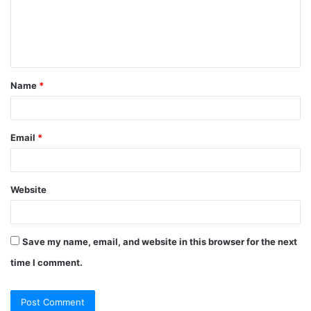
Name
*
Email
*
Website
Save my name, email, and website in this browser for the next
time I comment.