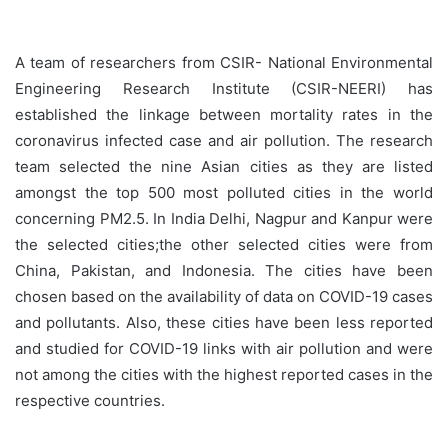
A team of researchers from CSIR- National Environmental
Engineering Research Institute (CSIR-NEERI) has
established the linkage between mortality rates in the
coronavirus infected case and air pollution. The research
team selected the nine Asian cities as they are listed
amongst the top 500 most polluted cities in the world
concerning PM2.5. In India Delhi, Nagpur and Kanpur were
the selected cities;the other selected cities were from
China, Pakistan, and Indonesia. The cities have been
chosen based on the availability of data on COVID-19 cases
and pollutants. Also, these cities have been less reported
and studied for COVID-19 links with air pollution and were
not among the cities with the highest reported cases in the
respective countries.