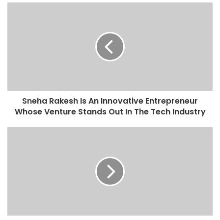
o
u
r
E
m
a
i
l
a
d
Sneha Rakesh Is An Innovative Entrepreneur
d
Whose Venture Stands Out In The Tech Industry
r
e
s
s