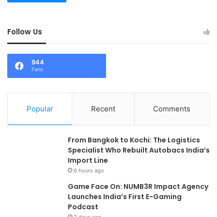
Follow Us
944
Fans
Popular
Recent
Comments
From Bangkok to Kochi: The Logistics
Specialist Who Rebuilt Autobacs India’s
Import Line
6 hours ago
Game Face On: NUMB3R Impact Agency
Launches India’s First E-Gaming
Podcast
2 days ago