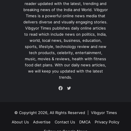
reader updated with the latest, trending and
breaking news of the India and World. Vibgyor
Times is a powerful online news media that
delivers diverse and visually engaging stories.
Vibgyor Times publishes daily online articles
to read which include news on politics, India,
world, local news, business, education,
sports, lifestyle, technology review and new
tech products, celebrity, entertainment,
music, movies & reviews, health with fitness
food diet plans. With our daily news articles,
we will keep you updated with the latest
trends.
Twitter
Facebook
© Copyright 2026, All Rights Reserved |
Vibgyor Times
About Us
Advertise
Contact Us
DMCA
Privacy Policy