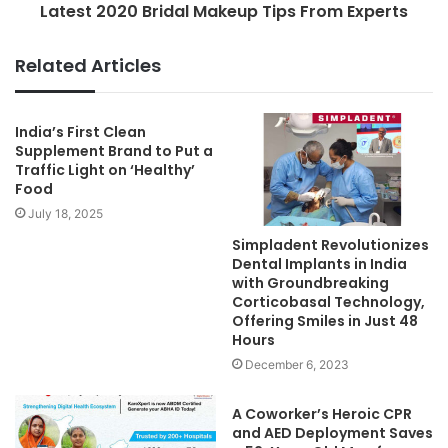
Latest 2020 Bridal Makeup Tips From Experts
Related Articles
India’s First Clean
Supplement Brand to Put a
Traffic Light on ‘Healthy’
Food
July 18, 2025
Simpladent Revolutionizes
Dental Implants in India
with Groundbreaking
Corticobasal Technology,
Offering Smiles in Just 48
Hours
December 6, 2023
A Coworker’s Heroic CPR
and AED Deployment Saves