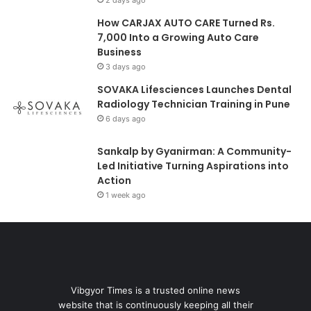
How CARJAX AUTO CARE Turned Rs.
7,000 Into a Growing Auto Care
Business
3 days ago
SOVAKA Lifesciences Launches Dental
Radiology Technician Training in Pune
6 days ago
Sankalp by Gyanirman: A Community-
Led Initiative Turning Aspirations into
Action
1 week ago
Vibgyor Times is a trusted online news
website that is continuously keeping all their