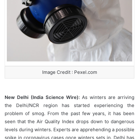
Image Credit : Pexel.com
New Delhi (India Science Wire):
As winters are arriving
the Delhi/NCR region has started experiencing the
problem of smog. From the past few years, it has been
seen that the Air Quality Index drops down to dangerous
levels during winters. Experts are apprehending a possible
spike in coronavirus cases once winters sets in. Delhi has