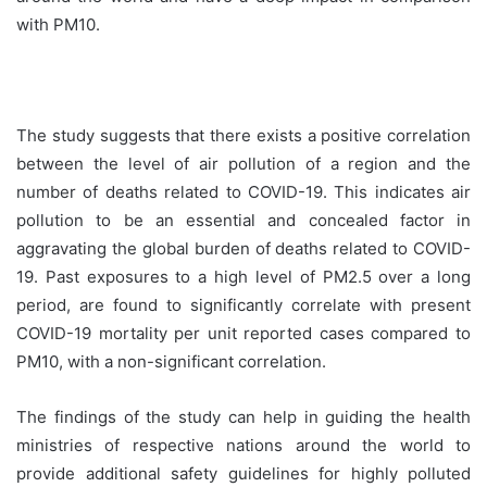
with PM10.
The study suggests that there exists a positive correlation
between the level of air pollution of a region and the
number of deaths related to COVID-19. This indicates air
pollution to be an essential and concealed factor in
aggravating the global burden of deaths related to COVID-
19. Past exposures to a high level of PM2.5 over a long
period, are found to significantly correlate with present
COVID-19 mortality per unit reported cases compared to
PM10, with a non-significant correlation.
The findings of the study can help in guiding the health
ministries of respective nations around the world to
provide additional safety guidelines for highly polluted