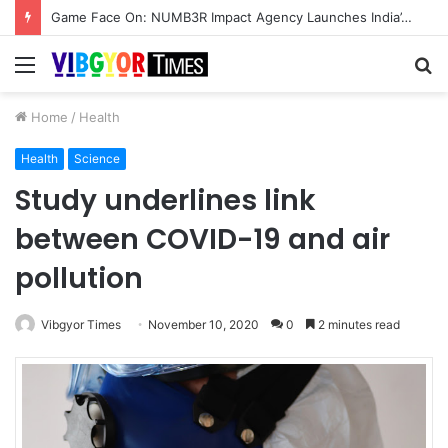
Game Face On: NUMB3R Impact Agency Launches India’s First E-Gaming Podcast
Menu
S
fo
Home
/
Health
Health
Science
Study underlines link
between COVID-19 and air
pollution
Vibgyor Times
November 10, 2020
0
2 minutes read