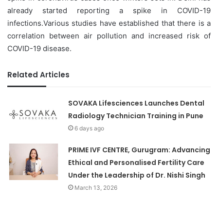
already started reporting a spike in COVID-19
infections.Various studies have established that there is a
correlation between air pollution and increased risk of
COVID-19 disease.
Related Articles
SOVAKA Lifesciences Launches Dental
Radiology Technician Training in Pune
6 days ago
PRIME IVF CENTRE, Gurugram: Advancing
Ethical and Personalised Fertility Care
Under the Leadership of Dr. Nishi Singh
March 13, 2026