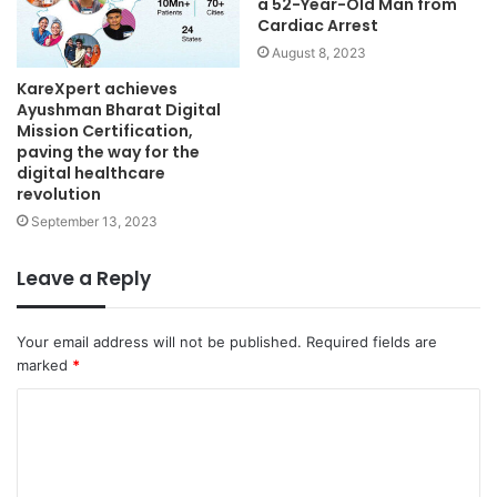
a 52-Year-Old Man from
Cardiac Arrest
August 8, 2023
KareXpert achieves
Ayushman Bharat Digital
Mission Certification,
paving the way for the
digital healthcare
revolution
September 13, 2023
Leave a Reply
Your email address will not be published.
Required fields are
marked
*