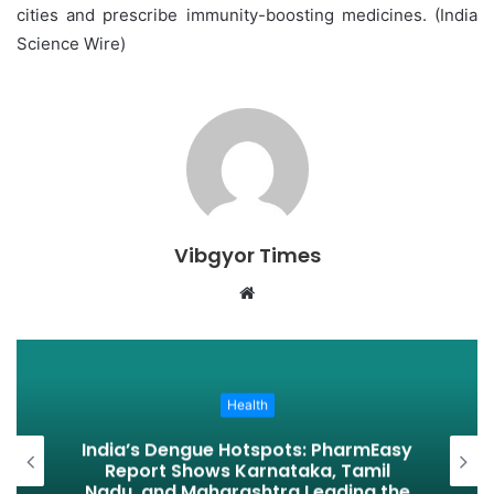
cities and prescribe immunity-boosting medicines. (India
Science Wire)
Vibgyor Times
W
e
b
s
i
Health
t
India’s Dengue Hotspots: PharmEasy
e
Report Shows Karnataka, Tamil
Nadu, and Maharashtra Leading the