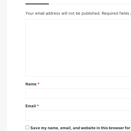
Your email address will not be published.
Required fields
Name
*
Email
*
Save my name, email, and website in this browser for