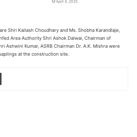
April 4, 2025
lfare Shri Kailash Choudhary and Ms. Shobha Karandlaje,
infed Area Authority Shri Ashok Dalwai, Chairman of
Shri Ashwini Kumar, ASRB Chairman Dr. A.K. Mishra were
aplings at the construction site.
Print