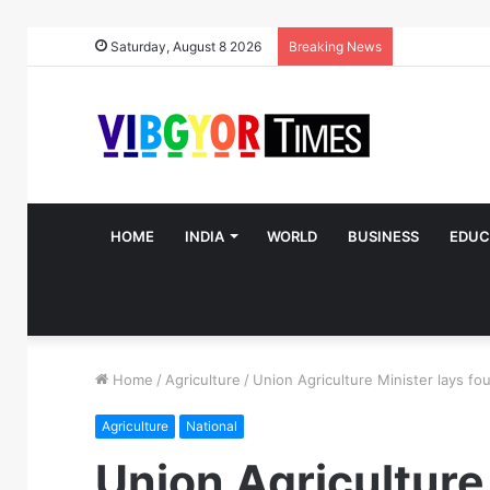
Saturday, August 8 2026
Breaking News
HOME
INDIA
WORLD
BUSINESS
EDUC
Home
/
Agriculture
/
Union Agriculture Minister lays fo
Agriculture
National
Union Agriculture