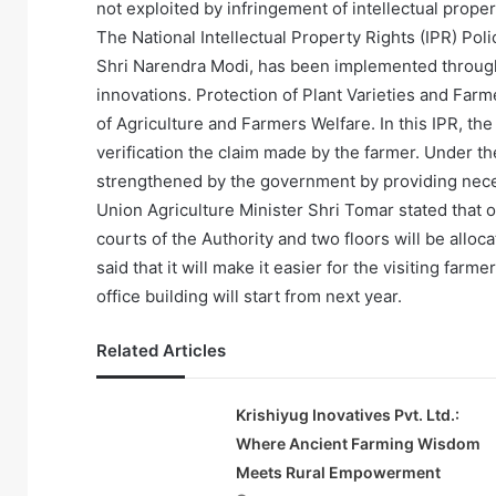
not exploited by infringement of intellectual proper
The National Intellectual Property Rights (IPR) Pol
Shri Narendra Modi, has been implemented through 
innovations. Protection of Plant Varieties and Farme
of Agriculture and Farmers Welfare. In this IPR, th
verification the claim made by the farmer. Under th
strengthened by the government by providing nec
Union Agriculture Minister Shri Tomar stated that on
courts of the Authority and two floors will be allo
said that it will make it easier for the visiting fa
office building will start from next year.
Related Articles
Krishiyug Inovatives Pvt. Ltd.:
Where Ancient Farming Wisdom
Meets Rural Empowerment