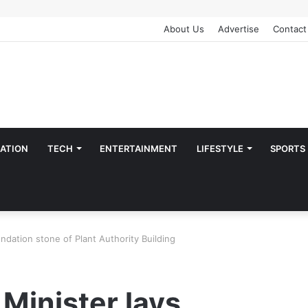
About Us
Advertise
Contact
ATION
TECH
ENTERTAINMENT
LIFESTYLE
SPORTS
undation stone of Plant Authority Building
 Minister lays