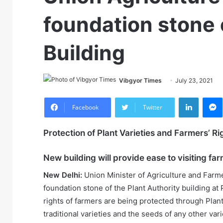
foundation stone 
Building
Vibgyor Times
July 23, 2021
LinkedIn
M
Facebook
Twitter
Protection of Plant Varieties and Farmers’ Ri
New building will provide ease to visiting f
New Delhi:
Union Minister of Agriculture and Farm
foundation stone of the Plant Authority building at
rights of farmers are being protected through Plant 
traditional varieties and the seeds of any other var