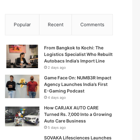
Popular
Recent
Comments
From Bangkok to Kochi: The
Logistics Specialist Who Rebuilt
Autobacs India’s Import Line
2 days ago
Game Face On: NUMB3R Impact
Agency Launches India’s First
E-Gaming Podcast
4 days ago
How CARJAX AUTO CARE
Turned Rs. 7,000 Into a Growing
Auto Care Business
5 days ago
SOVAKA Lifesciences Launches