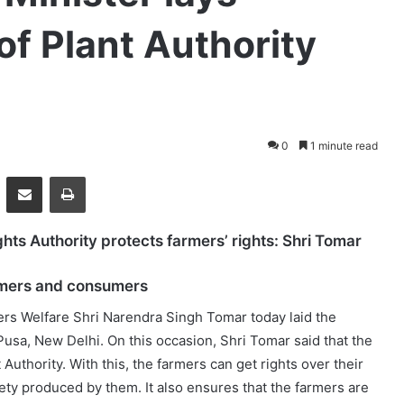
of Plant Authority
0
1 minute read
essenger
Share via Email
Print
ghts Authority protects farmers’ rights: Shri Tomar
armers and consumers
ers Welfare Shri Narendra Singh Tomar today laid the
 Pusa, New Delhi. On this occasion, Shri Tomar said that the
Authority. With this, the farmers can get rights over their
iety produced by them. It also ensures that the farmers are