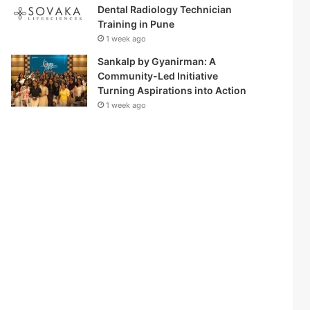
Dental Radiology Technician
Training in Pune
1 week ago
Sankalp by Gyanirman: A
Community-Led Initiative
Turning Aspirations into Action
1 week ago