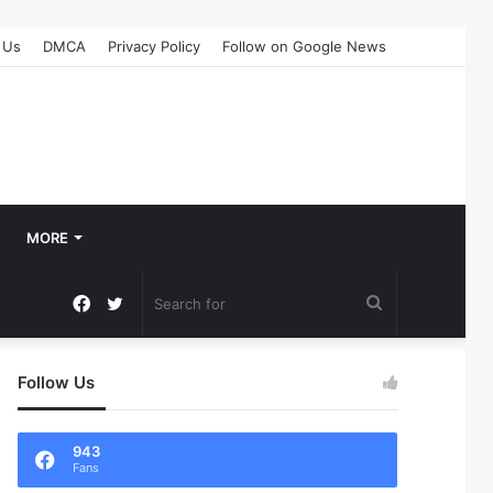
 Us
DMCA
Privacy Policy
Follow on Google News
MORE
Facebook
Twitter
Search
for
Follow Us
943
Fans