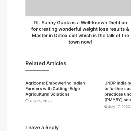
a
d
d
r
Dt. Sunny Gupta is a Well-known Dietitian
e
for creating wonderful weight loss results &
s
Master in Detox diet which is the talk of the
s
town now!
Related Articles
Agrizone: Empowering Indian
UNDP India p
Farmers with Cutting-Edge
to further su
Agricultural Solutions
practices un
(PMYBY) sc
July 29, 2023
July 17, 2023
Leave a Reply