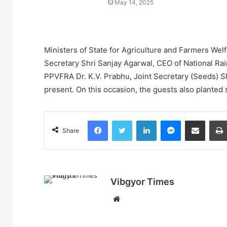
May 14, 2025
Ministers of State for Agriculture and Farmers We
Secretary Shri Sanjay Agarwal, CEO of National Ra
PPVFRA Dr. K.V. Prabhu, Joint Secretary (Seeds) 
present. On this occasion, the guests also planted s
Facebook
Twitter
LinkedIn
Messenger
Share via Email
Share
Vibgyor Times
W
e
b