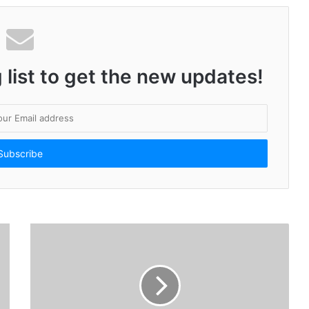
#Unstoppable21 celebrates India with 21 Young Stars: Minister of Education, Government of India, Cheers On!
 list to get the new updates!
Getfarms: Trailblazing Agriculture Transformation and Unveiling Exciting Greener Tomorrow