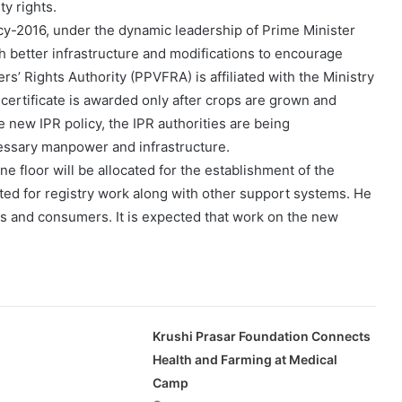
ty rights.
icy-2016, under the dynamic leadership of Prime Minister
better infrastructure and modifications to encourage
rs’ Rights Authority (PPVFRA) is affiliated with the Ministry
e certificate is awarded only after crops are grown and
e new IPR policy, the IPR authorities are being
essary manpower and infrastructure.
e floor will be allocated for the establishment of the
cated for registry work along with other support systems. He
rmers and consumers. It is expected that work on the new
Krushi Prasar Foundation Connects
Health and Farming at Medical
Camp