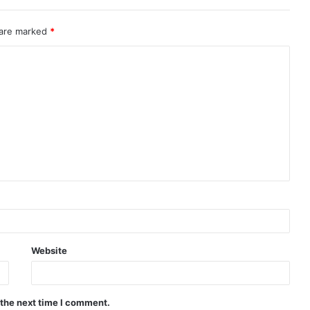
 are marked
*
Website
 the next time I comment.