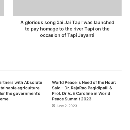
A glorious song 'Jai Jai Tapi' was launched
to pay homage to the river Tapi on the
occasion of Tapi Jayanti
artners with Absolute
World Peace is Need of the Hour:
stainable agriculture
Said – Dr. RajaRao Pagidipalli &
der the government’s
Prof. Dr VJE Caroline in World
heme
Peace Summit 2023
June 2, 2023