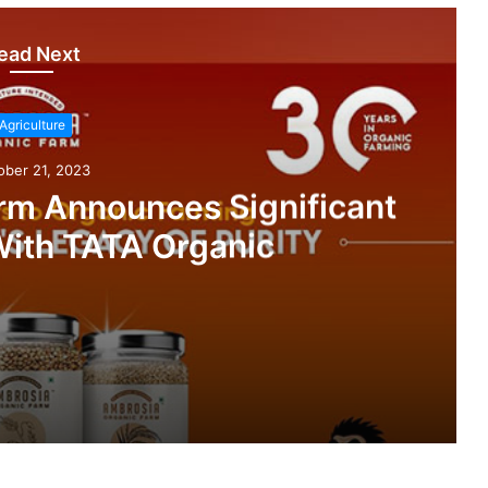
ead Next
Agriculture
ober 21, 2023
rm Announces Significant
With TATA Organic
nificant Partnership With TATA Organic