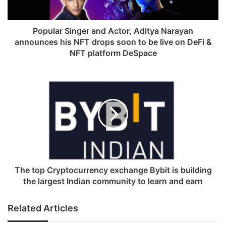
l
a
d
Popular Singer and Actor, Aditya Narayan
d
announces his NFT drops soon to be live on DeFi &
r
NFT platform DeSpace
e
s
s
The top Cryptocurrency exchange Bybit is building
the largest Indian community to learn and earn
Related Articles