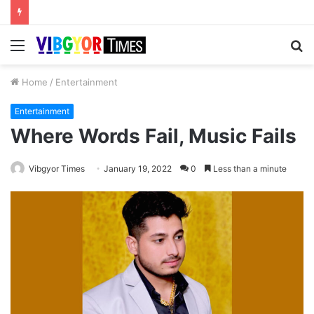
Menu
S
fo
Home
/
Entertainment
Entertainment
Where Words Fail, Music Fails
Vibgyor Times
January 19, 2022
0
Less than a minute