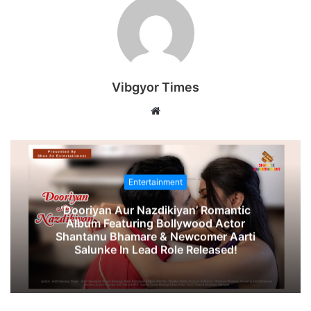
Vibgyor Times
W
e
b
s
i
Entertainment
t
‘Dooriyan Aur Nazdikiyan’ Romantic
e
Album Featuring Bollywood Actor
Shantanu Bhamare & Newcomer Aarti
Salunke In Lead Role Released!