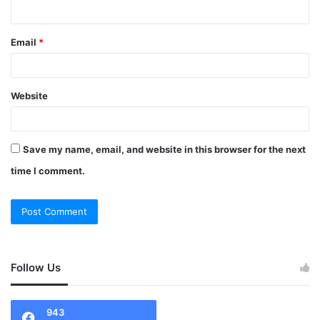
Email
*
Website
Save my name, email, and website in this browser for the next
time I comment.
Follow Us
943