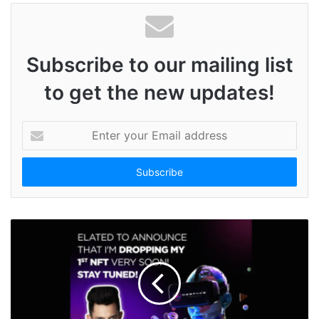
Subscribe to our mailing list
to get the new updates!
E
n
t
e
r
y
o
u
r
E
m
a
i