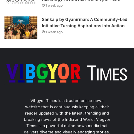
1 week ago
Sankalp by Gyanirman: A Community-Led
Initiative Turning Aspirations into Action
1 week ago
Vibgyor Times is a trusted online news
website that is continuously keeping all their
reader updated with the latest, trending and
breaking news of the India and World. Vibgyor
Times is a powerful online news media that
delivers diverse and visually engaging stories.