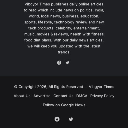
Vibgyor Times publishes daily online articles
to read which include news on politics, India,
world, local news, business, education,
sports, lifestyle, technology review and new
tech products, celebrity, entertainment,
music, movies & reviews, health with fitness
food diet plans. With our daily news articles,
we will keep you updated with the latest
trends.
Twitter
Facebook
© Copyright 2026, All Rights Reserved |
Vibgyor Times
About Us
Advertise
Contact Us
DMCA
Privacy Policy
Follow on Google News
Facebook
Twitter