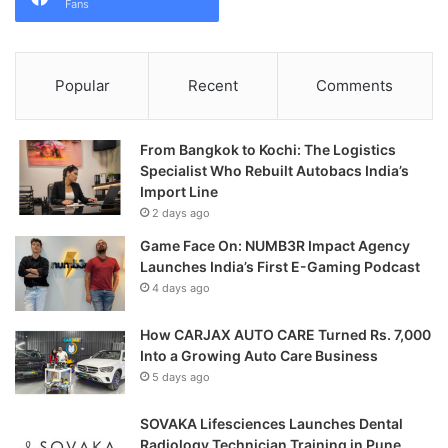
Fans
Popular
Recent
Comments
From Bangkok to Kochi: The Logistics
Specialist Who Rebuilt Autobacs India’s
Import Line
2 days ago
Game Face On: NUMB3R Impact Agency
Launches India’s First E-Gaming Podcast
4 days ago
How CARJAX AUTO CARE Turned Rs. 7,000
Into a Growing Auto Care Business
5 days ago
SOVAKA Lifesciences Launches Dental
Radiology Technician Training in Pune