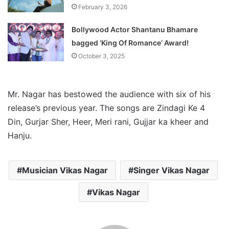
February 3, 2026
Bollywood Actor Shantanu Bhamare
bagged ‘King Of Romance’ Award!
October 3, 2025
Mr. Nagar has bestowed the audience with six of his
release’s previous year. The songs are Zindagi Ke 4
Din, Gurjar Sher, Heer, Meri rani, Gujjar ka kheer and
Hanju.
Musician Vikas Nagar
Singer Vikas Nagar
Vikas Nagar