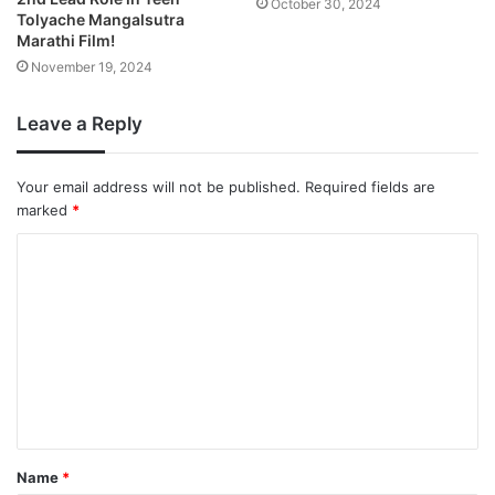
October 30, 2024
Tolyache Mangalsutra
Marathi Film!
November 19, 2024
Leave a Reply
Your email address will not be published.
Required fields are
marked
*
Name
*