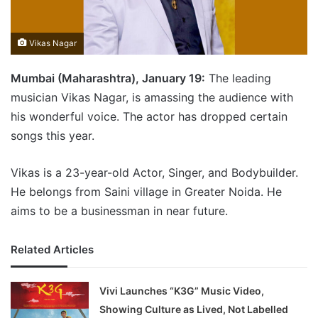
Vikas Nagar
Mumbai (Maharashtra), January 19:
The leading
musician Vikas Nagar, is amassing the audience with
his wonderful voice. The actor has dropped certain
songs this year.
Vikas is a 23-year-old Actor, Singer, and Bodybuilder.
He belongs from Saini village in Greater Noida. He
aims to be a businessman in near future.
Related Articles
Vivi Launches “K3G” Music Video,
Showing Culture as Lived, Not Labelled