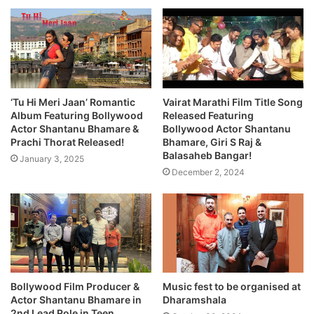
‘Tu Hi Meri Jaan’ Romantic
Vairat Marathi Film Title Song
Album Featuring Bollywood
Released Featuring
Actor Shantanu Bhamare &
Bollywood Actor Shantanu
Prachi Thorat Released!
Bhamare, Giri S Raj &
Balasaheb Bangar!
January 3, 2025
December 2, 2024
Bollywood Film Producer &
Music fest to be organised at
Actor Shantanu Bhamare in
Dharamshala
2nd Lead Role in Teen